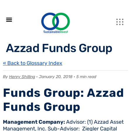
Azzad Funds Group
« Back to Glossary Index
By
Henry Shilling
· January 20, 2018 · 5 min read
Funds Group: Azzad
Funds Group
Management Company:
Advisor: (1) Azzad Asset
Management, Inc. Sub-Advisor: Ziegler Capital