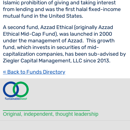
Islamic prohibition of giving and taking interest
from lending and was the first halal fixed-income
mutual fund in the United States.
A second fund, Azzad Ethical (originally Azzad
Ethical Mid-Cap Fund), was launched in 2000
under the management of Azzad. This growth
fund, which invests in securities of mid-
capitalization companies, has been sub-advised by
Ziegler Capital Management, LLC since 2013.
« Back to Funds Directory
Original, independent, thought leadership