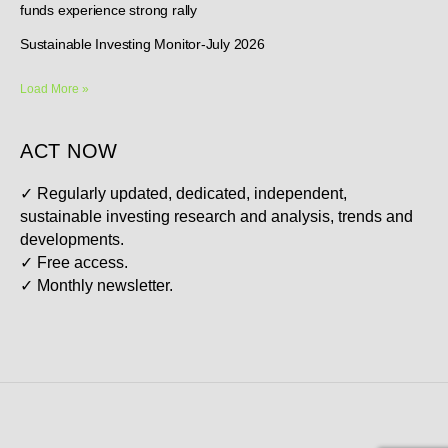
funds experience strong rally
Sustainable Investing Monitor-July 2026
Load More »
ACT NOW
✓
Regularly updated, dedicated, independent,
sustainable investing research and analysis, trends and
developments.
✓
Free access.
✓
Monthly newsletter.