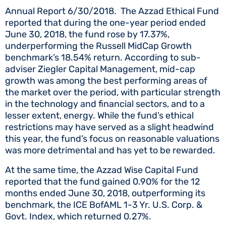
Annual Report 6/30/2018. The Azzad Ethical Fund
reported that during the one-year period ended
June 30, 2018, the fund rose by 17.37%,
underperforming the Russell MidCap Growth
benchmark’s 18.54% return. According to sub-
adviser Ziegler Capital Management, mid-cap
growth was among the best performing areas of
the market over the period, with particular strength
in the technology and financial sectors, and to a
lesser extent, energy. While the fund’s ethical
restrictions may have served as a slight headwind
this year, the fund’s focus on reasonable valuations
was more detrimental and has yet to be rewarded.
At the same time, the Azzad Wise Capital Fund
reported that the fund gained 0.90% for the 12
months ended June 30, 2018, outperforming its
benchmark, the ICE BofAML 1-3 Yr. U.S. Corp. &
Govt. Index, which returned 0.27%.