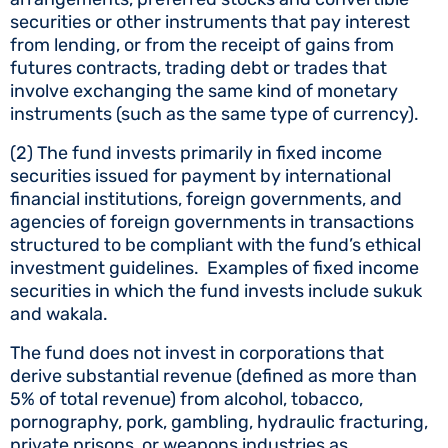
securities or other instruments that pay interest
from lending, or from the receipt of gains from
futures contracts, trading debt or trades that
involve exchanging the same kind of monetary
instruments (such as the same type of currency).
(2) The fund invests primarily in fixed income
securities issued for payment by international
financial institutions, foreign governments, and
agencies of foreign governments in transactions
structured to be compliant with the fund’s ethical
investment guidelines. Examples of fixed income
securities in which the fund invests include sukuk
and wakala.
The fund does not invest in corporations that
derive substantial revenue (defined as more than
5% of total revenue) from alcohol, tobacco,
pornography, pork, gambling, hydraulic fracturing,
private prisons, or weapons industries as