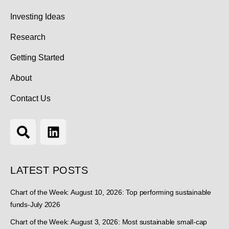
Investing Ideas
Research
Getting Started
About
Contact Us
LATEST POSTS
Chart of the Week: August 10, 2026: Top performing sustainable
funds-July 2026
Chart of the Week: August 3, 2026: Most sustainable small-cap