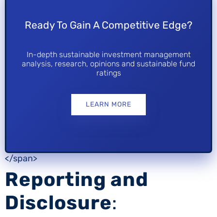
Ready To Gain A Competitive Edge?
In-depth sustainable investment management
analysis, research, opinions and sustainable fund
ratings
LEARN MORE
</span>
Reporting and
Disclosure
: