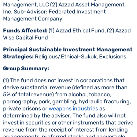
Management, LLC (2) Azzad Asset Management,
Inc. Sub-Advisor: Federated Investment
Management Company
Funds Affected:
(1) Azzad Ethical Fund, (2) Azzad
Wise Capital Fund
Principal Sustainable Investment Management
Strategies:
Religious/Ethical-Sukuk, Exclusions
Group Summary:
(1) The fund does not invest in corporations that
derive substantial revenue (defined as more than
5% of total revenue) from alcohol, tobacco,
pornography, pork, gambling, hydraulic fracturing,
private prisons or
weapons industries
as
determined by the adviser. The fund also will not
invest in securities or other instruments that derive
revenue from the receipt of interest from lending
arrangements, preferred stocks and convertible