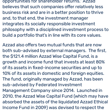
opportunities for shareholder returns.” Azzad
believes that such companies offer relatively less
business risk and are in a better position to thrive
and, to that end, the investment manager
integrates its socially responsible investment
philosophy with a disciplined investment process to
build a portfolio that’s in line with its core values.
Azzad also offers two mutual funds that are now
both sub-advised by external managers. The first,
the $121.4 million Azzad Wise Capital Fund, is a
growth and income fund that invests at least 80%
of its assets in fixed-income securities and up to
10% of its assets in domestic and foreign equities.
The fund, originally managed by Azzad, has been
sub-advised by Federated Investment
Management Company since 2014. Launched in
2010, the Azzad Wise Capital Fund (which may have
absorbed the assets of the liquidated Azzad Ethical
Income Fund in 2009) was devised to respect the