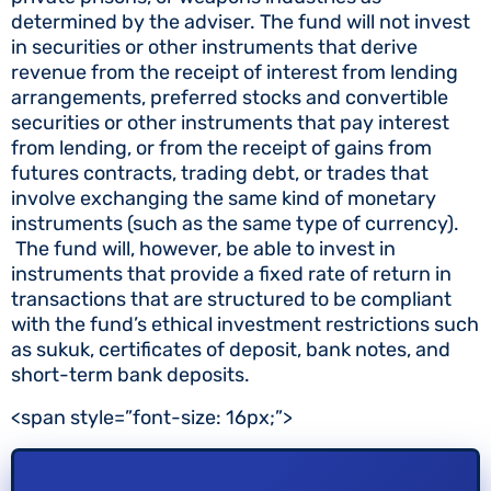
determined by the adviser. The fund will not invest
in securities or other instruments that derive
revenue from the receipt of interest from lending
arrangements, preferred stocks and convertible
securities or other instruments that pay interest
from lending, or from the receipt of gains from
futures contracts, trading debt, or trades that
involve exchanging the same kind of monetary
instruments (such as the same type of currency).
The fund will, however, be able to invest in
instruments that provide a fixed rate of return in
transactions that are structured to be compliant
with the fund’s ethical investment restrictions such
as sukuk, certificates of deposit, bank notes, and
short-term bank deposits.
<span style=”font-size: 16px;”>