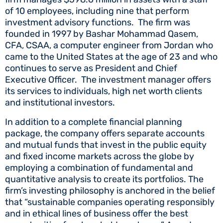
of 10 employees, including nine that perform
investment advisory functions. The firm was
founded in 1997 by Bashar Mohammad Qasem,
CFA, CSAA, a computer engineer from Jordan who
came to the United States at the age of 23 and who
continues to serve as President and Chief
Executive Officer. The investment manager offers
its services to individuals, high net worth clients
and institutional investors.
In addition to a complete financial planning
package, the company offers separate accounts
and mutual funds that invest in the public equity
and fixed income markets across the globe by
employing a combination of fundamental and
quantitative analysis to create its portfolios. The
firm’s investing philosophy is anchored in the belief
that “sustainable companies operating responsibly
and in ethical lines of business offer the best