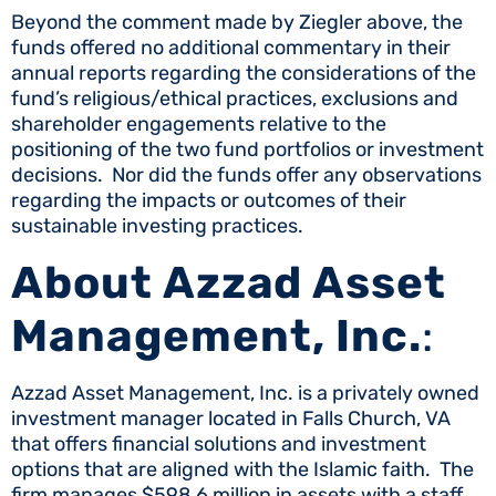
Beyond the comment made by Ziegler above, the
funds offered no additional commentary in their
annual reports regarding the considerations of the
fund’s religious/ethical practices, exclusions and
shareholder engagements relative to the
positioning of the two fund portfolios or investment
decisions. Nor did the funds offer any observations
regarding the impacts or outcomes of their
sustainable investing practices.
About Azzad Asset
Management, Inc.
:
Azzad Asset Management, Inc. is a privately owned
investment manager located in Falls Church, VA
that offers financial solutions and investment
options that are aligned with the Islamic faith. The
firm manages $598.6 million in assets with a staff