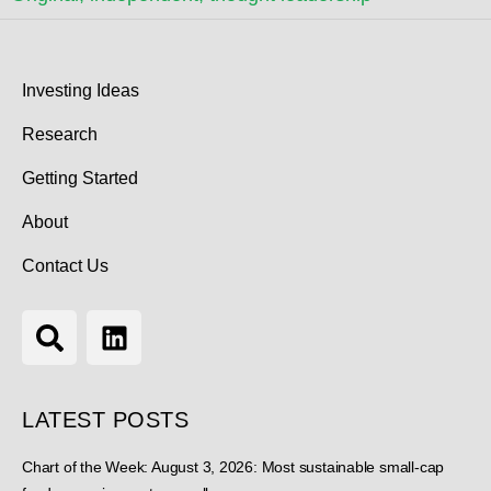
Investing Ideas
Research
Getting Started
About
Contact Us
LATEST POSTS
Chart of the Week: August 3, 2026: Most sustainable small-cap