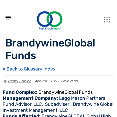
BrandywineGlobal
Funds
« Back to Glossary Index
By
Henry Shilling
· April 14, 2019 · 1 min read
Fund Complex:
BrandywineGlobal Funds
Management Company:
Legg Mason Partners
Fund Advisor, LLC, Subadviser: Brandywine Global
Investment Management, LLC
Funds Affected:
BrandywineGLOBAL Global High