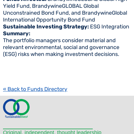
Yield Fund, BrandywineGLOBAL Global
Unconstrained Bond Fund, and BrandywineGlobal
International Opportunity Bond Fund
Sustainable Investing Strategy:
ESG Integration
Summary:
The portfolio managers consider material and
relevant environmental, social and governance
(ESG) risks when making investment decisions.
« Back to Funds Directory
Original, independent, thought leadership