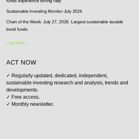
funds experience strong rally
Sustainable Investing Monitor-July 2026
Chart of the Week: July 27, 2026: Largest sustainable taxable
bond funds
Load More »
ACT NOW
✓
Regularly updated, dedicated, independent,
sustainable investing research and analysis, trends and
developments.
✓
Free access.
✓
Monthly newsletter.