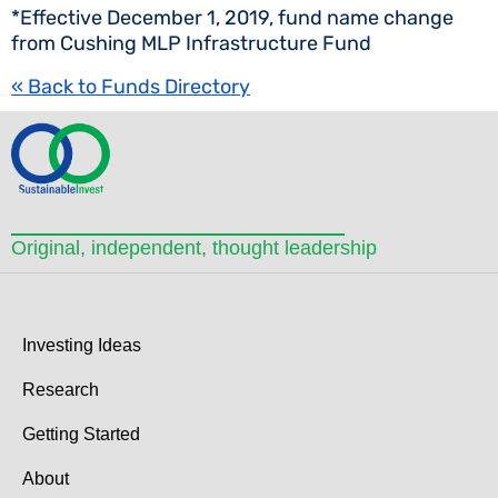
*Effective December 1, 2019, fund name change
from Cushing MLP Infrastructure Fund
« Back to Funds Directory
Original, independent, thought leadership
Investing Ideas
Research
Getting Started
About