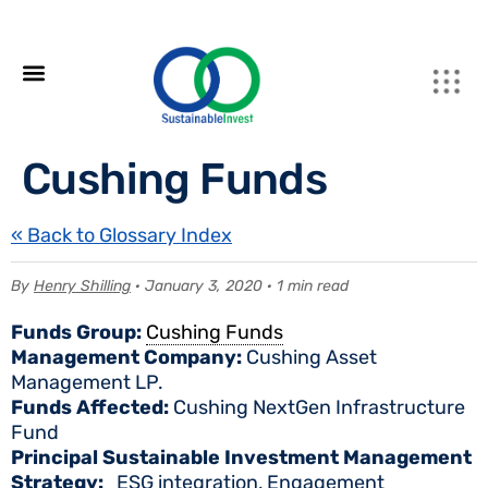
Cushing Funds
« Back to Glossary Index
By
Henry Shilling
· January 3, 2020 · 1 min read
Funds Group:
Cushing Funds
Management Company:
Cushing Asset
Management LP.
Funds Affected:
Cushing NextGen Infrastructure
Fund
Principal Sustainable Investment Management
Strategy:
ESG integration, Engagement