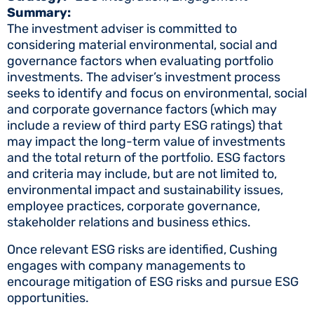
Summary:
The investment adviser is committed to
considering material environmental, social and
governance factors when evaluating portfolio
investments. The adviser’s investment process
seeks to identify and focus on environmental, social
and corporate governance factors (which may
include a review of third party ESG ratings) that
may impact the long-term value of investments
and the total return of the portfolio. ESG factors
and criteria may include, but are not limited to,
environmental impact and sustainability issues,
employee practices, corporate governance,
stakeholder relations and business ethics.
Once relevant ESG risks are identified, Cushing
engages with company managements to
encourage mitigation of ESG risks and pursue ESG
opportunities.