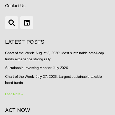
Contact Us
LATEST POSTS
Chart of the Week: August 3, 2026: Most sustainable small-cap
funds experience strong rally
Sustainable Investing Monitor-July 2026
Chart of the Week: July 27, 2026: Largest sustainable taxable
bond funds
Load More »
ACT NOW