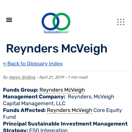
Reynders McVeigh
« Back to Glossary Index
By
Henry Shilling
· April 21, 2019 · 1 min read
Funds Group:
Reynders McVeigh
Management Company:
Reynders, McVeigh
Capital Management, LLC
Funds Affected:
Reynders McVeigh
Core Equity
Fund
Principal Sustainable Investment Management
Strategy:
ESG Integration