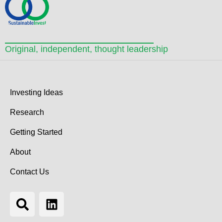
Original, independent, thought leadership
Investing Ideas
Research
Getting Started
About
Contact Us