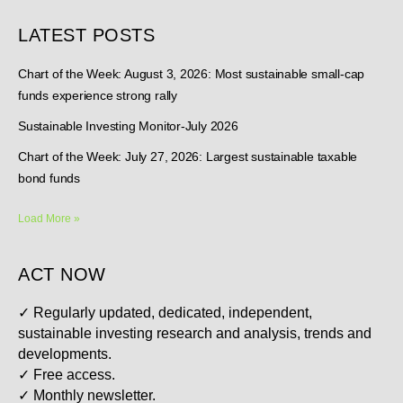
LATEST POSTS
Chart of the Week: August 3, 2026: Most sustainable small-cap
funds experience strong rally
Sustainable Investing Monitor-July 2026
Chart of the Week: July 27, 2026: Largest sustainable taxable
bond funds
Load More »
ACT NOW
✓
Regularly updated, dedicated, independent,
sustainable investing research and analysis, trends and
developments.
✓
Free access.
✓
Monthly newsletter.