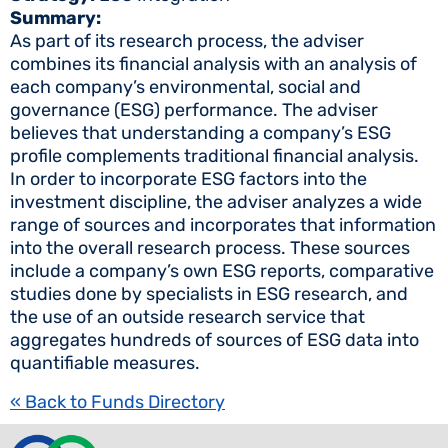
Summary:
As part of its research process, the adviser
combines its financial analysis with an analysis of
each company’s environmental, social and
governance (ESG) performance. The adviser
believes that understanding a company’s ESG
profile complements traditional financial analysis.
In order to incorporate ESG factors into the
investment discipline, the adviser analyzes a wide
range of sources and incorporates that information
into the overall research process. These sources
include a company’s own ESG reports, comparative
studies done by specialists in ESG research, and
the use of an outside research service that
aggregates hundreds of sources of ESG data into
quantifiable measures.
« Back to Funds Directory