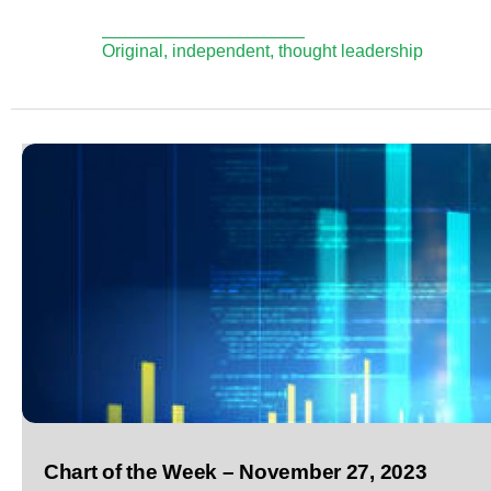
Original, independent, thought leadership
Chart of the Week – November 27, 2023