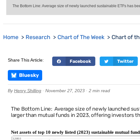
The Bottom Line: Average size of newly launched sustainable ETFs has been s
Home
Research
Chart of The Week
Chart of t
Share This Article:
Facebook
Twitter
Bluesky
By
Henry Shilling
· November 27, 2023 · 2 min read
The Bottom Line: Average size of newly launched sust
larger than mutual funds in 2023, offering investors t
Net assets of top 10 newly listed (2023) sustainable mutual fu