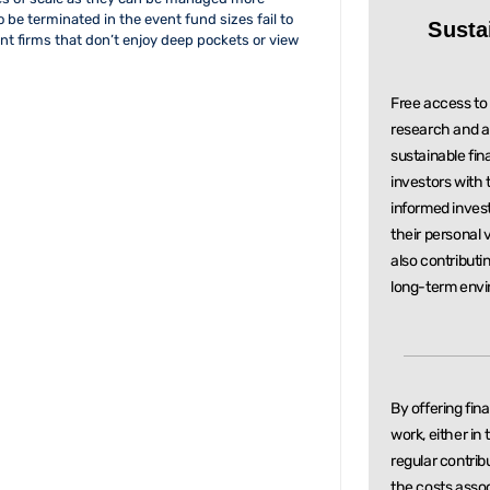
to be terminated in the event fund sizes fail to
Susta
 firms that don’t enjoy deep pockets or view
Free access to 
research and a
sustainable
fin
investors with
informed inve
their personal 
also contributi
long-term envi
By offering fin
work, either in
regular
contrib
the costs asso