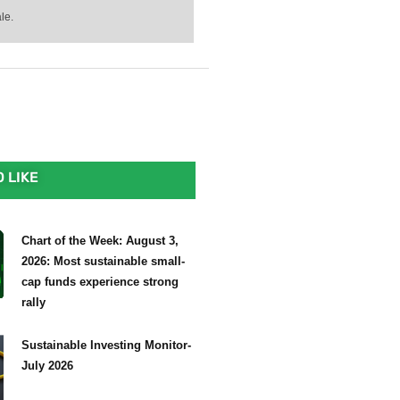
le.
 LIKE
Chart of the Week: August 3,
2026: Most sustainable small-
cap funds experience strong
rally
Sustainable Investing Monitor-
July 2026