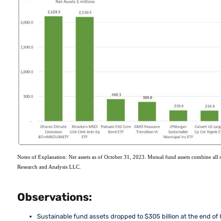
Notes of Explanation: Net assets as of October 31, 2023. Mutual fund assets combine all s
Research and Analysis LLC.
Observations:
Sustainable fund assets dropped to $305 billion at the end of 