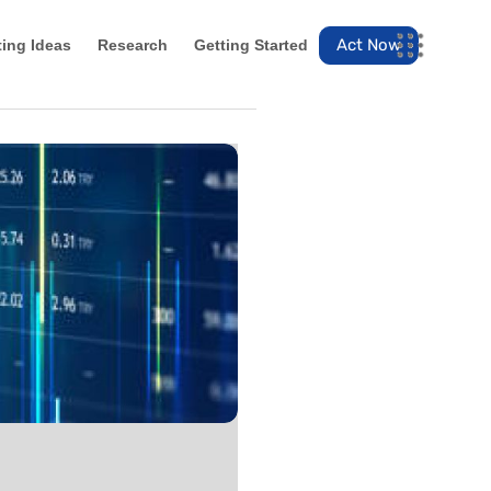
Act Now
ting Ideas
Research
Getting Started