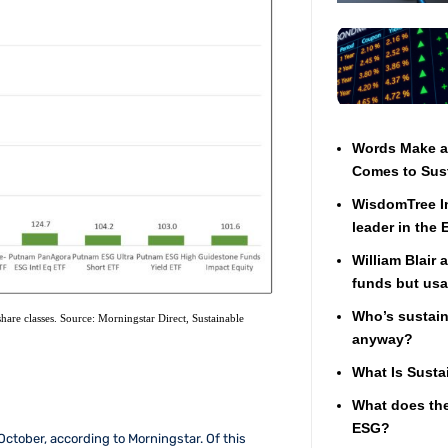
Words Make a 
Comes to Sust
WisdomTree In
leader in the
William Blair 
funds but usa
Who’s sustaina
hare classes. Source: Morningstar Direct, Sustainable
anyway?
What Is Susta
What does the
ESG?
October, according to Morningstar. Of this