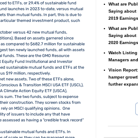
rced to ETFs, or 29.4% of sustainable fund
What are Publ
und launches in 2023 to-date, versus mutual
Saying about 
ts than mutual funds. In part, this is due to
2019 Earnings
a particular themed investment product, such
What are Publ
ctober versus 42 new mutual funds,
Saying about 
ditions). Based on assets garnered since
2020 Earnings
 as compared to $682.7 million for sustainable
largest ten newly launched funds, all with assets
Watch Listing
ual funds. These are the GMO Resource
Managers an
 Equity Fund Institutional and Investor
ed sustainable mutual funds and ETFs at the
Vision Report
s $19 million, respectively.
hamper growth
net new assets. Two of these ETFs alone,
further expan
Conscious & Transition MSCI USA ETF (USCL),
SA Climate Action Equity ETF (USCA),
is sum. The two funds, subject to expense
n their construction. They screen stocks from
rely on MSCI qualifying opinions. One
lity of issuers to include any that have
 assessed as having a “credible track record”
s sustainable mutual funds and ETFs. In
es of scale as they can be managed more