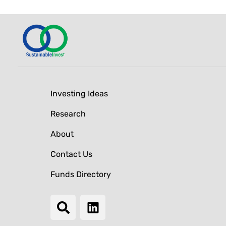
Investing Ideas
Research
About
Contact Us
Funds Directory