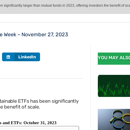
ignificantly larger than mutual funds in 2023, offering investors the benefit of sca
he Week – November 27, 2023
LinkedIn
YOU MAY ALSO
ainable ETFs has been significantly
he benefit of scale.
nds and ETFs: October 31, 2023