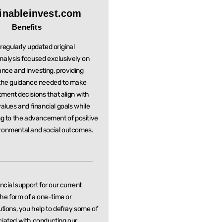
inableinvest.com
Benefits
regularly updated original
nalysis focused exclusively on
ance and investing, providing
 the guidance needed to make
stment
decisions that align with
values and financial goals while
ng to the
advancement of positive
ronmental and social outcomes.
ancial support for our current
 the form of a one-time or
utions, you help to defray some of
ciated with conducting our