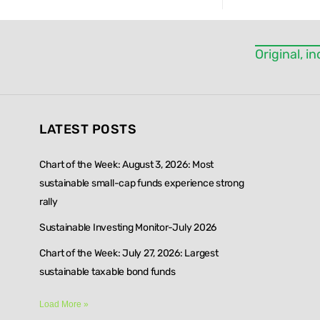
this field
blank.
Original, 
LATEST POSTS
Chart of the Week: August 3, 2026: Most
sustainable small-cap funds experience strong
rally
Sustainable Investing Monitor-July 2026
Chart of the Week: July 27, 2026: Largest
sustainable taxable bond funds
Load More »