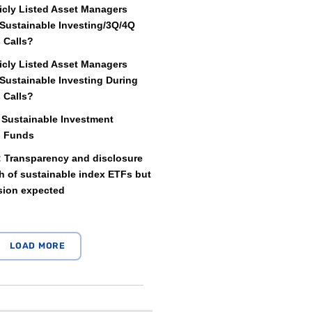
icly Listed Asset Managers
Sustainable Investing/3Q/4Q
 Calls?
icly Listed Asset Managers
Sustainable Investing During
 Calls?
 Sustainable Investment
d Funds
: Transparency and disclosure
 of sustainable index ETFs but
sion expected