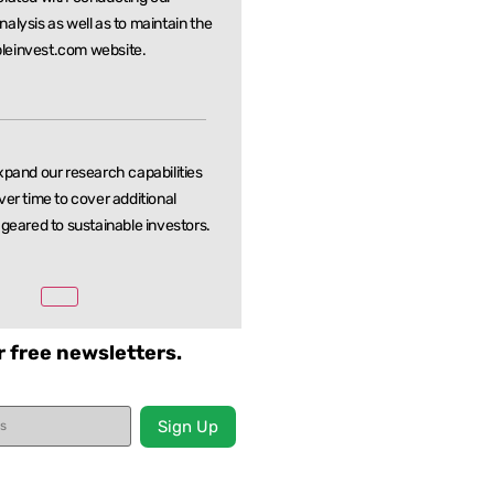
nalysis as well as to maintain the
leinvest.com website.
xpand our research capabilities
ver time to cover additional
 geared to sustainable investors.
r free newsletters.