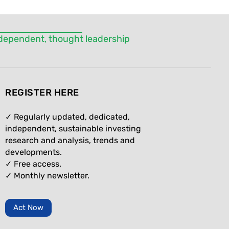
independent, thought leadership
REGISTER HERE
✓ Regularly updated, dedicated,
independent, sustainable investing
research and analysis, trends and
developments.
✓ Free access.
✓
Monthly newsletter.
Act Now