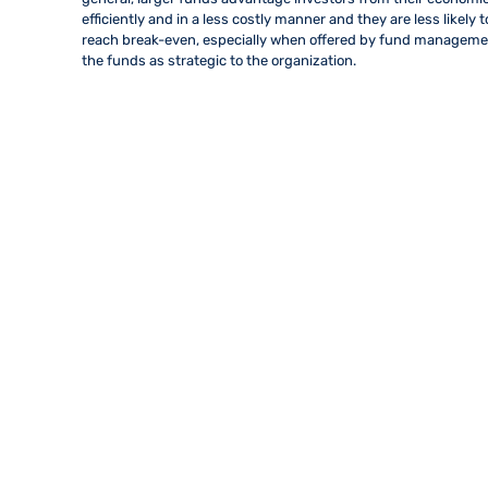
efficiently and in a less costly manner and they are less likely 
reach break-even, especially when offered by fund management
the funds as strategic to the organization.