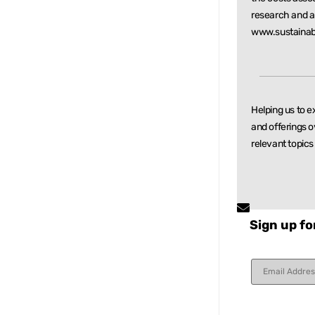
research and
a
www.sustainab
Helping us to e
and offerings o
relevant
topics
Sign up fo
Constant
Contact
Use.
Please
leave