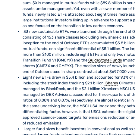
sum, $X is managed in mutual funds while $89.8 billion is sou
assets under management. Yet, even with a lower number of f
funds, newly listed ETFs attracted about eight times more asse
large institutional investors lining up in advance to support 
as one focused on the transition to low carbon economy.
33 new sustainable ETFs were launched through the end of O
consisting of 153 share classes (excluding new share class ad
inception to the end of October, ETFs accumulated $5.8 billion
mutual funds, or a significant differential of $5.1 billion. The 
more than $100 million, include eight ETFs and only two mut
Transition Fund VI (GMOYX) and the
GuideStone Funds
Impact
shares (GMEZX and GMEYX). The median sizes of newly launch
end of October stood in sharp contrast at about $697,000 versu
Eight new ETFs drew in $5.4 billion and accounted for 93% of 
including the stock index tracking $2.1 billion
iShares
Climate 
managed by BlackRock, and the $2.1 billion Xtrackers MSCI U
managed by DBX Advisors, accounted for three-quarters of th
ratios of 0.08% and 0.07%, respectively, are almost identical i
the same underlying index, the MSCI USA Index and they both 
differentiating factor, however, is that USCL extends the eligibi
approved science-based targets for emissions reduction or are
of reduced emissions.
Larger fund sizes benefit investors in conventional as well a
general, larger funds advantage investors from their economi