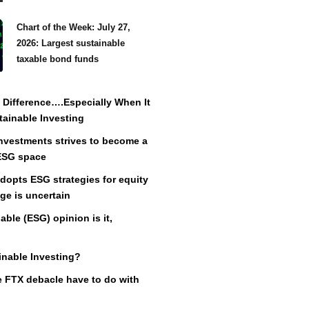
Chart of the Week: July 27,
2026: Largest sustainable
taxable bond funds
Difference….Especially When It
ainable Investing
vestments strives to become a
 ESG space
adopts ESG strategies for equity
ge is uncertain
ble (ESG) opinion is it,
inable Investing?
 FTX debacle have to do with