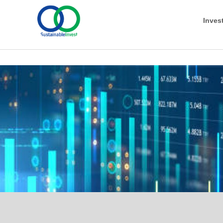
Inves