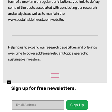
form of a one-time or regular
contributions, you help to defray
some of the costs associated with conducting our research
and
analysis as well as to maintain the
www.sustainableinvest.com website.
Helping us to expand our research capabilities and offerings
over time to cover additional relevant
topics geared to
sustainable investors.
Sign up for free newsletters.
Constant
Contact
Use.