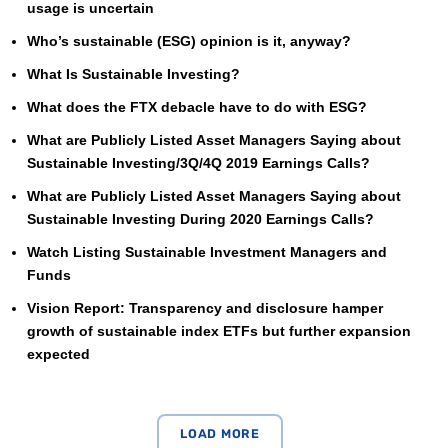
usage is uncertain
Who’s sustainable (ESG) opinion is it, anyway?
What Is Sustainable Investing?
What does the FTX debacle have to do with ESG?
What are Publicly Listed Asset Managers Saying about
Sustainable Investing/3Q/4Q 2019 Earnings Calls?
What are Publicly Listed Asset Managers Saying about
Sustainable Investing During 2020 Earnings Calls?
Watch Listing Sustainable Investment Managers and
Funds
Vision Report: Transparency and disclosure hamper
growth of sustainable index ETFs but further expansion
expected