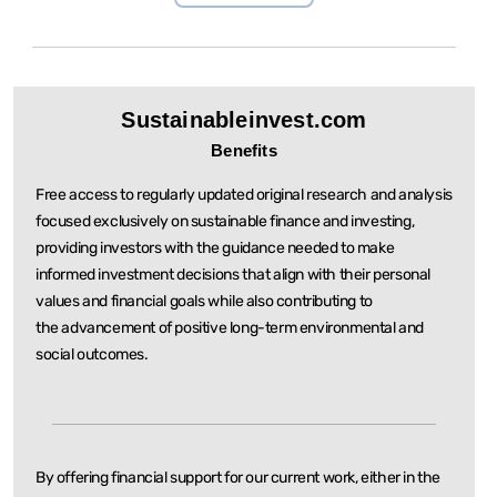
Sustainableinvest.com
Benefits
Free access to regularly updated original research and analysis
focused exclusively on sustainable
finance and investing,
providing investors with the guidance needed to make
informed investment
decisions that align with their personal
values and financial goals while also contributing to
the
advancement of positive long-term environmental and
social outcomes.
By offering financial support for our current work, either in the