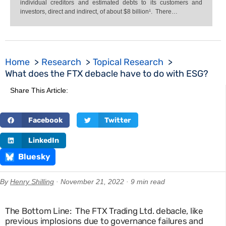
individual creditors and estimated debts to its customers and
investors, direct and indirect, of about $8 billion¹. There…
Home
Research
Topical Research
What does the FTX debacle have to do with ESG?
Share This Article:
Facebook
Twitter
LinkedIn
Bluesky
By
Henry Shilling
· November 21, 2022 · 9 min read
The Bottom Line: The FTX Trading Ltd. debacle, like
previous implosions due to governance failures and