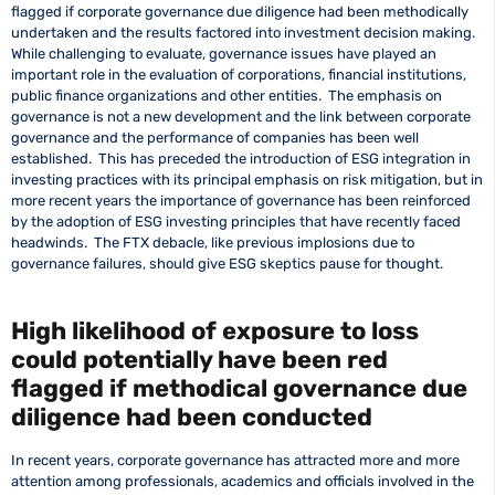
flagged if corporate governance due diligence had been methodically
undertaken and the results factored into investment decision making.
While challenging to evaluate, governance issues have played an
important role in the evaluation of corporations, financial institutions,
public finance organizations and other entities. The emphasis on
governance is not a new development and the link between corporate
governance and the performance of companies has been well
established. This has preceded the introduction of ESG integration in
investing practices with its principal emphasis on risk mitigation, but in
more recent years the importance of governance has been reinforced
by the adoption of ESG investing principles that have recently faced
headwinds. The FTX debacle, like previous implosions due to
governance failures, should give ESG skeptics pause for thought.
High likelihood of exposure to loss
could potentially have been red
flagged if methodical governance due
diligence had been conducted
In recent years, corporate governance has attracted more and more
attention among professionals, academics and officials involved in the