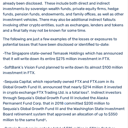
already been disclosed. These include both direct and indirect
investments by sovereign wealth funds, private equity firms, hedge
funds, pension funds, endowments, and family offices, as well as other
investment vehicles. There may also be additional indirect fallouts
involving other crypto entities, such as exchanges, lenders and tokens
and a final tally may not be known for some time.
The following are just a few examples of the losses or exposures to
potential losses that have been disclosed or identified to-date:
-The Singapore state-owned Temasek Holdings which has announced
that it will write down its entire $275 million investment in FTX.
-SoftBank’s Vision Fund planned to write down its almost $100 million
investment in FTX.
-Sequoia Capital, which reportedly owned FTX and FTX.com in its
Global Growth Fund III, announced that nearly $214 million it invested
in crypto exchange FTX Trading Ltd. is a total loss³.
Indirect investors
through Sequoia’s Global Growth Fund III included the Alaska
Permanent Fund Corp. that in 2018
c
ommitted $200 million
to
Sequoia’s Global Growth Fund III and the Washington State Investment
Board retirement system that approved an allocation of
up to $350
.
million
to the same fund⁴