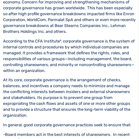
economy. Concern for improving and strengthening mechanisms of
corporate governance has grown worldwide. This has been especially
so after high profile governance breakdowns impacted firms like Enron
Corporation, WorldCom, Parmalat SpA and others or even more recently
governance breakdowns at Bear Stearns Companies Inc., Lehman
Brothers Holdings Inc. and others.
According to the CFA Institute²
, corporate governance is the system of
internal controls and procedures by which individual companies are
managed. It provides a framework that defines the rights, roles, and
responsibilities of various groups—including management, the board,
controlling shareowners, and minority or noncontrolling shareowners—
within an organization.
At its core, corporate governance is the arrangement of checks,
balances, and incentives a company needs to minimize and manage
the conflicting interests between insiders and external shareowners
and stakeholders. Its purpose is to prevent one group from
expropriating the cash flows and assets of one or more other groups
and to provide a structure that ensures the long-term viability of the
organization.
In general, good corporate governance practices seek to ensure that:
-Board members act in the best interests of shareowners. In recent