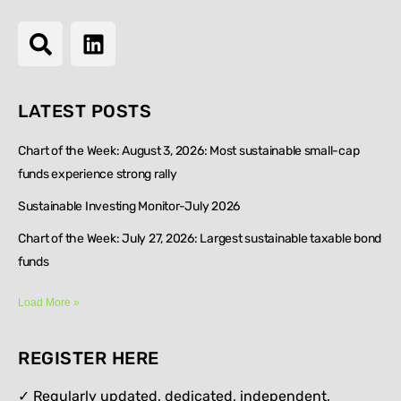
LATEST POSTS
Chart of the Week: August 3, 2026: Most sustainable small-cap
funds experience strong rally
Sustainable Investing Monitor-July 2026
Chart of the Week: July 27, 2026: Largest sustainable taxable bond
funds
Load More »
REGISTER HERE
✓ Regularly updated, dedicated, independent,