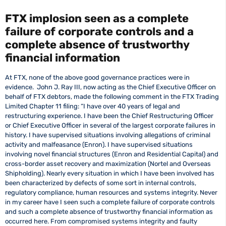
FTX implosion seen as a complete
failure of corporate controls and a
complete absence of trustworthy
financial information
At FTX, none of the above good governance practices were in
evidence. John J. Ray III, now acting as the Chief Executive Officer on
behalf of FTX debtors, made the following comment in the FTX Trading
Limited Chapter 11 filing: “I have over 40 years of legal and
restructuring experience. I have been the Chief Restructuring Officer
or Chief Executive Officer in several of the largest corporate failures in
history. I have supervised situations involving allegations of criminal
activity and malfeasance (Enron). I have supervised situations
involving novel financial structures (Enron and Residential Capital) and
cross-border asset recovery and maximization (Nortel and Overseas
Shipholding). Nearly every situation in which I have been involved has
been characterized by defects of some sort in internal controls,
regulatory compliance, human resources and systems integrity. Never
in my career have I seen such a complete failure of corporate controls
and such a complete absence of trustworthy financial information as
occurred here. From compromised systems integrity and faulty