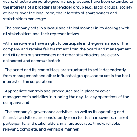
years, effective corporate governance practices have been extended to
the interests of a broader stakeholder group (e.g., labor groups, society
at large); over the long-term, the interests of shareowners and
stakeholders converge;
-The company acts in a lawful and ethical manner in its dealings with
all stakeholders and their representatives;
-All shareowners have a right to participate in the governance of the
company and receive fair treatment from the board and management,
and all rights of shareowners and other stakeholders are clearly
delineated and communicated;
-The board and its committees are structured to act independently
from management and other influential groups, and to act in the best
interest of the corporation;
-Appropriate controls and procedures are in place to cover
management’s activities in running the day-to-day operations of the
company; and
-The company’s governance activities, as well as its operating and
financial activities, are consistently reported to shareowners, market
participants, and stakeholders in a fair, accurate, timely, reliable,
relevant, complete, and verifiable manner.