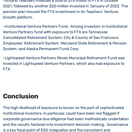
-Ontario Teachers invested a total of $75 million in FTX in October
2021, followed by another $20 million invested in January of 2022. The
pension plan housed the FTX investment in its Teachers’ Venture
Growth platform.
-Institutional Venture Partners Fund. Among investors in Institutional
Venture Partners fund with exposure to FTX are Tennessee
Consolidated Retirement System; City & County of San Francisco
Employees’ Retirement System; Maryland State Retirement & Pension
System; and Alaska Permanent Fund Corp.
-Lightspeed Venture Partners Illinois Municipal Retirement Fund was
invested in Lightspeed Venture Partners, which also had exposure to
FTX.
Conclusion
The high likelihood of exposure to losses on the part of sophisticated
institutional investors, in particular, could have been red flagged if
corporate governance due diligence had been methodically undertaken
and the results factored into investment decision making. Governance
is a key focal point of ESG integration and the consistent and