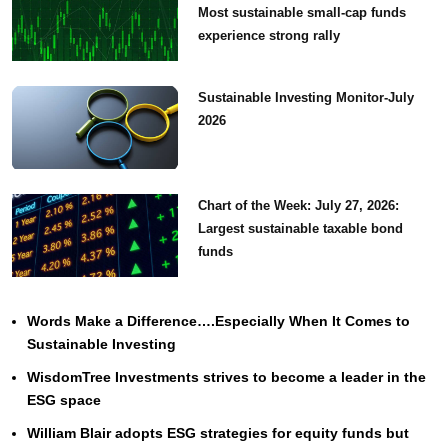
Most sustainable small-cap funds
experience strong rally
Sustainable Investing Monitor-July
2026
Chart of the Week: July 27, 2026:
Largest sustainable taxable bond
funds
Words Make a Difference….Especially When It Comes to
Sustainable Investing
WisdomTree Investments strives to become a leader in the
ESG space
William Blair adopts ESG strategies for equity funds but