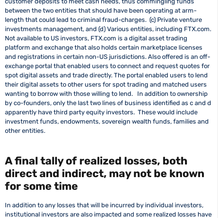
customer deposits to meet cash needs, thus commingling funds
between the two entities that should have been operating at arm-
length that could lead to criminal fraud-charges. (c) Private venture
investments management, and (d) Various entities, including FTX.com.
Not available to US investors, FTX.com is a digital asset trading
platform and exchange that also holds certain marketplace licenses
and registrations in certain non-US jurisdictions. Also offered is an off-
exchange portal that enabled users to connect and request quotes for
spot digital assets and trade directly. The portal enabled users to lend
their digital assets to other users for spot trading and matched users
wanting to borrow with those willing to lend. In addition to ownership
by co-founders, only the last two lines of business identified as c and d
apparently have third party equity investors. These would include
investment funds, endowments, sovereign wealth funds, families and
other entities.
A final tally of realized losses, both
direct and indirect, may not be known
for some time
In addition to any losses that will be incurred by individual investors,
institutional investors are also impacted and some realized losses have