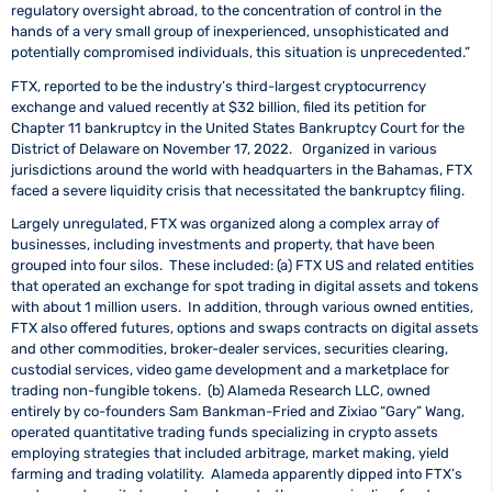
regulatory oversight abroad, to the concentration of control in the
hands of a very small group of inexperienced, unsophisticated and
potentially compromised individuals, this situation is unprecedented.”
FTX, reported to be the industry’s third-largest cryptocurrency
exchange and valued recently at $32 billion, filed its petition for
Chapter 11 bankruptcy in the United States Bankruptcy Court for the
District of Delaware on November 17, 2022. Organized in various
jurisdictions around the world with headquarters in the Bahamas, FTX
faced a severe liquidity crisis that necessitated the bankruptcy filing.
Largely unregulated, FTX was organized along a complex array of
businesses, including investments and property, that have been
grouped into four silos. These included: (a) FTX US and related entities
that operated an exchange for spot trading in digital assets and tokens
with about 1 million users. In addition, through various owned entities,
FTX also offered futures, options and swaps contracts on digital assets
and other commodities, broker-dealer services, securities clearing,
custodial services, video game development and a marketplace for
trading non-fungible tokens. (b) Alameda Research LLC, owned
entirely by co-founders Sam Bankman-Fried and Zixiao “Gary” Wang,
operated quantitative trading funds specializing in crypto assets
employing strategies that included arbitrage, market making, yield
farming and trading volatility. Alameda apparently dipped into FTX’s