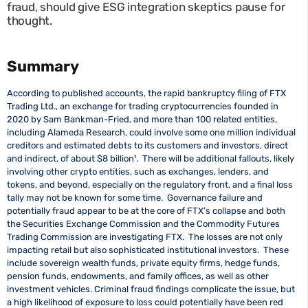
fraud, should give ESG integration skeptics pause for
thought.
Summary
According to published accounts, the rapid bankruptcy filing of FTX
Trading Ltd., an exchange for trading cryptocurrencies founded in
2020 by Sam Bankman-Fried, and more than 100 related entities,
including Alameda Research, could involve some one million individual
creditors and estimated debts to its customers and investors, direct
and indirect, of about $8 billion¹
. There will be additional fallouts, likely
involving other crypto entities, such as exchanges, lenders, and
tokens, and beyond, especially on the regulatory front, and a final loss
tally may not be known for some time. Governance failure and
potentially fraud appear to be at the core of FTX’s collapse and both
the Securities Exchange Commission and the Commodity Futures
Trading Commission are investigating FTX. The losses are not only
impacting retail but also sophisticated institutional investors. These
include sovereign wealth funds, private equity firms, hedge funds,
pension funds, endowments, and family offices, as well as other
investment vehicles. Criminal fraud findings complicate the issue, but
a high likelihood of exposure to loss could potentially have been red