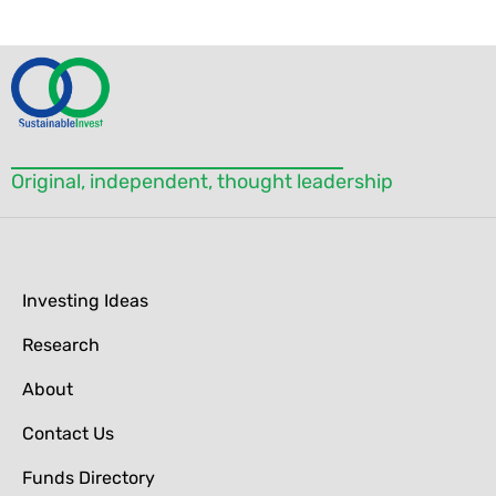
Please
leave
this field
blank.
Original, independent, thought leadership
Investing Ideas
Research
About
Contact Us
Funds Directory