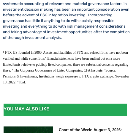
systematic accounting of relevant and material governance factors in
investment decision making has been an important consideration even
before the advent of ESG integration investing. Incorporating
governance has little if anything to do with socially responsible
investing and everything to do with risk management considerations
and taking advantage of investment opportunities after the completion
of thorough investment analysis.
¹ FTX US founded in 2000. Assets and liabilities of FTX and related firms have not been 
verified and while some firms’ financial statements have been audited but on a more 
limited basis relative to publicly listed companies, there are substantial concerns regarding 
these. 
² The Corporate Governance of Listed Companies, CFA Institute. 
³Source:  
Pensions & Investments, Institutions weigh exposure to FTX crypto exchange, November 
10, 2022. 
⁴ Ibid.
YOU MAY ALSO LIKE
Chart of the Week: August 3, 2026: