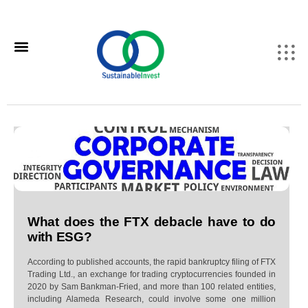
What does the FTX debacle have to do
with ESG?
According to published accounts, the rapid bankruptcy filing of FTX
Trading Ltd., an exchange for trading cryptocurrencies founded in
2020 by Sam Bankman-Fried, and more than 100 related entities,
including Alameda Research, could involve some one million