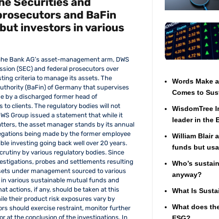
he Securities and
prosecutors and BaFin
but investors in various
utsche Bank AG’s asset-management arm, DWS
ssion (SEC) and federal prosecutors over
ting criteria to manage its assets. The
Words Make a 
uthority (BaFin) of Germany that supervises
Comes to Sust
de by a discharged former head of
 to clients. The regulatory bodies will not
WisdomTree In
DWS Group issued a statement that while it
leader in the
atters, the asset manager stands by its annual
 allegations being made by the former employee
William Blair 
ible investing going back well over 20 years.
funds but usa
scrutiny by various regulatory bodies. Since
nvestigations, probes and settlements resulting
Who’s sustaina
assets under management sourced to various
anyway?
n in various sustainable mutual funds and
at actions, if any, should be taken at this
What Is Susta
ile their product risk exposures vary by
What does the
ors should exercise restraint, monitor further
r at the conclusion of the investigations. In
ESG?