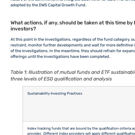
adopted by the DWS Capital Growth Fund.
What actions, if any, should be taken at this time 
investors?
At this point in the investigations, regardless of the fund category, o
restraint, monitor further developments and wait for more definitive i
of the investigations. In the meantime, they should refrain for expa
offerings until the investigations have been completed.
Table 1: Illustration of mutual funds and ETF sustainable
three levels of ESG qualification and analysis
Sustainability Investing Practices
Index tracking funds that are bound by the qualification criteria 
provider. Different index providers will apply different qualificatio