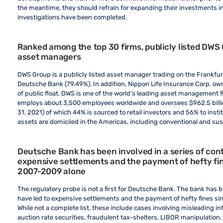
the meantime, they should refrain for expanding their investments in
investigations have been completed.
Ranked among the top 30 firms, publicly listed DWS G
asset managers
DWS Group is a publicly listed asset manager trading on the Frankfurt
Deutsche Bank (79.49%). In addition, Nippon Life Insurance Corp. owns
of public float. DWS is one of the world’s leading asset management fi
employs about 3,500 employees worldwide and oversees $962.5 bill
31, 2021) of which 44% is sourced to retail investors and 56% to insti
assets are domiciled in the Americas, including conventional and su
Deutsche Bank has been involved in a series of cont
expensive settlements and the payment of hefty fines
2007-2009 alone
The regulatory probe is not a first for Deutsche Bank. The bank has be
have led to expensive settlements and the payment of hefty fines sinc
While not a complete list, these include cases involving misleading i
auction rate securities, fraudulent tax-shelters, LIBOR manipulatio