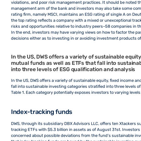
violations, and poor risk management practices. It should be noted th
management arm of the bank and investors may also take some comfo
rating firm, namely MSCI, maintains an ESG rating of single A on Deu
the top rating reflects a company with a mixed or unexceptional tra
risks and opportunities relative to industry peers–58 companies in 
In the end, investors may have varying views on how to factor the pa
decisions either as to investing in or avoiding investment products
In the US, DWS offers a variety of sustainable equi
mutual funds as well as ETFs that fall into sustainab
into three levels of ESG qualification and analysis
In the US, DWS offers a variety of sustainable equity, fixed income
fall into sustainable investing categories stratified into three levels o
Table 1. Each category potentially exposes investors to varying levels 
Index-tracking funds
DWS, through its subsidiary DBX Advisors LLC, offers ten Xtackers s
tracking ETFs with $5.3 billion in assets as of August 31st. Investors
concerned about possible deviations from the fund’s sustainable inve