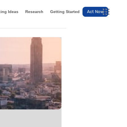
Act Now
ting Ideas
Research
Getting Started