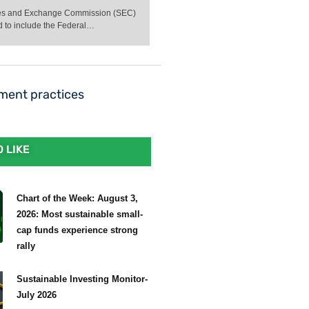
ities and Exchange Commission (SEC)
d to include the Federal…
ement practices
 LIKE
Chart of the Week: August 3,
2026: Most sustainable small-
cap funds experience strong
rally
Sustainable Investing Monitor-
July 2026