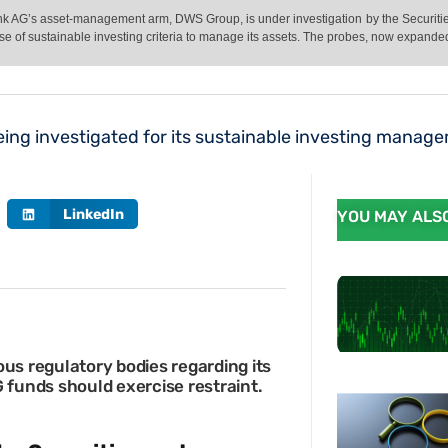
Bank AG’s asset-management arm, DWS Group, is under investigation by the Secur
se of sustainable investing criteria to manage its assets. The probes, now expande
ing investigated for its sustainable investing manag
LinkedIn
YOU MAY ALSO
ous regulatory bodies regarding its
G funds should exercise restraint.