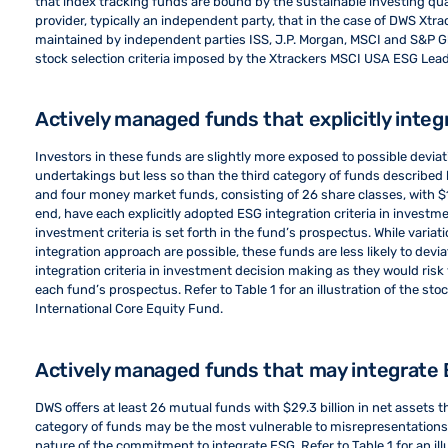
that index tracking funds are bound by the sustainable investing qual
provider, typically an independent party, that in the case of DWS Xtr
maintained by independent parties ISS, J.P. Morgan, MSCI and S&P Globa
stock selection criteria imposed by the Xtrackers MSCI USA ESG Lead
Actively managed funds that explicitly inte
Investors in these funds are slightly more exposed to possible devia
undertakings but less so than the third category of funds described
and four money market funds, consisting of 26 share classes, with $1
end, have each explicitly adopted ESG integration criteria in invest
investment criteria is set forth in the fund’s prospectus. While varia
integration approach are possible, these funds are less likely to devia
integration criteria in investment decision making as they would risk 
each fund’s prospectus. Refer to Table 1 for an illustration of the st
International Core Equity Fund.
Actively managed funds that may integrate
DWS offers at least 26 mutual funds with $29.3 billion in net assets tha
category of funds may be the most vulnerable to misrepresentations
nature of the commitment to integrate ESG. Refer to Table 1 for an il