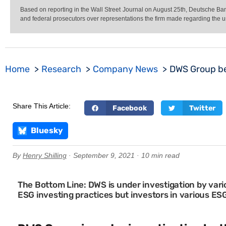
Based on reporting in the Wall Street Journal on August 25th, Deutsche 
and federal prosecutors over representations the firm made regarding the u
Home
Research
Company News
DWS Group be
Share This Article:
Facebook
Twitter
Bluesky
By
Henry Shilling
· September 9, 2021 · 10 min read
The Bottom Line: DWS is under investigation by vari
ESG investing practices but investors in various ES