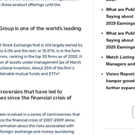
 these product offerings until the
What are Publ
Saying about 
2019 Earnings
roup is one of the world’s leading
What are Publ
Saying about 
 Stock Exchange that is still largely owned by
2020 Earnings
 5.0% and the rest, or 15.51%, is in the form
rms, ranking in the top 30 firms as of 2020. It
Watch Listing
ion of assets under management (as of March
Managers an
tutional investors. About 25% of the firm’s
Vision Report
stainable mutual funds and ETFs².
hamper growth
further expan
roversies that have led to
 since the financial crisis of
en involved in a series of controversies that
e the financial crisis of 2007-2009 alone.
nformation about the risks associated with
n, foreign-exchange and money laundering