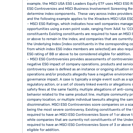
example, the MSCI USA ESG Leaders Equity ETF uses MSCI ESG R
ESG Controversies and MSCI Business Involvement Screening Re
determine index components. These vary across index providers a
and the following example applies to the Xtrackers MSCI USA ESG
– MSCI ESG Ratings, which indicates how well companies manage 
opportunities using a even point scale, ranging from ‘AAA’ to ‘CCC
constituents Existing constituents are required to have an MSCI 
or above to remain in the index, and companies that are currentl
the Underlying Index (index constituents in the corresponding c
from which index ESG index members are selected) are also requ
ESG rating of BB or above to be considered eligible for addition.
– MSCI ESG Controversies provides assessments of controversie
negative ESG impact of company operations, products and servic
controversy case is defined as an instance or ongoing situation 
operations and/or products allegedly have a negative environment
governance impact. A case is typically a single event such as a spil
regulatory action, or a set of closely linked events or allegations
safety fines at the same facility, multiple allegations of anti-com
behavior related to the same product line, multiple community p
company location, or multiple individual lawsuits alleging the sa
discrimination. MSCI ESG Controversies score companies on a scal
being the most severe controversy. Existing constituents of the 
required to have an MSCI ESG Controversies Score of 1 or above t
while companies that are currently not constituents of the Under
required to have an MSCI ESG Controversies Score of 3 or above 
eligible for addition.