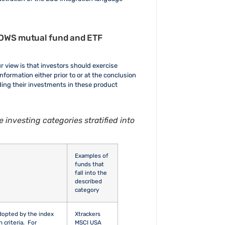
leave
this field
blank.
by DWS mutual fund and ETF
ur view is that investors should exercise
nformation either prior to or at the conclusion
nding their investments in these product
 investing categories stratified into
Examples of
funds that
fall into the
described
category
adopted by the index
Xtrackers
n criteria. For
MSCI USA