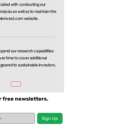
ciated with conducting our
nalysis as well as to maintain the
leinvest.com website.
xpand our research capabilities
ver time to cover additional
 geared to sustainable investors.
r free newsletters.