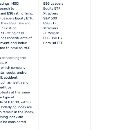
atings, MSCI
ESG Leaders
search to
Equity ETF
nd ESG rating firms,
Xtrackers
 Leaders Equity ETF.
S&P 500
their ESG risks and
ESG ETF
.’ Existing
Xtrackers
ESG rating of BB
JPMorgan
y not constituents of
ESG USD HY
onventional index
Corp Bd ETF
ired to have an MSCI
s concerning the
es. A
in which company
al, social, and/or
l, accident,
 such as health and
petitive
rotests at the same
me type of
e of 0 to 10, with 0
Underlying Index are
o remain in the index,
lying Index are
to be considered