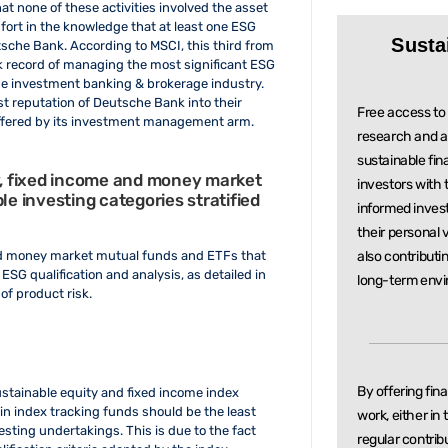
at none of these activities involved the asset
rt in the knowledge that at least one ESG
Susta
tsche Bank. According to MSCI, this third from
ck record of managing the most significant ESG
the investment banking & brokerage industry.
st reputation of Deutsche Bank into their
Free access to 
 offered by its investment management arm.
research and a
sustainable
fin
ty, fixed income and money market
investors with
le investing categories stratified
informed inve
their personal 
also contributi
 and money market mutual funds and ETFs that
f ESG qualification and analysis, as detailed in
long-term envi
of product risk.
By offering fin
ustainable equity and fixed income index
 in index tracking funds should be the least
work, either in
sting undertakings. This is due to the fact
regular
contrib