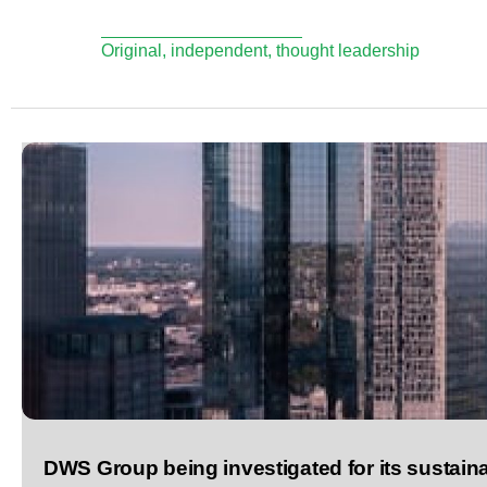
Original, independent, thought leadership
DWS Group being investigated for its sustai