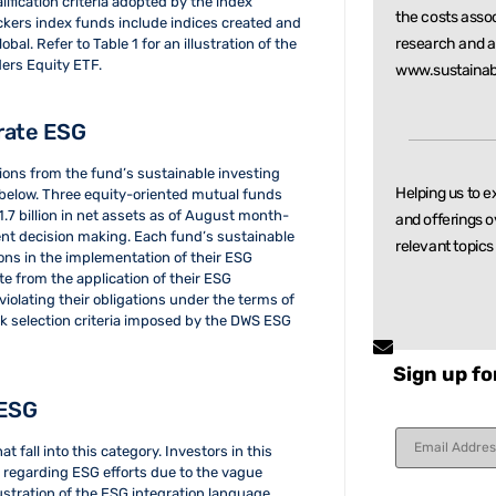
ification criteria adopted by the index
the costs asso
ackers index funds include indices created and
research and
a
l. Refer to Table 1 for an illustration of the
ers Equity ETF.
www.sustainab
grate ESG
tions from the fund’s sustainable investing
Helping us to e
 below. Three equity-oriented mutual funds
.7 billion in net assets as of August month-
and offerings o
ment decision making. Each fund’s sustainable
relevant
topics
tions in the implementation of their ESG
te from the application of their ESG
violating their obligations under the terms of
ock selection criteria imposed by the DWS ESG
Sign up fo
 ESG
Constant
t fall into this category. Investors in this
Contact
 regarding ESG efforts due to the vague
Use.
Please
lustration of the ESG integration language