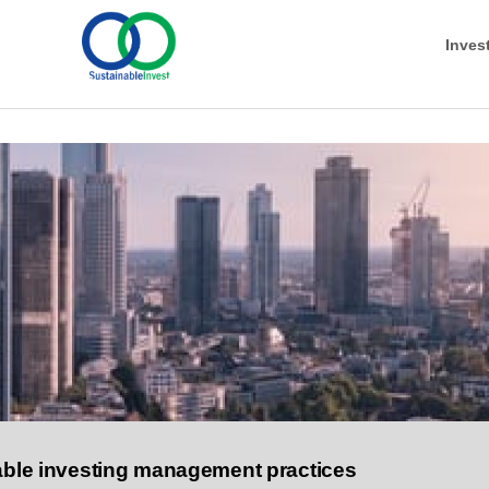
Inves
nable investing management practices