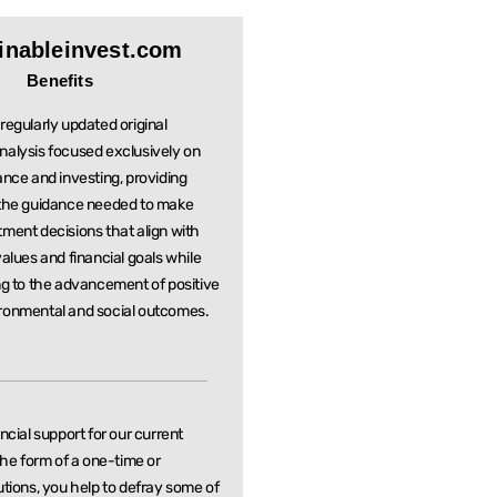
inableinvest.com
Benefits
regularly updated original
nalysis focused exclusively on
ance and investing, providing
 the guidance needed to make
stment
decisions that align with
values and financial goals while
ng to the
advancement of positive
ronmental and social outcomes.
ancial support for our current
 the form of a one-time or
utions, you help to defray some of