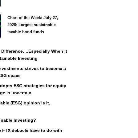
Chart of the Week: July 27,
2026: Largest sustainable
taxable bond funds
Difference….Especially When It
ainable Investing
vestments strives to become a
 ESG space
adopts ESG strategies for equity
ge is uncertain
ble (ESG) opinion is it,
inable Investing?
 FTX debacle have to do with