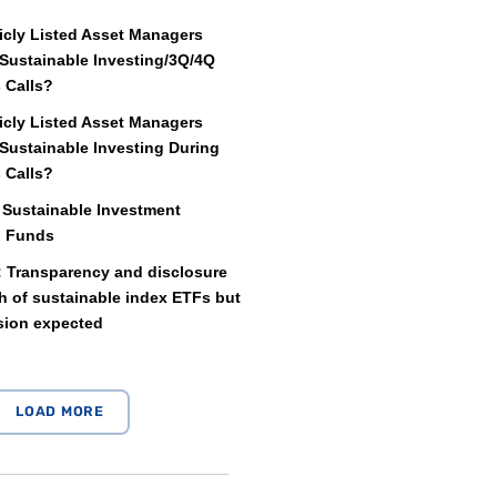
icly Listed Asset Managers
Sustainable Investing/3Q/4Q
 Calls?
icly Listed Asset Managers
Sustainable Investing During
 Calls?
 Sustainable Investment
d Funds
: Transparency and disclosure
 of sustainable index ETFs but
sion expected