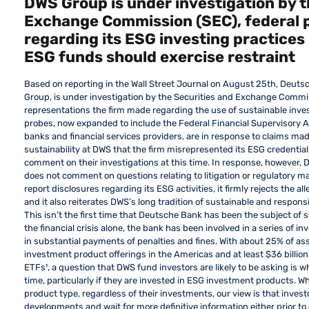
DWS Group is under investigation by t
Exchange Commission (SEC), federal 
regarding its ESG investing practices 
ESG funds should exercise restraint
Based on reporting in the Wall Street Journal on August 25th, De
Group, is under investigation by the Securities and Exchange Commi
representations the firm made regarding the use of sustainable inves
probes, now expanded to include the Federal Financial Supervisory A
banks and financial services providers, are in response to claims ma
sustainability at DWS that the firm misrepresented its ESG credentials
comment on their investigations at this time. In response, however, 
does not comment on questions relating to litigation or regulatory m
report disclosures regarding its ESG activities, it firmly rejects the
and it also reiterates DWS’s long tradition of sustainable and respons
This isn’t the first time that Deutsche Bank has been the subject of 
the financial crisis alone, the bank has been involved in a series of i
in substantial payments of penalties and fines. With about 25% of 
investment product offerings in the Americas and at least $36 billio
ETFs¹, a question that DWS fund investors are likely to be asking is wh
time, particularly if they are invested in ESG investment products. Wh
product type, regardless of their investments, our view is that invest
developments and wait for more definitive information either prior to o