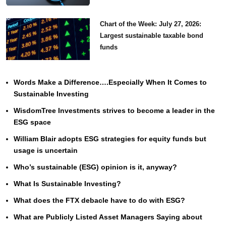
Chart of the Week: July 27, 2026:
Largest sustainable taxable bond
funds
Words Make a Difference….Especially When It Comes to
Sustainable Investing
WisdomTree Investments strives to become a leader in the
ESG space
William Blair adopts ESG strategies for equity funds but
usage is uncertain
Who’s sustainable (ESG) opinion is it, anyway?
What Is Sustainable Investing?
What does the FTX debacle have to do with ESG?
What are Publicly Listed Asset Managers Saying about