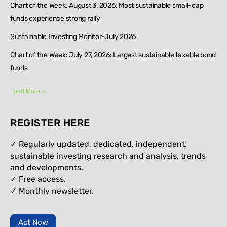
Chart of the Week: August 3, 2026: Most sustainable small-cap
funds experience strong rally
Sustainable Investing Monitor-July 2026
Chart of the Week: July 27, 2026: Largest sustainable taxable bond
funds
Load More »
REGISTER HERE
✓ Regularly updated, dedicated, independent,
sustainable investing research and analysis, trends
and developments.
✓ Free access.
✓
Monthly newsletter.
Act Now