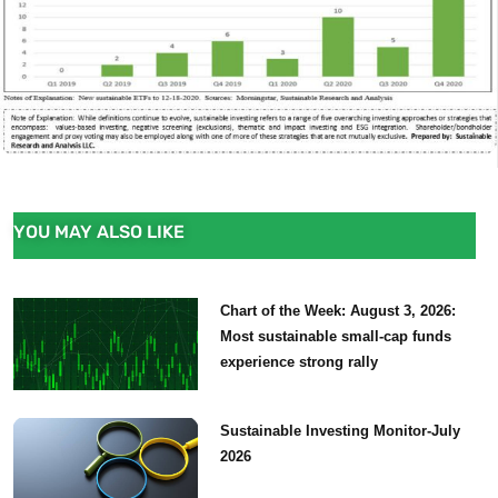
YOU MAY ALSO LIKE
Chart of the Week: August 3, 2026:
Most sustainable small-cap funds
experience strong rally
Sustainable Investing Monitor-July
2026