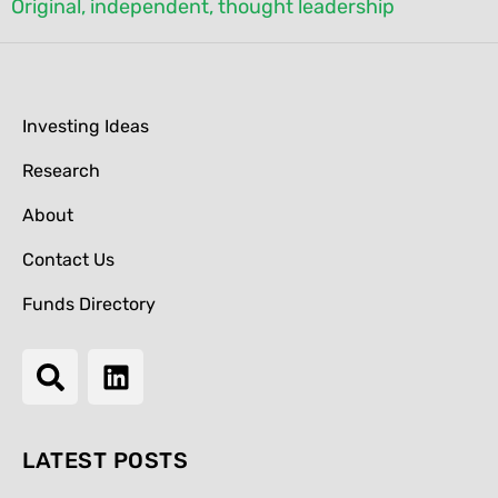
Original, independent, thought leadership
Investing Ideas
Research
About
Contact Us
Funds Directory
LATEST POSTS