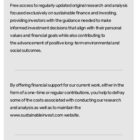
Free access to regularly updated original research and analysis
focused exclusively on sustainable
finance and investing,
providing investors with the guidance needed to make
informed investment
decisions that align with their personal
values and financial goals while also contributing to
the
advancement of positive long-term environmental and
social outcomes.
By offering financial support for our current work, either in the
form of a one-time or regular
contributions, you help to defray
some of the costs associated with conducting our research
and
analysis as well as to maintain the
www.sustainableinvest.com website.