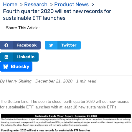
Home
Research
Product News
Fourth quarter 2020 will set new records for
sustainable ETF launches
Share This Article:
Facebook
Twitter
LinkedIn
Bluesky
By
Henry Shilling
· December 21, 2020 · 1 min read
The Bottom Line: The soon to close fourth quarter 2020 will set new records
for sustainable ETF launches with at least 18 new sustainable ETFs.