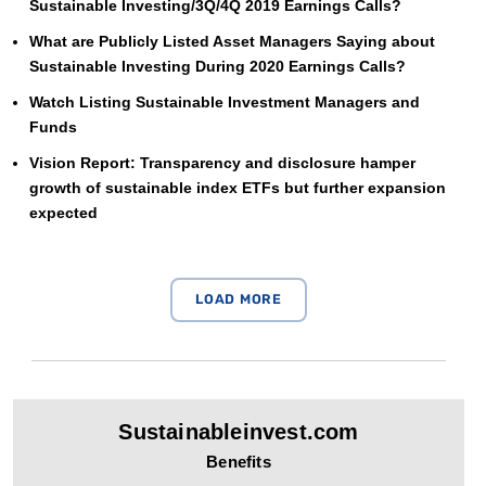
Sustainable Investing/3Q/4Q 2019 Earnings Calls?
What are Publicly Listed Asset Managers Saying about
Sustainable Investing During 2020 Earnings Calls?
Watch Listing Sustainable Investment Managers and
Funds
Vision Report: Transparency and disclosure hamper
growth of sustainable index ETFs but further expansion
expected
Sustainableinvest.com
Benefits