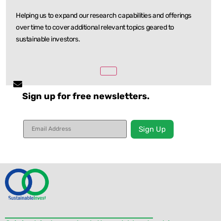
Helping us to expand our research capabilities and offerings
over time to cover additional relevant
topics geared to
sustainable investors.
Sign up for free newsletters.
Constant
Contact
Use.
Please
leave
this field
blank.