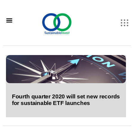
Fourth quarter 2020 will set new records
for sustainable ETF launches