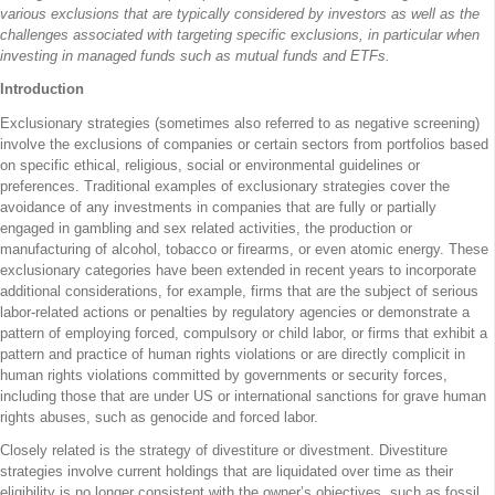
various exclusions that are typically considered by investors as well as the
challenges associated with targeting specific exclusions, in particular when
investing in managed funds such as mutual funds and ETFs.
Introduction
Exclusionary strategies (sometimes also referred to as negative screening)
involve the exclusions of companies or certain sectors from portfolios based
on specific ethical, religious, social or environmental guidelines or
preferences. Traditional examples of exclusionary strategies cover the
avoidance of any investments in companies that are fully or partially
engaged in gambling and sex related activities, the production or
manufacturing of alcohol, tobacco or firearms, or even atomic energy. These
exclusionary categories have been extended in recent years to incorporate
additional considerations, for example, firms that are the subject of serious
labor-related actions or penalties by regulatory agencies or demonstrate a
pattern of employing forced, compulsory or child labor, or firms that exhibit a
pattern and practice of human rights violations or are directly complicit in
human rights violations committed by governments or security forces,
including those that are under US or international sanctions for grave human
rights abuses, such as genocide and forced labor.
Closely related is the strategy of divestiture or divestment. Divestiture
strategies involve current holdings that are liquidated over time as their
eligibility is no longer consistent with the owner’s objectives, such as fossil