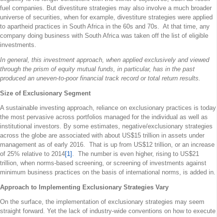
fuel companies. But divestiture strategies may also involve a much broader
universe of securities, when for example, divestiture strategies were applied
to apartheid practices in South Africa in the 60s and 70s. At that time, any
company doing business with South Africa was taken off the list of eligible
investments.
In general, this investment approach, when applied exclusively and viewed
through the prism of equity mutual funds, in particular, has in the past
produced an uneven-to-poor financial track record or total return results.
Size of Exclusionary Segment
A sustainable investing approach, reliance on exclusionary practices is today
the most pervasive across portfolios managed for the individual as well as
institutional investors. By some estimates, negative/exclusionary strategies
across the globe are associated with about US$15 trillion in assets under
management as of early 2016. That is up from US$12 trillion, or an increase
of 25% relative to 2014
[1]
. The number is even higher, rising to US$21
trillion, when norms-based screening, or screening of investments against
minimum business practices on the basis of international norms, is added in.
Approach to Implementing Exclusionary Strategies Vary
On the surface, the implementation of exclusionary strategies may seem
straight forward. Yet the lack of industry-wide conventions on how to execute