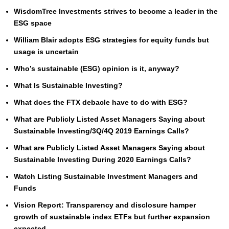
WisdomTree Investments strives to become a leader in the
ESG space
William Blair adopts ESG strategies for equity funds but
usage is uncertain
Who’s sustainable (ESG) opinion is it, anyway?
What Is Sustainable Investing?
What does the FTX debacle have to do with ESG?
What are Publicly Listed Asset Managers Saying about
Sustainable Investing/3Q/4Q 2019 Earnings Calls?
What are Publicly Listed Asset Managers Saying about
Sustainable Investing During 2020 Earnings Calls?
Watch Listing Sustainable Investment Managers and
Funds
Vision Report: Transparency and disclosure hamper
growth of sustainable index ETFs but further expansion
expected