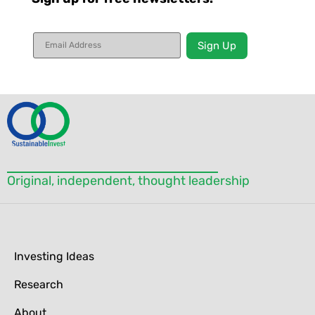
Constant
Contact
Use.
Please
leave
this field
blank.
Original, independent, thought leadership
Investing Ideas
Research
About