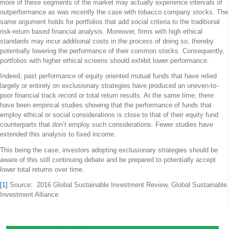
more of these segments of the market may actually experience intervals of
outperformance as was recently the case with tobacco company stocks. The
same argument holds for portfolios that add social criteria to the traditional
risk-return based financial analysis. Moreover, firms with high ethical
standards may incur additional costs in the process of doing so, thereby
potentially lowering the performance of their common stocks. Consequently,
portfolios with higher ethical screens should exhibit lower performance.
Indeed, past performance of equity oriented mutual funds that have relied
largely or entirely on exclusionary strategies have produced an uneven-to-
poor financial track record or total return results. At the same time, there
have been empirical studies showing that the performance of funds that
employ ethical or social considerations is close to that of their equity fund
counterparts that don’t employ such considerations. Fewer studies have
extended this analysis to fixed income.
This being the case, investors adopting exclusionary strategies should be
aware of this still continuing debate and be prepared to potentially accept
lower total returns over time.
[1]
Source: 2016 Global Sustainable Investment Review, Global Sustainable
Investment Alliance