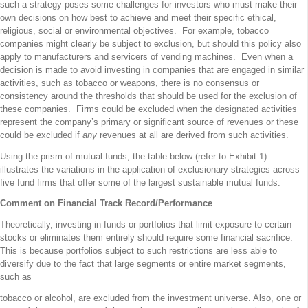
such a strategy poses some challenges for investors who must make their
own decisions on how best to achieve and meet their specific ethical,
religious, social or environmental objectives. For example, tobacco
companies might clearly be subject to exclusion, but should this policy also
apply to manufacturers and servicers of vending machines. Even when a
decision is made to avoid investing in companies that are engaged in similar
activities, such as tobacco or weapons, there is no consensus or
consistency around the thresholds that should be used for the exclusion of
these companies. Firms could be excluded when the designated activities
represent the company’s primary or significant source of revenues or these
could be excluded if
any
revenues at all are derived from such activities.
Using the prism of mutual funds, the table below (refer to Exhibit 1)
illustrates the variations in the application of exclusionary strategies across
five fund firms that offer some of the largest sustainable mutual funds.
Comment on Financial Track Record/Performance
Theoretically, investing in funds or portfolios that limit exposure to certain
stocks or eliminates them entirely should require some financial sacrifice.
This is because portfolios subject to such restrictions are less able to
diversify due to the fact that large segments or entire market segments,
such as
tobacco or alcohol, are excluded from the investment universe. Also, one or