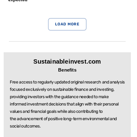
Sustainableinvest.com
Benefits
Free access to regularly updated original research and analysis
focused exclusively on sustainable
finance and investing,
providing investors with the guidance needed to make
informed investment
decisions that align with their personal
values and financial goals while also contributing to
the
advancement of positive long-term environmental and
social outcomes.