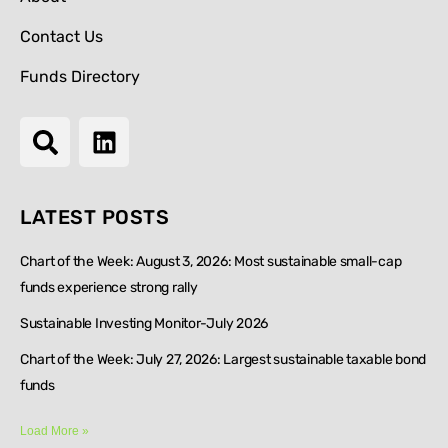
Contact Us
Funds Directory
LATEST POSTS
Chart of the Week: August 3, 2026: Most sustainable small-cap
funds experience strong rally
Sustainable Investing Monitor-July 2026
Chart of the Week: July 27, 2026: Largest sustainable taxable bond
funds
Load More »