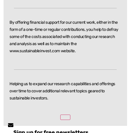
By offering financial support for our current work, either in the
form of a one-time or regular
contributions, you help to defray
some of the costs associated with conducting our research
and
analysis as well as to maintain the
www.sustainableinvest.com website.
Helping us to expand our research capabilities and offerings
over time to cover additional relevant
topics geared to
sustainable investors.
Sign up for free newsletters.