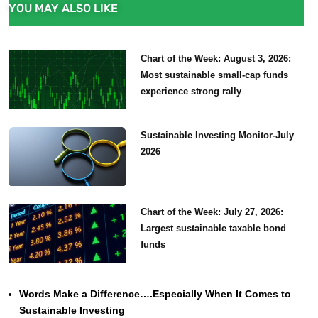
YOU MAY ALSO LIKE
Chart of the Week: August 3, 2026:
Most sustainable small-cap funds
experience strong rally
Sustainable Investing Monitor-July
2026
Chart of the Week: July 27, 2026:
Largest sustainable taxable bond
funds
Words Make a Difference….Especially When It Comes to
Sustainable Investing