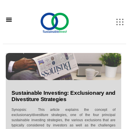
Sustainable Investing: Exclusionary and
Divestiture Strategies
Synopsis: This article explains the concept of
exclusionary/divestiture strategies, one of the four principal
sustainable investing strategies, the various exclusions that are
typically considered by investors as well as the challenges