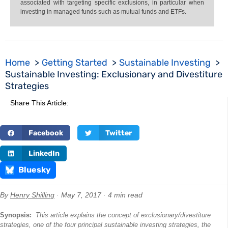
associated with targeting specific exclusions, in particular when
investing in managed funds such as mutual funds and ETFs.
Home
Getting Started
Sustainable Investing
Sustainable Investing: Exclusionary and Divestiture
Strategies
Share This Article:
Facebook
Twitter
LinkedIn
Bluesky
By
Henry Shilling
· May 7, 2017 · 4 min read
Synopsis:
This article explains the concept of exclusionary/divestiture
strategies, one of the four principal sustainable investing strategies, the