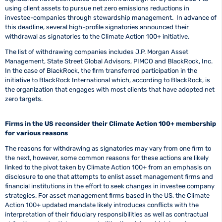
using client assets to pursue net zero emissions reductions in
investee-companies through stewardship management. In advance of
this deadline, several high-profile signatories announced their
withdrawal as signatories to the Climate Action 100+ initiative.
The list of withdrawing companies includes J.P. Morgan Asset
Management, State Street Global Advisors, PIMCO and BlackRock, Inc.
In the case of BlackRock, the firm transferred participation in the
initiative to BlackRock International which, according to BlackRock, is
the organization that engages with most clients that have adopted net
zero targets.
Firms in the US reconsider their Climate Action 100+ membership
for various reasons
The reasons for withdrawing as signatories may vary from one firm to
the next, however, some common reasons for these actions are likely
linked to the pivot taken by Climate Action 100+ from an emphasis on
disclosure to one that attempts to enlist asset management firms and
financial institutions in the effort to seek changes in investee company
strategies. For asset management firms based in the US, the Climate
Action 100+ updated mandate likely introduces conflicts with the
interpretation of their fiduciary responsibilities as well as contractual