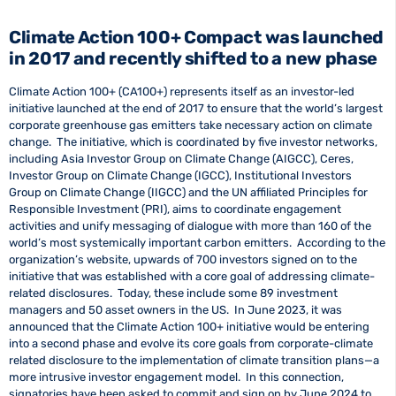
Climate Action 100+ Compact was launched
in 2017 and recently shifted to a new phase
Climate Action 100+ (CA100+) represents itself as an investor-led
initiative launched at the end of 2017 to ensure that the world’s largest
corporate greenhouse gas emitters take necessary action on climate
change. The initiative, which is coordinated by five investor networks,
including Asia Investor Group on Climate Change (AIGCC), Ceres,
Investor Group on Climate Change (IGCC), Institutional Investors
Group on Climate Change (IIGCC) and the UN affiliated Principles for
Responsible Investment (PRI), aims to coordinate engagement
activities and unify messaging of dialogue with more than 160 of the
world’s most systemically important carbon emitters. According to the
organization’s website, upwards of 700 investors signed on to the
initiative that was established with a core goal of addressing climate-
related disclosures. Today, these include some 89 investment
managers and 50 asset owners in the US. In June 2023, it was
announced that the Climate Action 100+ initiative would be entering
into a second phase and evolve its core goals from corporate-climate
related disclosure to the implementation of climate transition plans—a
more intrusive investor engagement model. In this connection,
signatories have been asked to commit and sign on by June 2024 to