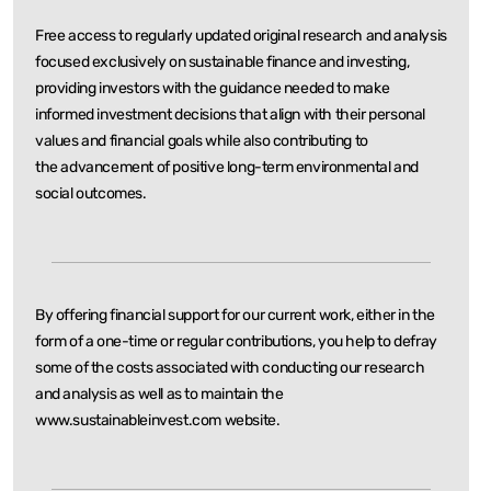
Free access to regularly updated original research and analysis
focused exclusively on sustainable
finance and investing,
providing investors with the guidance needed to make
informed investment
decisions that align with their personal
values and financial goals while also contributing to
the
advancement of positive long-term environmental and
social outcomes.
By offering financial support for our current work, either in the
form of a one-time or regular
contributions, you help to defray
some of the costs associated with conducting our research
and
analysis as well as to maintain the
www.sustainableinvest.com website.