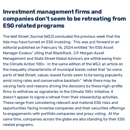
Investment management firms and
companies don’t seem to be retreating from
ESG related programs
The Wall Street Journal (WSJ) concluded the previous week that the
tide may have turned on ESG investing. This was put forward in an
editorial published on February 16, 2024 entitled “An ESG Asset
Manager Exodus” citing that BlackRock, J.P. Morgan Asset
Management and State Street Global Advisors are withdrawing from
the Climate Action 100+. In the same edition of the WSJ, an article on
the inequality characteristic of municipal bonds noted that “on some
parts of Wall Street, values-based funds seem to be losing popularity
amid rising rates and conservative backlash.” While there may be
varying facts and reasons driving the decisions by these high-profile
firms to withdraw as signatories to the Climate 100+ initiative, it
doesn’t appear to signal a retreat from their stewardship activities.
These range from considering relevant and material ESG risks and
opportunities facing investee companies and their securities offerings
to engagements with portfolio companies and proxy voting. At the
same time, companies across the globe are also standing by their ESG
related programs.