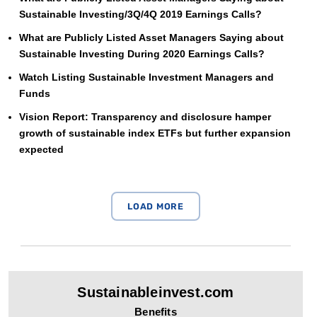
Sustainable Investing/3Q/4Q 2019 Earnings Calls?
What are Publicly Listed Asset Managers Saying about
Sustainable Investing During 2020 Earnings Calls?
Watch Listing Sustainable Investment Managers and
Funds
Vision Report: Transparency and disclosure hamper
growth of sustainable index ETFs but further expansion
expected
Sustainableinvest.com
Benefits