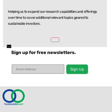
Helping us to expand our research capabilities and offerings
over time to cover additional relevant
topics geared to
sustainable investors.
Sign up for free newsletters.
Constant
Contact
Use.
Please
leave
this field
blank.