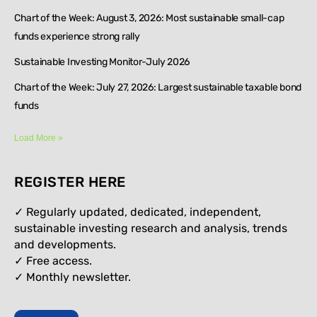
Chart of the Week: August 3, 2026: Most sustainable small-cap
funds experience strong rally
Sustainable Investing Monitor-July 2026
Chart of the Week: July 27, 2026: Largest sustainable taxable bond
funds
Load More »
REGISTER HERE
✓ Regularly updated, dedicated, independent,
sustainable investing research and analysis, trends
and developments.
✓ Free access.
✓
Monthly newsletter.