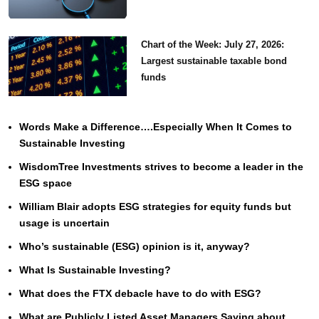
Chart of the Week: July 27, 2026:
Largest sustainable taxable bond
funds
Words Make a Difference….Especially When It Comes to
Sustainable Investing
WisdomTree Investments strives to become a leader in the
ESG space
William Blair adopts ESG strategies for equity funds but
usage is uncertain
Who’s sustainable (ESG) opinion is it, anyway?
What Is Sustainable Investing?
What does the FTX debacle have to do with ESG?
What are Publicly Listed Asset Managers Saying about