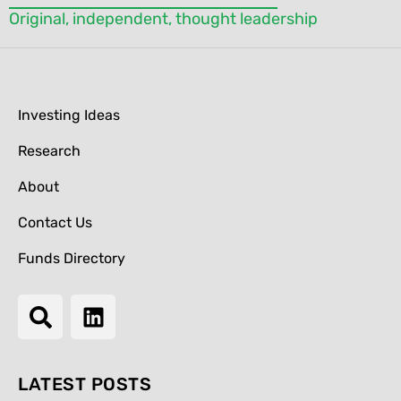
Original, independent, thought leadership
Investing Ideas
Research
About
Contact Us
Funds Directory
LATEST POSTS