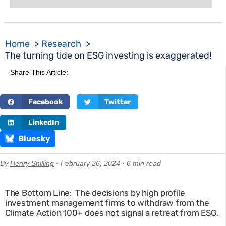
Home
Research
The turning tide on ESG investing is exaggerated!
Share This Article:
Facebook
Twitter
LinkedIn
Bluesky
By
Henry Shilling
· February 26, 2024 · 6 min read
The Bottom Line: The decisions by high profile
investment management firms to withdraw from the
Climate Action 100+ does not signal a retreat from ESG.