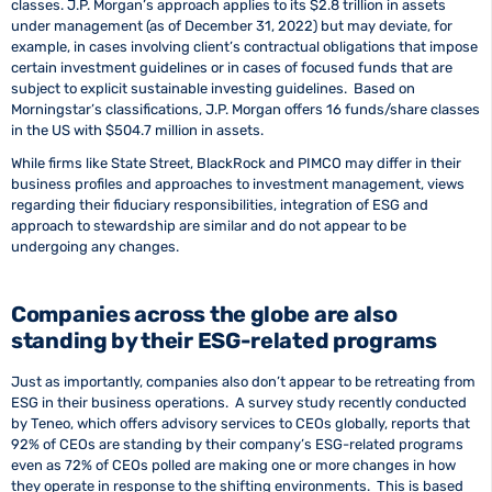
classes. J.P. Morgan’s approach applies to its $2.8 trillion in assets
under management (as of December 31, 2022) but may deviate, for
example, in cases involving client’s contractual obligations that impose
certain investment guidelines or in cases of focused funds that are
subject to explicit sustainable investing guidelines. Based on
Morningstar’s classifications, J.P. Morgan offers 16 funds/share classes
in the US with $504.7 million in assets.
While firms like State Street, BlackRock and PIMCO may differ in their
business profiles and approaches to investment management, views
regarding their fiduciary responsibilities, integration of ESG and
approach to stewardship are similar and do not appear to be
undergoing any changes.
Companies across the globe are also
standing by their ESG-related programs
Just as importantly, companies also don’t appear to be retreating from
ESG in their business operations. A survey study recently conducted
by Teneo, which offers advisory services to CEOs globally, reports that
92% of CEOs are standing by their company’s ESG-related programs
even as 72% of CEOs polled are making one or more changes in how
they operate in response to the shifting environments. This is based