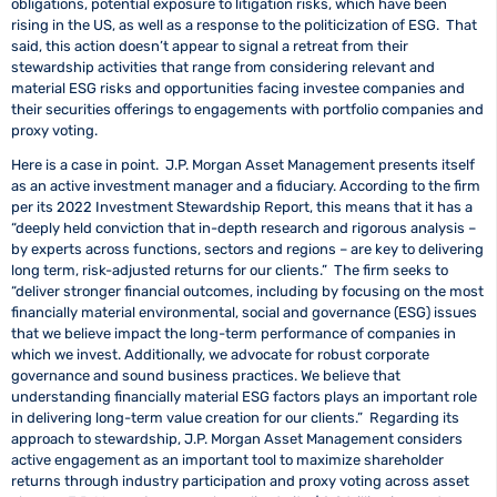
obligations, potential exposure to litigation risks, which have been
rising in the US, as well as a response to the politicization of ESG. That
said, this action doesn’t appear to signal a retreat from their
stewardship activities that range from considering relevant and
material ESG risks and opportunities facing investee companies and
their securities offerings to engagements with portfolio companies and
proxy voting.
Here is a case in point. J.P. Morgan Asset Management presents itself
as an active investment manager and a fiduciary. According to the firm
per its 2022 Investment Stewardship Report, this means that it has a
“deeply held conviction that in-depth research and rigorous analysis –
by experts across functions, sectors and regions – are key to delivering
long term, risk-adjusted returns for our clients.” The firm seeks to
“deliver stronger financial outcomes, including by focusing on the most
financially material environmental, social and governance (ESG) issues
that we believe impact the long-term performance of companies in
which we invest. Additionally, we advocate for robust corporate
governance and sound business practices. We believe that
understanding financially material ESG factors plays an important role
in delivering long-term value creation for our clients.” Regarding its
approach to stewardship, J.P. Morgan Asset Management considers
active engagement as an important tool to maximize shareholder
returns through industry participation and proxy voting across asset