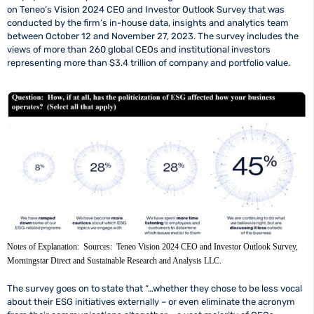
on Teneo’s Vision 2024 CEO and Investor Outlook Survey that was
conducted by the firm’s in-house data, insights and analytics team
between October 12 and November 27, 2023. The survey includes the
views of more than 260 global CEOs and institutional investors
representing more than $3.4 trillion of company and portfolio value.
Notes of Explanation: Sources: Teneo Vision 2024 CEO and Investor Outlook Survey,
Morningstar Direct and Sustainable Research and Analysis LLC.
The survey goes on to state that “…whether they chose to be less vocal
about their ESG initiatives externally – or even eliminate the acronym