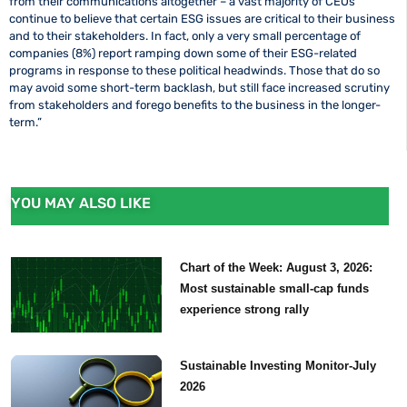
from their communications altogether – a vast majority of CEOs
continue to believe that certain ESG issues are critical to their business
and to their stakeholders. In fact, only a very small percentage of
companies (8%) report ramping down some of their ESG-related
programs in response to these political headwinds. Those that do so
may avoid some short-term backlash, but still face increased scrutiny
from stakeholders and forego benefits to the business in the longer-
term.”
YOU MAY ALSO LIKE
Chart of the Week: August 3, 2026:
Most sustainable small-cap funds
experience strong rally
Sustainable Investing Monitor-July
2026