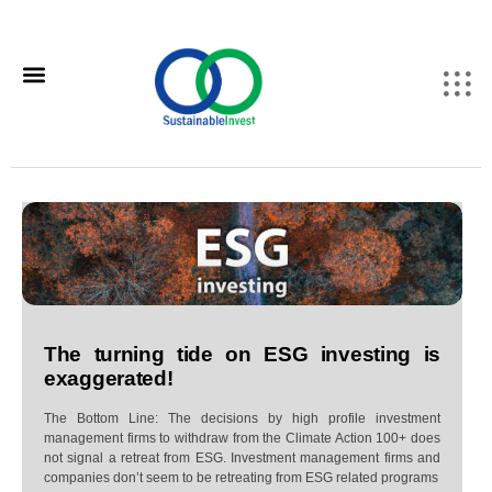
The turning tide on ESG investing is
exaggerated!
The Bottom Line: The decisions by high profile investment
management firms to withdraw from the Climate Action 100+ does
not signal a retreat from ESG. Investment management firms and
companies don’t seem to be retreating from ESG related programs