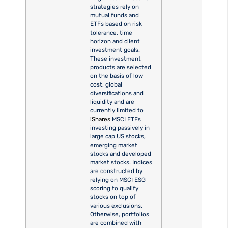
strategies rely on
mutual funds and
ETFs based on risk
tolerance, time
horizon and client
investment goals.
These investment
products are selected
on the basis of low
cost, global
diversifications and
liquidity and are
currently limited to
iShares
MSCI ETFs
investing passively in
large cap US stocks,
emerging market
stocks and developed
market stocks. Indices
are constructed by
relying on MSCI ESG
scoring to qualify
stocks on top of
various exclusions.
Otherwise, portfolios
are combined with