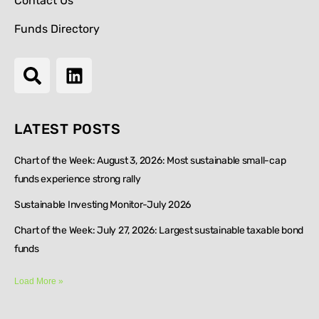
Contact Us
Funds Directory
LATEST POSTS
Chart of the Week: August 3, 2026: Most sustainable small-cap
funds experience strong rally
Sustainable Investing Monitor-July 2026
Chart of the Week: July 27, 2026: Largest sustainable taxable bond
funds
Load More »