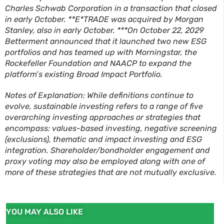
Charles Schwab Corporation in a transaction that closed
in early October. **E*TRADE was acquired by Morgan
Stanley, also in early October. ***On October 22, 2029
Betterment announced that it launched two new ESG
portfolios and has teamed up with Morningstar, the
Rockefeller Foundation and NAACP to expand the
platform’s existing Broad Impact Portfolio.
Notes of Explanation: While definitions continue to
evolve, sustainable investing refers to a range of five
overarching investing approaches or strategies that
encompass: values-based investing, negative screening
(exclusions), thematic and impact investing and ESG
integration. Shareholder/bondholder engagement and
proxy voting may also be employed along with one of
more of these strategies that are not mutually exclusive.
YOU MAY ALSO LIKE