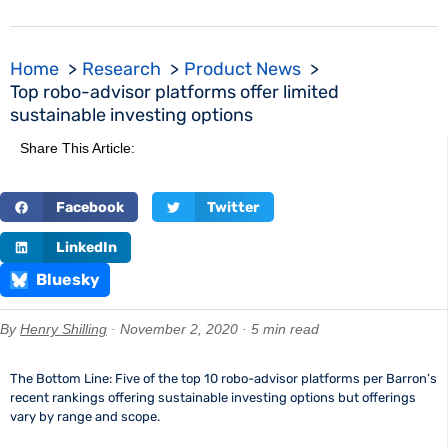
Home
Research
Product News
Top robo-advisor platforms offer limited
sustainable investing options
Share This Article:
Facebook
Twitter
LinkedIn
Bluesky
By
Henry Shilling
· November 2, 2020 · 5 min read
The Bottom Line: Five of the top 10 robo-advisor platforms per Barron’s
recent rankings offering sustainable investing options but offerings
vary by range and scope.