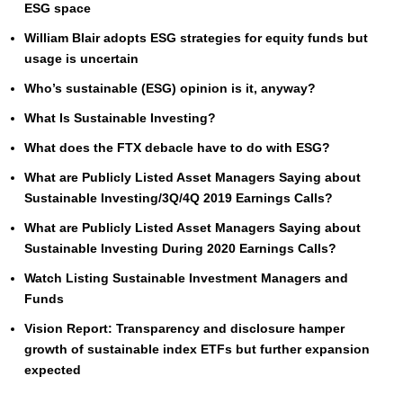
ESG space
William Blair adopts ESG strategies for equity funds but
usage is uncertain
Who’s sustainable (ESG) opinion is it, anyway?
What Is Sustainable Investing?
What does the FTX debacle have to do with ESG?
What are Publicly Listed Asset Managers Saying about
Sustainable Investing/3Q/4Q 2019 Earnings Calls?
What are Publicly Listed Asset Managers Saying about
Sustainable Investing During 2020 Earnings Calls?
Watch Listing Sustainable Investment Managers and
Funds
Vision Report: Transparency and disclosure hamper
growth of sustainable index ETFs but further expansion
expected