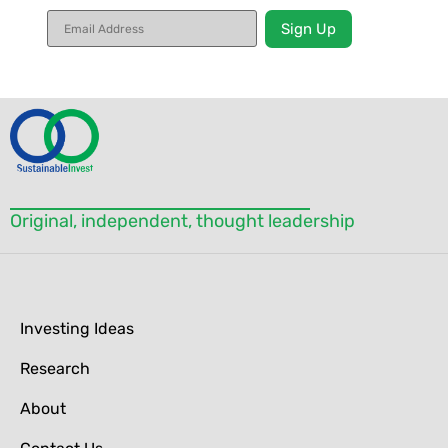
Constant
Contact
Use.
Please
leave
this field
blank.
Original, independent, thought leadership
Investing Ideas
Research
About