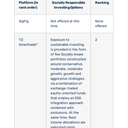
Platform (in
Socially Responsible
Ranking
rank order)
Investing Options
SigFig
Not offered at this
None
time
offered
TD
Exposure to
2
Ameritrade*
sustainable investing
is provided in the form
of five Socially Aware
portfolios constructed
around conservative,
moderate, moderate
growth, growth and
aggressive strategies
via a combination of
exchange-traded
equity-oriented funds
that employ an ESG
integration approach
combined with
exclusions. At the
same time, fixed
income allocations are
executed using