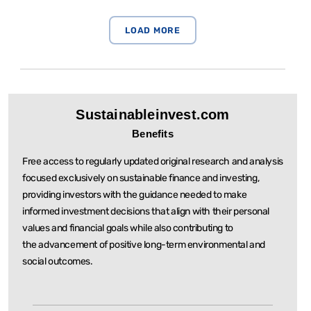
Sustainableinvest.com
Benefits
Free access to regularly updated original research and analysis
focused exclusively on sustainable
finance and investing,
providing investors with the guidance needed to make
informed investment
decisions that align with their personal
values and financial goals while also contributing to
the
advancement of positive long-term environmental and
social outcomes.