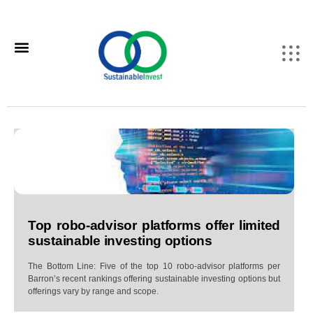
Top robo-advisor platforms offer limited
sustainable investing options
The Bottom Line: Five of the top 10 robo-advisor platforms per
Barron’s recent rankings offering sustainable investing options but
offerings vary by range and scope.