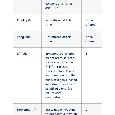
conventional funds
and ETFs.
Fidelity
Go
Not offered at this
None
time
offered
Vanguard
Not offered at this
None
time
offere
E*Trade**
Investors are offered
1
an option to select a
socially responsible
ETF for inclusion in
their portfolio that’s
recommended on the
basis of a goals-based
investment approach
stratified along five
risk/reward
categories.
Betterment***
Sustainable investing
2
target asset allocation