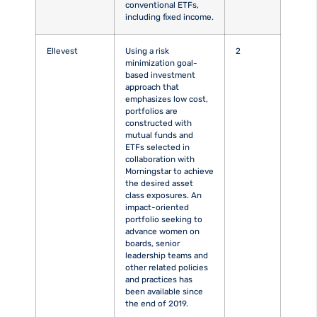
conventional ETFs,
including fixed income.
Ellevest
Using a risk
2
minimization goal-
based investment
approach that
emphasizes low cost,
portfolios are
constructed with
mutual funds and
ETFs selected in
collaboration with
Morningstar to achieve
the desired asset
class exposures. An
impact-oriented
portfolio seeking to
advance women on
boards, senior
leadership teams and
other related policies
and practices has
been available since
the end of 2019.