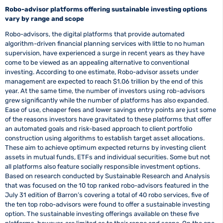
Robo-advisor platforms offering sustainable investing options
vary by range and scope
Robo-advisors, the digital platforms that provide automated
algorithm-driven financial planning services with little to no human
supervision, have experienced a surge in recent years as they have
come to be viewed as an appealing alternative to conventional
investing. According to one estimate, Robo-advisor assets under
management are expected to reach $1.06 trillion by the end of this
year. At the same time, the number of investors using rob-advisors
grew significantly while the number of platforms has also expanded.
Ease of use, cheaper fees and lower savings entry points are just some
of the reasons investors have gravitated to these platforms that offer
an automated goals and risk-based approach to client portfolio
construction using algorithms to establish target asset allocations.
These aim to achieve optimum expected returns by investing client
assets in mutual funds, ETFs and individual securities. Some but not
all platforms also feature socially responsible investment options.
Based on research conducted by Sustainable Research and Analysis
that was focused on the 10 top ranked robo-advisors featured in the
July 31 edition of Barron’s covering a total of 40 robo services, five of
the ten top robo-advisors were found to offer a sustainable investing
option. The sustainable investing offerings available on these five