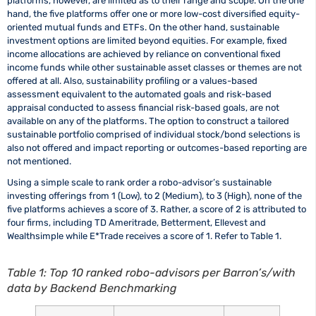
platforms, however, are limited as to their range and scope. On the one
hand, the five platforms offer one or more low-cost diversified equity-
oriented mutual funds and ETFs. On the other hand, sustainable
investment options are limited beyond equities. For example, fixed
income allocations are achieved by reliance on conventional fixed
income funds while other sustainable asset classes or themes are not
offered at all. Also, sustainability profiling or a values-based
assessment equivalent to the automated goals and risk-based
appraisal conducted to assess financial risk-based goals, are not
available on any of the platforms. The option to construct a tailored
sustainable portfolio comprised of individual stock/bond selections is
also not offered and impact reporting or outcomes-based reporting are
not mentioned.
Using a simple scale to rank order a robo-advisor’s sustainable
investing offerings from 1 (Low), to 2 (Medium), to 3 (High), none of the
five platforms achieves a score of 3. Rather, a score of 2 is attributed to
four firms, including TD Ameritrade, Betterment, Ellevest and
Wealthsimple while E*Trade receives a score of 1. Refer to Table 1.
Table 1: Top 10 ranked robo-advisors per Barron’s/with
data by Backend Benchmarking