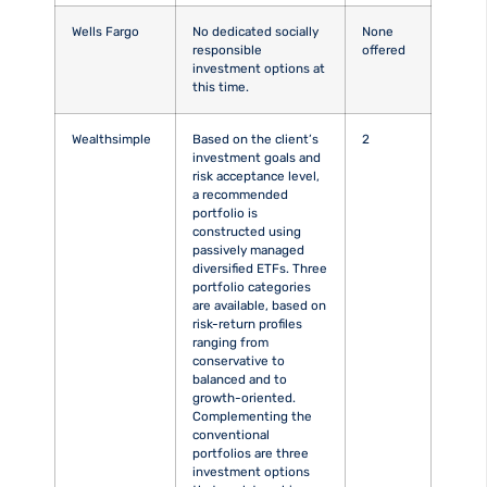
Wells Fargo
No dedicated socially
None
responsible
offered
investment options at
this time.
Wealthsimple
Based on the client’s
2
investment goals and
risk acceptance level,
a recommended
portfolio is
constructed using
passively managed
diversified ETFs. Three
portfolio categories
are available, based on
risk-return profiles
ranging from
conservative to
balanced and to
growth-oriented.
Complementing the
conventional
portfolios are three
investment options