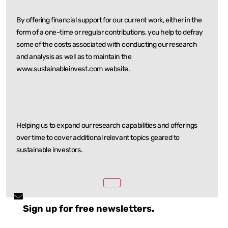
By offering financial support for our current work, either in the
form of a one-time or regular
contributions, you help to defray
some of the costs associated with conducting our research
and
analysis as well as to maintain the
www.sustainableinvest.com website.
Helping us to expand our research capabilities and offerings
over time to cover additional relevant
topics geared to
sustainable investors.
Sign up for free newsletters.