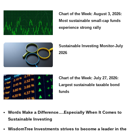
Chart of the Week: August 3, 2026:
Most sustainable small-cap funds
experience strong rally
Sustainable Investing Monitor-July
2026
Chart of the Week: July 27, 2026:
Largest sustainable taxable bond
funds
Words Make a Difference….Especially When It Comes to
Sustainable Investing
WisdomTree Investments strives to become a leader in the