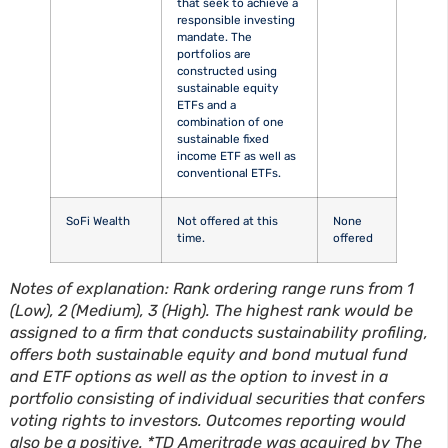
that seek to achieve a
responsible investing
mandate. The
portfolios are
constructed using
sustainable equity
ETFs and a
combination of one
sustainable fixed
income ETF as well as
conventional ETFs.
SoFi Wealth
Not offered at this
None
time.
offered
Notes of explanation: Rank ordering range runs from 1
(Low), 2 (Medium), 3 (High). The highest rank would be
assigned to a firm that conducts sustainability profiling,
offers both sustainable equity and bond mutual fund
and ETF options as well as the option to invest in a
portfolio consisting of individual securities that confers
voting rights to investors. Outcomes reporting would
also be a positive. *TD Ameritrade was acquired by The