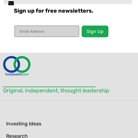
Sign up for free newsletters.
Constant
Contact
Use.
Please
leave
this field
blank.
Original, independent, thought leadership
Investing Ideas
Research