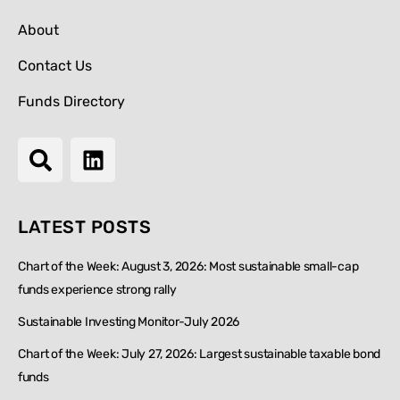
About
Contact Us
Funds Directory
LATEST POSTS
Chart of the Week: August 3, 2026: Most sustainable small-cap
funds experience strong rally
Sustainable Investing Monitor-July 2026
Chart of the Week: July 27, 2026: Largest sustainable taxable bond
funds