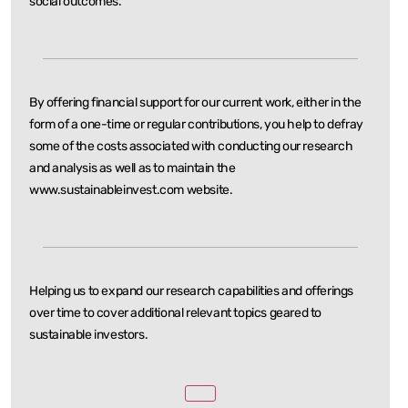
social outcomes.
By offering financial support for our current work, either in the
form of a one-time or regular
contributions, you help to defray
some of the costs associated with conducting our research
and
analysis as well as to maintain the
www.sustainableinvest.com website.
Helping us to expand our research capabilities and offerings
over time to cover additional relevant
topics geared to
sustainable investors.