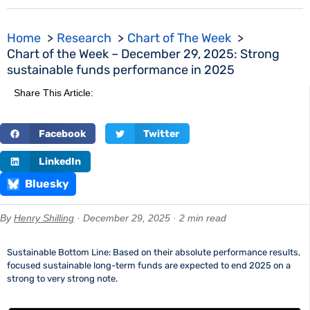
Home
Research
Chart of The Week
Chart of the Week – December 29, 2025: Strong
sustainable funds performance in 2025
Share This Article:
Facebook
Twitter
LinkedIn
Bluesky
By
Henry Shilling
· December 29, 2025 · 2 min read
Sustainable Bottom Line: Based on their absolute performance results,
focused sustainable long-term funds are expected to end 2025 on a
strong to very strong note.