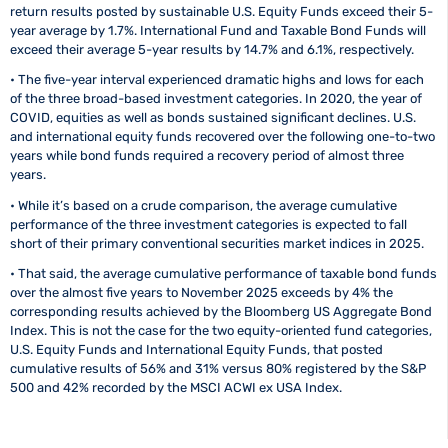
return results posted by sustainable U.S. Equity Funds exceed their 5-
year average by 1.7%. International Fund and Taxable Bond Funds will
exceed their average 5-year results by 14.7% and 6.1%, respectively.
• The five-year interval experienced dramatic highs and lows for each
of the three broad-based investment categories. In 2020, the year of
COVID, equities as well as bonds sustained significant declines. U.S.
and international equity funds recovered over the following one-to-two
years while bond funds required a recovery period of almost three
years.
• While it’s based on a crude comparison, the average cumulative
performance of the three investment categories is expected to fall
short of their primary conventional securities market indices in 2025.
• That said, the average cumulative performance of taxable bond funds
over the almost five years to November 2025 exceeds by 4% the
corresponding results achieved by the Bloomberg US Aggregate Bond
Index. This is not the case for the two equity-oriented fund categories,
U.S. Equity Funds and International Equity Funds, that posted
cumulative results of 56% and 31% versus 80% registered by the S&P
500 and 42% recorded by the MSCI ACWI ex USA Index.