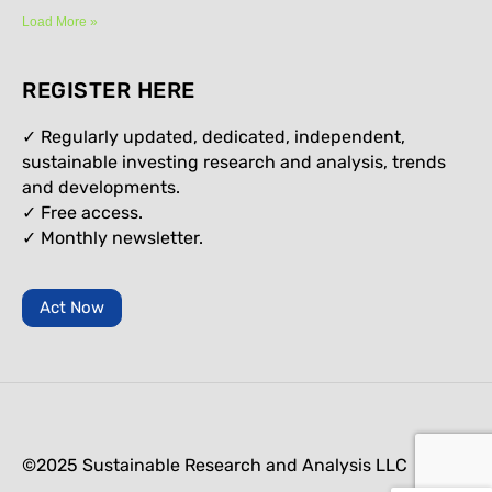
Load More »
REGISTER HERE
✓ Regularly updated, dedicated, independent,
sustainable investing research and analysis, trends
and developments.
✓ Free access.
✓
Monthly newsletter.
Act Now
©2025 Sustainable Research and Analysis LLC