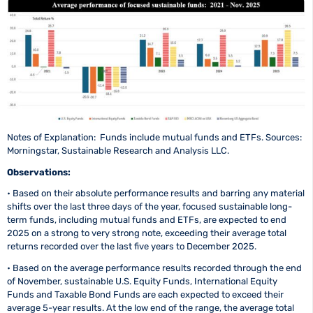
Notes of Explanation: Funds include mutual funds and ETFs. Sources:
Morningstar, Sustainable Research and Analysis LLC.
Observations:
• Based on their absolute performance results and barring any material
shifts over the last three days of the year, focused sustainable long-
term funds, including mutual funds and ETFs, are expected to end
2025 on a strong to very strong note, exceeding their average total
returns recorded over the last five years to December 2025.
• Based on the average performance results recorded through the end
of November, sustainable U.S. Equity Funds, International Equity
Funds and Taxable Bond Funds are each expected to exceed their
average 5-year results. At the low end of the range, the average total