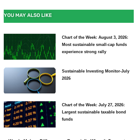
YOU MAY ALSO LIKE
Chart of the Week: August 3, 2026:
Most sustainable small-cap funds
experience strong rally
Sustainable Investing Monitor-July
2026
Chart of the Week: July 27, 2026:
Largest sustainable taxable bond
funds