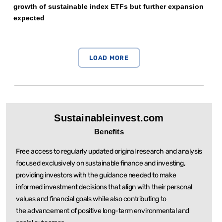
growth of sustainable index ETFs but further expansion
expected
Sustainableinvest.com
Benefits
Free access to regularly updated original research and analysis
focused exclusively on sustainable
finance and investing,
providing investors with the guidance needed to make
informed investment
decisions that align with their personal
values and financial goals while also contributing to
the
advancement of positive long-term environmental and