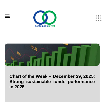
Chart of the Week – December 29, 2025:
Strong sustainable funds performance
in 2025