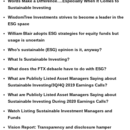
Words Make a Difference….Especially When It Comes to
Sustainable Investing
WisdomTree Investments strives to become a leader in the
ESG space
William Blair adopts ESG strategies for equity funds but
usage is uncertain
Who’s sustainable (ESG) opinion is it, anyway?
What Is Sustainable Investing?
What does the FTX debacle have to do with ESG?
What are Publicly Listed Asset Managers Saying about
Sustainable Investing/3Q/4Q 2019 Earnings Calls?
What are Publicly Listed Asset Managers Saying about
Sustainable Investing During 2020 Earnings Calls?
Watch Listing Sustainable Investment Managers and
Funds
Vision Report: Transparency and disclosure hamper