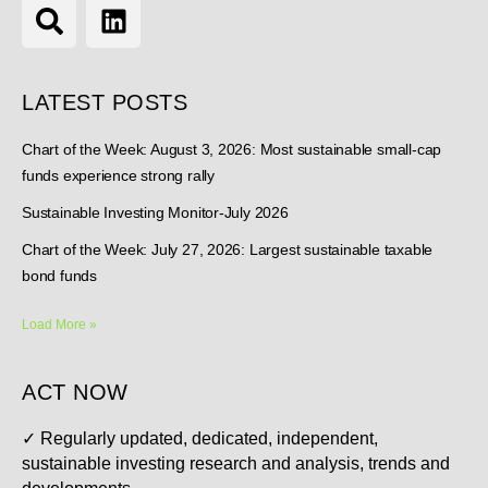
LATEST POSTS
Chart of the Week: August 3, 2026: Most sustainable small-cap
funds experience strong rally
Sustainable Investing Monitor-July 2026
Chart of the Week: July 27, 2026: Largest sustainable taxable
bond funds
Load More »
ACT NOW
✓
Regularly updated, dedicated, independent,
sustainable investing research and analysis, trends and