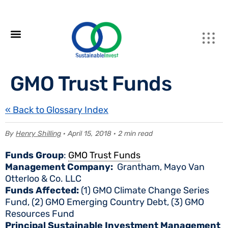
GMO Trust Funds
« Back to Glossary Index
By
Henry Shilling
· April 15, 2018 · 2 min read
Funds Group
:
GMO Trust Funds
Management Company:
Grantham, Mayo Van
Otterloo & Co. LLC
Funds Affected:
(1) GMO Climate Change Series
Fund, (2) GMO Emerging Country Debt, (3) GMO
Resources Fund
Principal Sustainable Investment Management