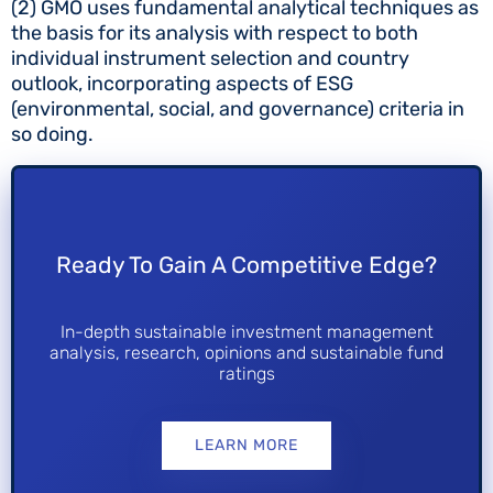
(2) GMO uses fundamental analytical techniques as
the basis for its analysis with respect to both
individual instrument selection and country
outlook, incorporating aspects of ESG
(environmental, social, and governance) criteria in
so doing.
Ready To Gain A Competitive Edge?
In-depth sustainable investment management
analysis, research, opinions and sustainable fund
ratings
LEARN MORE