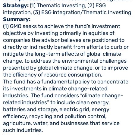
Strategy:
(1) Thematic Investing, (2) ESG
integration, (3) ESG integration/Thematic Investing
Summary:
(1) GMO seeks to achieve the fund’s investment
objective by investing primarily in equities of
companies the advisor believes are positioned to
directly or indirectly benefit from efforts to curb or
mitigate the long-term effects of global climate
change, to address the environmental challenges
presented by global climate change, or to improve
the efficiency of resource consumption.
The fund has a fundamental policy to concentrate
its investments in climate change-related
industries. The fund considers “climate change-
related industries” to include clean energy,
batteries and storage, electric grid, energy
efficiency, recycling and pollution control,
agriculture, water, and businesses that service
such industries.