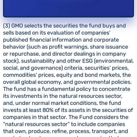
(3) GMO selects the securities the fund buys and
sells based on its evaluation of companies’
published financial information and corporate
behavior (such as profit warnings, share issuance
or repurchase, and director dealings in company
stock), sustainability and other ESG (environmental,
social, and governance) criteria, securities’ prices,
commodities’ prices, equity and bond markets, the
overall global economy, and governmental policies.
The fund has a fundamental policy to concentrate
its investments in the natural resources sector,
and, under normal market conditions, the fund
invests at least 80% of its assets in the securities of
companies in that sector. The Fund considers the
“natural resources sector” to include companies
that own, produce, refine, process, transport, and