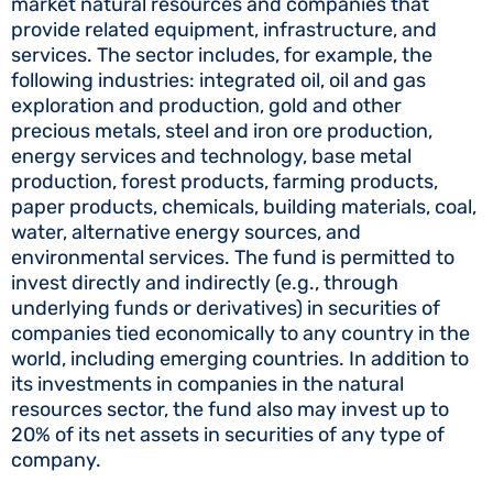
market natural resources and companies that
provide related equipment, infrastructure, and
services. The sector includes, for example, the
following industries: integrated oil, oil and gas
exploration and production, gold and other
precious metals, steel and iron ore production,
energy services and technology, base metal
production, forest products, farming products,
paper products, chemicals, building materials, coal,
water, alternative energy sources, and
environmental services. The fund is permitted to
invest directly and indirectly (e.g., through
underlying funds or derivatives) in securities of
companies tied economically to any country in the
world, including emerging countries. In addition to
its investments in companies in the natural
resources sector, the fund also may invest up to
20% of its net assets in securities of any type of
company.