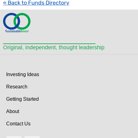
« Back to Funds Directory
Original, independent, thought leadership
Investing Ideas
Research
Getting Started
About
Contact Us