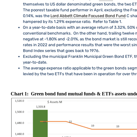
themselves to US dollar denominated green bonds, the two ETF
The poorest taxable fund performer in April, excluding the Fr
0.14%, was the
Lord Abbett Climate Focused Bond Fund
C sha
hampered by its 1.29% expense ratio. Refer to Table 1.
On a year-to-date basis with an average return of 3.32%, 50%
conventional benchmarks. On the other hand, trailing twelve m
negative at -1.80% and -2.01%, as the bond market is still reco
rates in 2022 and performance results that were the worst si
Bond Index series that goes back to 1976.
Excluding the municipal Franklin Municipal Green Bond ETF, 
year-to-date.
The average expense ratio applicable to the green bonds segm
levied by the two ETFs that have been in operation for over thre
Chart 1: Green bond fund mutual funds & ETFs assets und