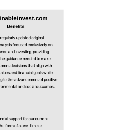
inableinvest.com
Benefits
regularly updated original
nalysis focused exclusively on
ance and investing, providing
 the guidance needed to make
stment
decisions that align with
values and financial goals while
ng to the
advancement of positive
ronmental and social outcomes.
ancial support for our current
 the form of a one-time or