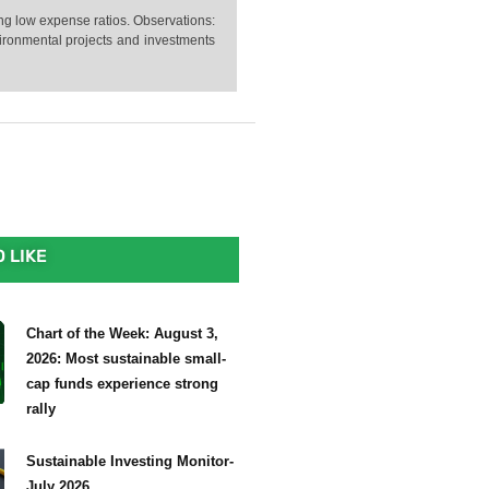
ng low expense ratios. Observations:
vironmental projects and investments
 LIKE
Chart of the Week: August 3,
2026: Most sustainable small-
cap funds experience strong
rally
Sustainable Investing Monitor-
July 2026