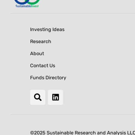
Investing Ideas
Research
About
Contact Us
Funds Directory
©2025 Sustainable Research and Analysis LL