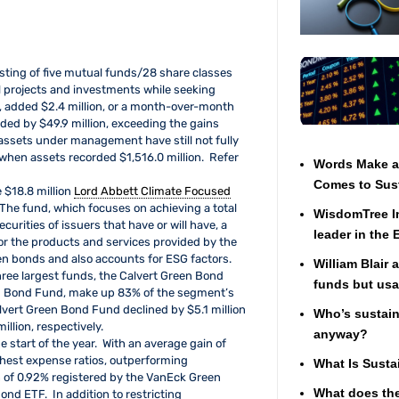
ting of five mutual funds/28 share classes
l projects and investments while seeking
s, added $2.4 million, or a month-over-month
ded by $49.9 million, exceeding the gains
 assets under management have still not fully
hen assets recorded $1,516.0 million. Refer
Words Make a 
Comes to Sust
 $18.8 million
Lord Abbett Climate Focused
The fund, which focuses on achieving a total
WisdomTree In
urities of issuers that have or will have, a
leader in the
 or the products and services provided by the
reen bonds and also accounts for ESG factors.
William Blair 
ee largest funds, the Calvert Green Bond
funds but usa
Bond Fund, make up 83% of the segment’s
vert Green Bond Fund declined by $5.1 million
Who’s sustaina
illion, respectively.
anyway?
e start of the year. With an average gain of
ighest expense ratios, outperforming
What Is Susta
 of 0.92% registered by the VanEck Green
What does the
nd ETF. In addition to restricting