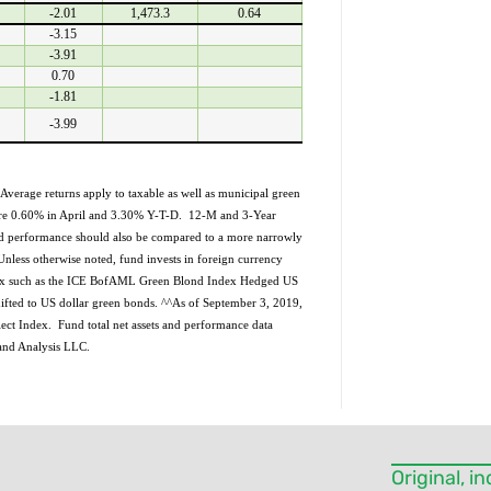
-2.01
1,473.3
0.64
Please
-3.15
leave
-3.91
this field
blank.
0.70
-1.81
-3.99
Average returns apply to taxable as well as municipal green
 are 0.60% in April and 3.30% Y-T-D. 12-M and 3-Year
nd performance should also be compared to a more narrowly
nless otherwise noted, fund invests in foreign currency
ndex such as the ICE BofAML Green Blond Index Hedged US
fted to US dollar green bonds. ^^As of September 3, 2019,
ect Index. Fund total net assets and performance data
 and Analysis LLC.
Original, 