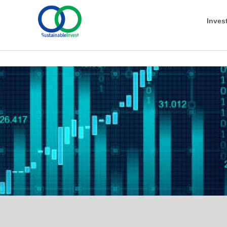
Inves