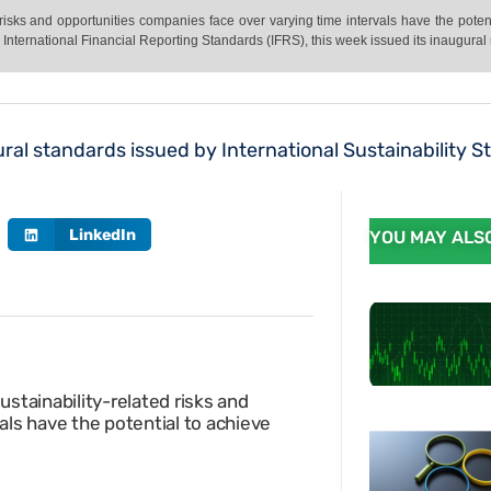
 risks and opportunities companies face over varying time intervals have the pote
e International Financial Reporting Standards (IFRS), this week issued its inaugural
ral standards issued by International Sustainability 
LinkedIn
YOU MAY ALSO
stainability-related risks and
als have the potential to achieve