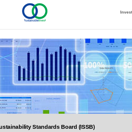
Inves
ustainability Standards Board (ISSB)