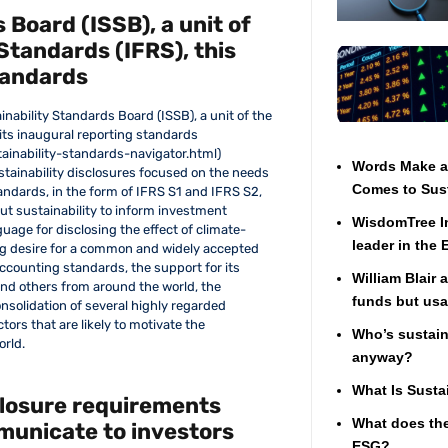
 Board (ISSB), a unit of
Standards (IFRS), this
tandards
inability Standards Board (ISSB), a unit of the
 its inaugural reporting standards
ainability-standards-navigator.html)
Words Make a 
stainability disclosures focused on the needs
Comes to Sust
andards, in the form of IFRS S1 and IFRS S2,
ut sustainability to inform investment
WisdomTree In
uage for disclosing the effect of climate-
leader in the
ng desire for a common and widely accepted
accounting standards, the support for its
William Blair 
and others from around the world, the
funds but usa
nsolidation of several highly regarded
ors that are likely to motivate the
Who’s sustaina
orld.
anyway?
What Is Susta
closure requirements
What does the
municate to investors
ESG?