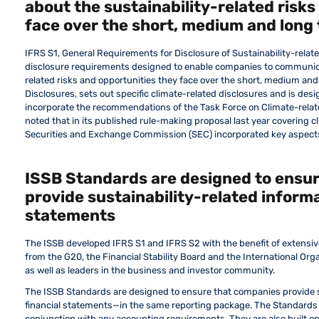
about the sustainability-related risks
face over the short, medium and long
IFRS S1, General Requirements for Disclosure of Sustainability-relate
disclosure requirements designed to enable companies to communicat
related risks and opportunities they face over the short, medium and
Disclosures, sets out specific climate-related disclosures and is desi
incorporate the recommendations of the Task Force on Climate-relate
noted that in its published rule-making proposal last year covering cl
Securities and Exchange Commission (SEC) incorporated key aspect
ISSB Standards are designed to ensu
provide sustainability-related informa
statements
The ISSB developed IFRS S1 and IFRS S2 with the benefit of extensiv
from the G20, the Financial Stability Board and the International Or
as well as leaders in the business and investor community.
The ISSB Standards are designed to ensure that companies provide s
financial statements—in the same reporting package. The Standards
conjunction with any accounting requirements. They are also built o