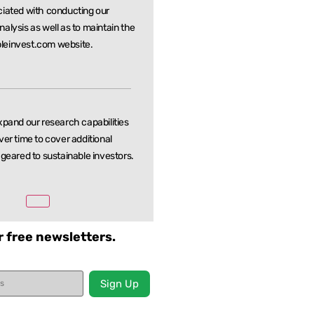
ciated with conducting our
nalysis as well as to maintain the
leinvest.com website.
xpand our research capabilities
ver time to cover additional
 geared to sustainable investors.
r free newsletters.