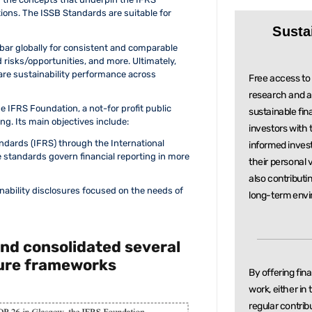
ions. The ISSB Standards are suitable for
Susta
 bar globally for consistent and comparable
d risks/opportunities, and more. Ultimately,
re sustainability performance across
Free access to 
research and a
he IFRS Foundation, a not-for profit public
sustainable
fin
ng. Its main objectives include:
investors with
ndards (IFRS) through the International
informed inve
standards govern financial reporting in more
their personal 
also contributi
nability disclosures focused on the needs of
long-term envi
and consolidated several
sure frameworks
By offering fin
work, either in
regular
contrib