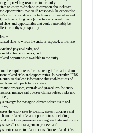
ating to providing resources to the entity.
leave
res an entity to disclose information about climate-
this field
 and opportunities that could reasonably be expected to 
blank.
ity’s cash flows, its access to finance or cost of capital 
t, medium or long term (collectively referred to as 
ted risks and opportunities that could reasonably be 
ffect the entity’s prospects’).
ies to:
related risks to which the entity is exposed, which are: 
ate-related physical risks; and
te-related transition risks; and
related opportunities available to the entity.
out the requirements for disclosing information about 
limate-related risks and opportunities. In particular, IFRS 
n entity to disclose information that enables users of 
se financial reports to understand:
rnance processes, controls and procedures the entity 
monitor, manage and oversee climate-related risks and 
ities;
ty’s strategy for managing climate-related risks and 
ities;
esses the entity uses to identify, assess, prioritise and 
climate-related risks and opportunities, including 
 and how those processes are integrated into and inform 
ty’s overall risk management process; and
ty’s performance in relation to its climate-related risks 