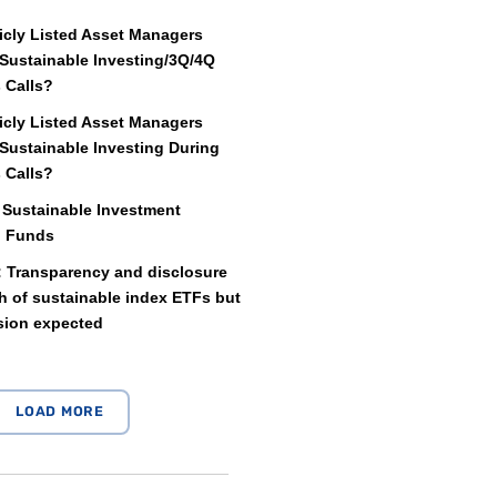
icly Listed Asset Managers
Sustainable Investing/3Q/4Q
 Calls?
icly Listed Asset Managers
Sustainable Investing During
 Calls?
 Sustainable Investment
d Funds
: Transparency and disclosure
 of sustainable index ETFs but
sion expected