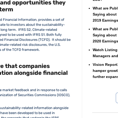
 and opportunities they
 term
What are Publ
Saying about 
d Financial Information, provides a set of
2019 Earnings
e to investors about the sustainability-
What are Publ
 long term. IFRS S2, Climate-related
gned to be used with IFRS S1. Both fully
Saying about 
d Financial Disclosures (TCFD). It should be
2020 Earnings
imate-related risk disclosures, the U.S.
Watch Listing
s of the TCFD framework.
Managers an
re that companies
Vision Report
hamper growth
tion alongside financial
further expan
e market feedback and in response to calls
ganization of Securities Commissions (IOSCO),
ustainability-related information alongside
 have been developed to be used in
n the concepts that underpin the IFRS