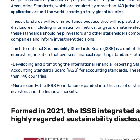
Accounting Standards, which are required by more than 140 jurisdict
application around the world, creating a truly global baseline.
These standards will be of importance because they will help set the
disclosures, including information on metrics, targets, climate relate
these standards should help investors and other stakeholders compa
companies and inform investment decisions.
The International Sustainability Standards Board (ISSB) is a unit of t
interest organization that oversees financial reporting standard-setti
-Developing and promoting the International Financial Reporting Sta
Accounting Standards Board (IASB) for accounting standards. These 
than 140 countries.
-More recently, the IFRS Foundation expanded into the area of sustai
investors and the financial markets.
Formed in 2021, the ISSB integrated 
highly regarded sustainability disclo