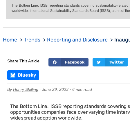
The Bottom Line: ISSB reporting standards covering sustainability-related
worldwide. International Sustainability Standards Board (ISSB), a unit of th
Home
Trends
Reporting and Disclosure
Inaugu
Share This Article:
Facebook
Twitter
Bluesky
By
Henry Shilling
· June 29, 2023 · 6 min read
The Bottom Line: ISSB reporting standards covering su
opportunities companies face over varying time interv
widespread adoption worldwide.