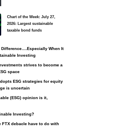
Chart of the Week: July 27,
2026: Largest sustainable
taxable bond funds
Difference….Especially When It
ainable Investing
vestments strives to become a
 ESG space
adopts ESG strategies for equity
ge is uncertain
ble (ESG) opinion is it,
inable Investing?
 FTX debacle have to do with