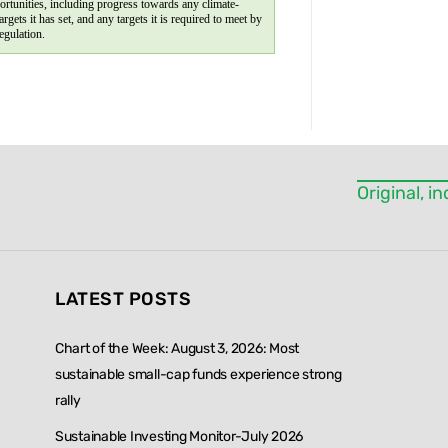
ortunities, including progress towards any climate-
targets it has set, and any targets it is required to meet by 
egulation.
Original, 
LATEST POSTS
Chart of the Week: August 3, 2026: Most
sustainable small-cap funds experience strong
rally
Sustainable Investing Monitor-July 2026