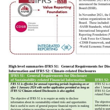
High level summaries-IFRS S1:  General Requirements for Disclo
Information and IFRS S2: Climate-related Disclosures
IFRS S1:  General Requirements for Disclosure 
of Sustainability-related Financial Information
IFRS S2: 
FRS S1 is effective for annual reporting periods beginning on or 
IFRS S2 is ef
after 1 January 2024 with earlier application permitted as long as 
after 1 Janua
IFRS S2 
Climate-related Disclosures
 is also applied.
IFRS S1 
Gen
related Fina
The objective of IFRS S1 is to require an entity to disclose 
The objective
information about its sustainability-related risks and opportunities 
information a
that is useful to users of general purpose financial reports in making 
useful to use
decisions relating to providing resources to the entity.