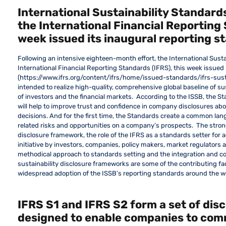
International Sustainability Standards
the International Financial Reporting 
week issued its inaugural reporting s
Following an intensive eighteen-month effort, the International Susta
International Financial Reporting Standards (IFRS), this week issued
(https://www.ifrs.org/content/ifrs/home/issued-standards/ifrs-sust
intended to realize high-quality, comprehensive global baseline of su
of investors and the financial markets. According to the ISSB, the St
will help to improve trust and confidence in company disclosures abo
decisions. And for the first time, the Standards create a common lang
related risks and opportunities on a company’s prospects. The stro
disclosure framework, the role of the IFRS as a standards setter for 
initiative by investors, companies, policy makers, market regulators 
methodical approach to standards setting and the integration and co
sustainability disclosure frameworks are some of the contributing fact
widespread adoption of the ISSB’s reporting standards around the w
IFRS S1 and IFRS S2 form a set of dis
designed to enable companies to com