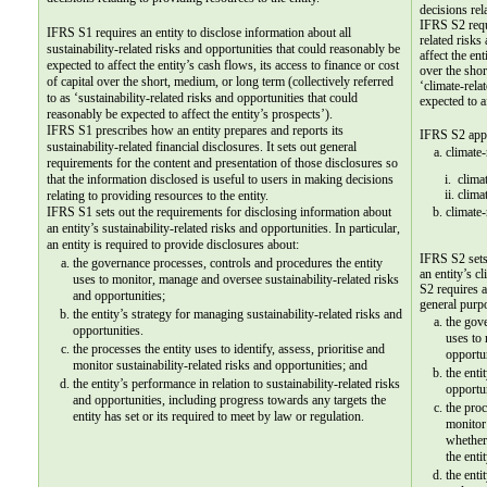
decisions rel
IFRS S2 requi
IFRS S1 requires an entity to disclose information about all 
related risks
sustainability-related risks and opportunities that could reasonably be 
affect the ent
expected to affect the entity’s cash flows, its access to finance or cost 
over the shor
of capital over the short, medium, or long term (collectively referred 
‘climate-rela
to as ‘sustainability-related risks and opportunities that could 
expected to a
reasonably be expected to affect the entity’s prospects’).
IFRS S1 prescribes how an entity prepares and reports its 
IFRS S2 appl
sustainability-related financial disclosures. It sets out general 
climate-
requirements for the content and presentation of those disclosures so 
that the information disclosed is useful to users in making decisions 
i.  clim
ii. clima
relating to providing resources to the entity.
IFRS S1 sets out the requirements for disclosing information about 
climate-
an entity’s sustainability-related risks and opportunities. In particular, 
an entity is required to provide disclosures about:
IFRS S2 sets 
the governance processes, controls and procedures the entity 
an entity’s c
uses to monitor, manage and oversee sustainability-related risks 
S2 requires a
and opportunities;
general purpo
the entity’s strategy for managing sustainability-related risks and 
the gove
opportunities.
uses to 
the processes the entity uses to identify, assess, prioritise and 
opportun
monitor sustainability-related risks and opportunities; and
the enti
the entity’s performance in relation to sustainability-related risks 
opportun
and opportunities, including progress towards any targets the 
the proc
entity has set or its required to meet by law or regulation.  
monitor 
whether
the enti
the enti