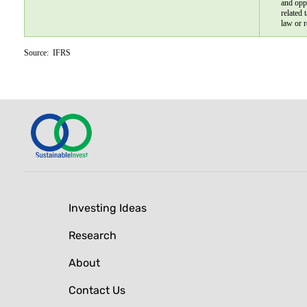
and opp
related 
law or r
Source:  IFRS
Investing Ideas
Research
About
Contact Us