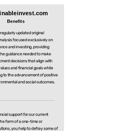
inableinvest.com
Benefits
regularly updated original
nalysis focused exclusively on
ance and investing, providing
 the guidance needed to make
stment
decisions that align with
values and financial goals while
ng to the
advancement of positive
ronmental and social outcomes.
ancial support for our current
 the form of a one-time or
utions, you help to defray some of