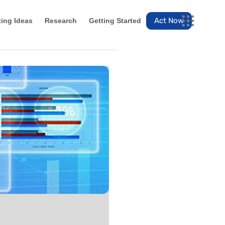
Act Now
ting Ideas
Research
Getting Started