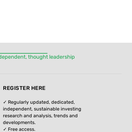
independent, thought leadership
REGISTER HERE
✓ Regularly updated, dedicated,
independent, sustainable investing
research and analysis, trends and
developments.
✓ Free access.