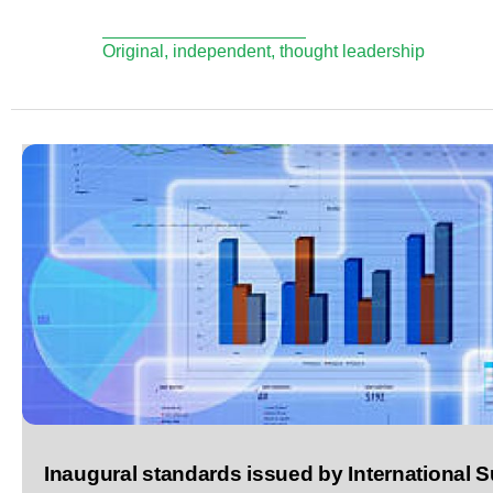
Original, independent, thought leadership
Inaugural standards issued by International S