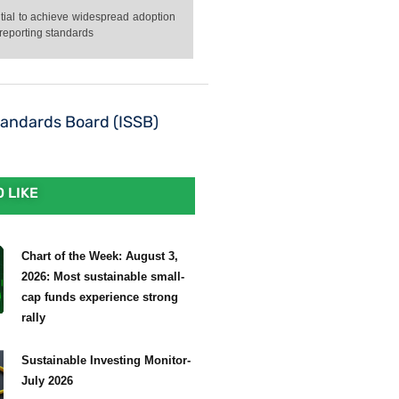
ntial to achieve widespread adoption
 reporting standards
Standards Board (ISSB)
 LIKE
Chart of the Week: August 3,
2026: Most sustainable small-
cap funds experience strong
rally
Sustainable Investing Monitor-
July 2026