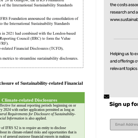
the costs asso
research and
a
www.sustainab
Helping us to e
and offerings o
relevant
topics
sure of Sustainability-related Financial 
 Climate-related Disclosures
Sign up fo
fective for annual reporting periods beginning on or 
ry 2024 with earlier application permitted as long as 
eral Requirements for Disclosure of Sustainability-
ncial Information
 is also applied.
Constant
Contact
 of IFRS S2 is to require an entity to disclose 
Use.
bout its climate-related risks and opportunities that is 
rs of general purpose financial reports in making 
Please