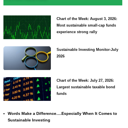
Chart of the Week: August 3, 2026:
Most sustainable small-cap funds
experience strong rally
Sustainable Investing Monitor-July
2026
Chart of the Week: July 27, 2026:
Largest sustainable taxable bond
funds
Words Make a Difference….Especially When It Comes to
Sustainable Investing