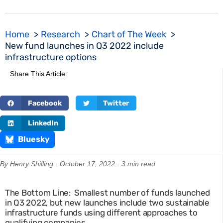
Home
Research
Chart of The Week
New fund launches in Q3 2022 include
infrastructure options
Share This Article:
Facebook
Twitter
LinkedIn
Bluesky
By
Henry Shilling
· October 17, 2022 · 3 min read
The Bottom Line: Smallest number of funds launched
in Q3 2022, but new launches include two sustainable
infrastructure funds using different approaches to
qualifying companies.