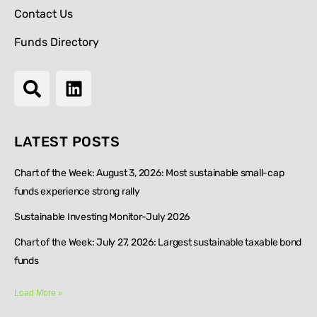
Contact Us
Funds Directory
LATEST POSTS
Chart of the Week: August 3, 2026: Most sustainable small-cap
funds experience strong rally
Sustainable Investing Monitor-July 2026
Chart of the Week: July 27, 2026: Largest sustainable taxable bond
funds
Load More »