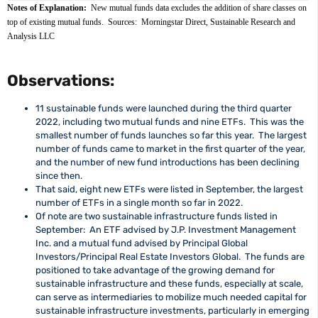
Notes of Explanation: 
 New mutual funds data excludes the addition of share classes on 
top of existing mutual funds.  Sources:  Morningstar Direct, Sustainable Research and 
Analysis LLC
Observations:
11 sustainable funds were launched during the third quarter
2022, including two mutual funds and nine ETFs. This was the
smallest number of funds launches so far this year. The largest
number of funds came to market in the first quarter of the year,
and the number of new fund introductions has been declining
since then.
That said, eight new ETFs were listed in September, the largest
number of ETFs in a single month so far in 2022.
Of note are two sustainable infrastructure funds listed in
September: An ETF advised by J.P. Investment Management
Inc. and a mutual fund advised by Principal Global
Investors/Principal Real Estate Investors Global. The funds are
positioned to take advantage of the growing demand for
sustainable infrastructure and these funds, especially at scale,
can serve as intermediaries to mobilize much needed capital for
sustainable infrastructure investments, particularly in emerging