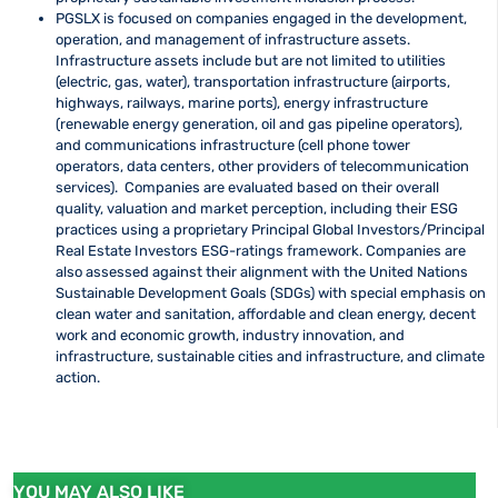
PGSLX is focused on companies engaged in the development,
operation, and management of infrastructure assets.
Infrastructure assets include but are not limited to utilities
(electric, gas, water), transportation infrastructure (airports,
highways, railways, marine ports), energy infrastructure
(renewable energy generation, oil and gas pipeline operators),
and communications infrastructure (cell phone tower
operators, data centers, other providers of telecommunication
services). Companies are evaluated based on their overall
quality, valuation and market perception, including their ESG
practices using a proprietary Principal Global Investors/Principal
Real Estate Investors ESG-ratings framework. Companies are
also assessed against their alignment with the United Nations
Sustainable Development Goals (SDGs) with special emphasis on
clean water and sanitation, affordable and clean energy, decent
work and economic growth, industry innovation, and
infrastructure, sustainable cities and infrastructure, and climate
action.
YOU MAY ALSO LIKE