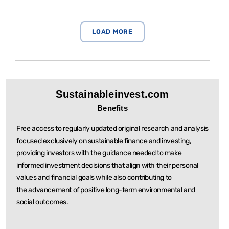
Sustainableinvest.com
Benefits
Free access to regularly updated original research and analysis
focused exclusively on sustainable
finance and investing,
providing investors with the guidance needed to make
informed investment
decisions that align with their personal
values and financial goals while also contributing to
the
advancement of positive long-term environmental and
social outcomes.