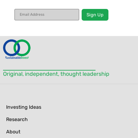
Constant
Contact
Use.
Please
leave
this field
blank.
Original, independent, thought leadership
Investing Ideas
Research
About