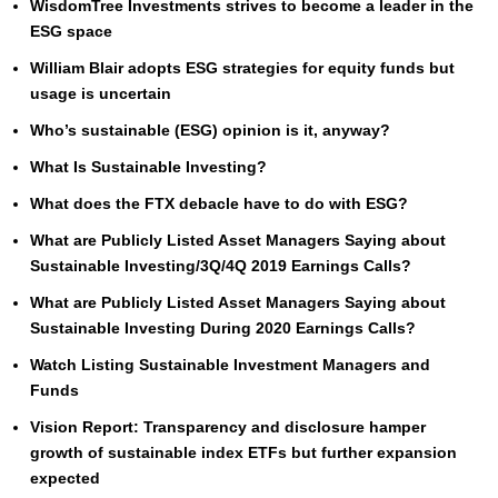
WisdomTree Investments strives to become a leader in the
ESG space
William Blair adopts ESG strategies for equity funds but
usage is uncertain
Who’s sustainable (ESG) opinion is it, anyway?
What Is Sustainable Investing?
What does the FTX debacle have to do with ESG?
What are Publicly Listed Asset Managers Saying about
Sustainable Investing/3Q/4Q 2019 Earnings Calls?
What are Publicly Listed Asset Managers Saying about
Sustainable Investing During 2020 Earnings Calls?
Watch Listing Sustainable Investment Managers and
Funds
Vision Report: Transparency and disclosure hamper
growth of sustainable index ETFs but further expansion
expected