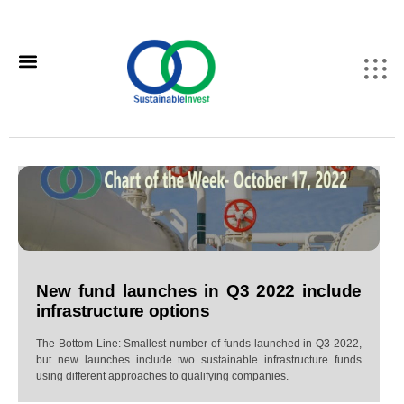
New fund launches in Q3 2022 include
infrastructure options
The Bottom Line: Smallest number of funds launched in Q3 2022,
but new launches include two sustainable infrastructure funds
using different approaches to qualifying companies.