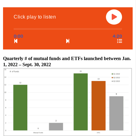
Click play to listen
0:00
4:20
Quarterly # of mutual funds and ETFs launched between Jan. 
1, 2022 – Sept. 30, 2022