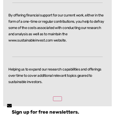
By offering financial support for our current work, either in the
form of a one-time or regular
contributions, you help to defray
some of the costs associated with conducting our research
and
analysis as well as to maintain the
www.sustainableinvest.com website.
Helping us to expand our research capabilities and offerings
over time to cover additional relevant
topics geared to
sustainable investors.
Sign up for free newsletters.