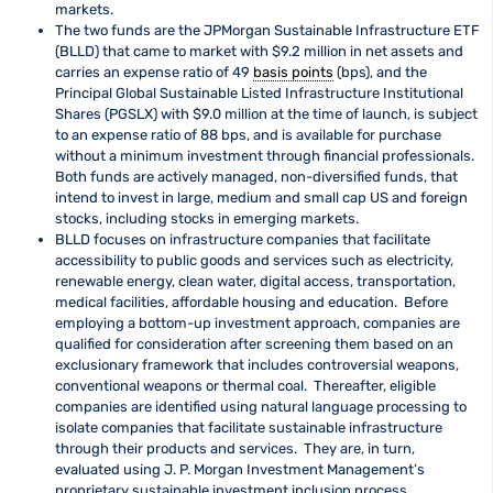
markets.
The two funds are the JPMorgan Sustainable Infrastructure ETF
(BLLD) that came to market with $9.2 million in net assets and
carries an expense ratio of 49
basis points
(bps), and the
Principal Global Sustainable Listed Infrastructure Institutional
Shares (PGSLX) with $9.0 million at the time of launch, is subject
to an expense ratio of 88 bps, and is available for purchase
without a minimum investment through financial professionals.
Both funds are actively managed, non-diversified funds, that
intend to invest in large, medium and small cap US and foreign
stocks, including stocks in emerging markets.
BLLD focuses on infrastructure companies that facilitate
accessibility to public goods and services such as electricity,
renewable energy, clean water, digital access, transportation,
medical facilities, affordable housing and education. Before
employing a bottom-up investment approach, companies are
qualified for consideration after screening them based on an
exclusionary framework that includes controversial weapons,
conventional weapons or thermal coal. Thereafter, eligible
companies are identified using natural language processing to
isolate companies that facilitate sustainable infrastructure
through their products and services. They are, in turn,
evaluated using J. P. Morgan Investment Management’s
proprietary sustainable investment inclusion process.