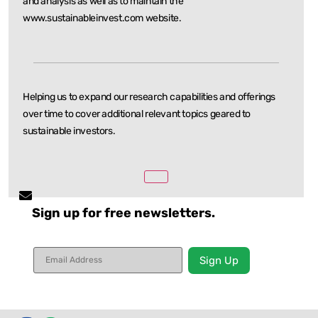
and
analysis as well as to maintain the
www.sustainableinvest.com website.
Helping us to expand our research capabilities and offerings
over time to cover additional relevant
topics geared to
sustainable investors.
Sign up for free newsletters.
Constant
Contact
Use.
Please
leave
this field