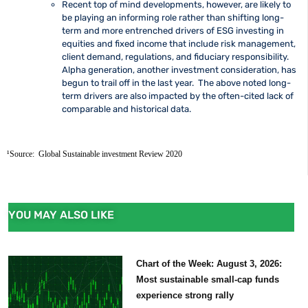
Recent top of mind developments, however, are likely to
be playing an informing role rather than shifting long-
term and more entrenched drivers of ESG investing in
equities and fixed income that include risk management,
client demand, regulations, and fiduciary responsibility.
Alpha generation, another investment consideration, has
begun to trail off in the last year. The above noted long-
term drivers are also impacted by the often-cited lack of
comparable and historical data.
¹Source:  Global Sustainable investment Review 2020
YOU MAY ALSO LIKE
Chart of the Week: August 3, 2026:
Most sustainable small-cap funds
experience strong rally