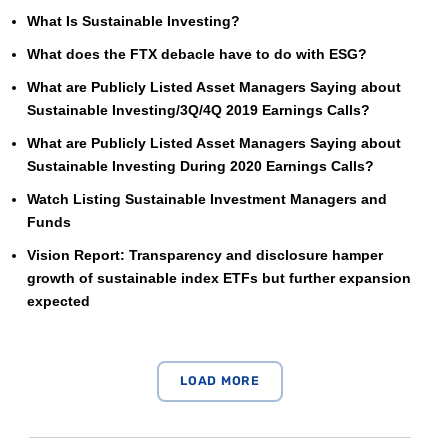
What Is Sustainable Investing?
What does the FTX debacle have to do with ESG?
What are Publicly Listed Asset Managers Saying about
Sustainable Investing/3Q/4Q 2019 Earnings Calls?
What are Publicly Listed Asset Managers Saying about
Sustainable Investing During 2020 Earnings Calls?
Watch Listing Sustainable Investment Managers and
Funds
Vision Report: Transparency and disclosure hamper
growth of sustainable index ETFs but further expansion
expected