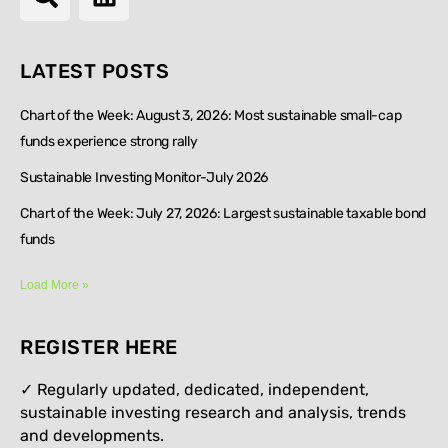
LATEST POSTS
Chart of the Week: August 3, 2026: Most sustainable small-cap
funds experience strong rally
Sustainable Investing Monitor-July 2026
Chart of the Week: July 27, 2026: Largest sustainable taxable bond
funds
Load More »
REGISTER HERE
✓ Regularly updated, dedicated, independent,
sustainable investing research and analysis, trends
and developments.