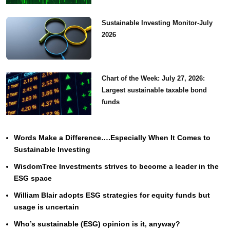
Sustainable Investing Monitor-July
2026
Chart of the Week: July 27, 2026:
Largest sustainable taxable bond
funds
Words Make a Difference….Especially When It Comes to
Sustainable Investing
WisdomTree Investments strives to become a leader in the
ESG space
William Blair adopts ESG strategies for equity funds but
usage is uncertain
Who’s sustainable (ESG) opinion is it, anyway?