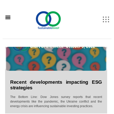
Recent developments impacting ESG
strategies
The Bottom Line: Dow Jones survey reports that recent
developments like the pandemic, the Ukraine conflict and the
energy crisis are influencing sustainable investing practices.