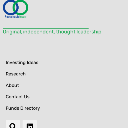
blank.
Original, independent, thought leadership
Investing Ideas
Research
About
Contact Us
Funds Directory