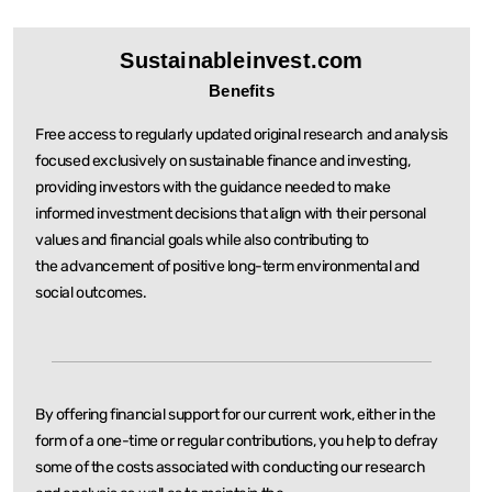
Sustainableinvest.com
Benefits
Free access to regularly updated original research and analysis
focused exclusively on sustainable
finance and investing,
providing investors with the guidance needed to make
informed investment
decisions that align with their personal
values and financial goals while also contributing to
the
advancement of positive long-term environmental and
social outcomes.
By offering financial support for our current work, either in the
form of a one-time or regular
contributions, you help to defray
some of the costs associated with conducting our research