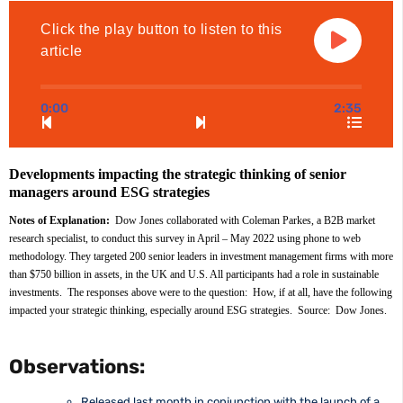
Click the play button to listen to this
article
0:00
2:35
Developments impacting the strategic thinking of senior 
managers around ESG strategies
Notes of Explanation: 
 Dow Jones collaborated with Coleman Parkes, a B2B market 
research specialist, to conduct this survey in April – May 2022 using phone to web 
methodology. They targeted 200 senior leaders in investment management firms with more 
than $750 billion in assets, in the UK and U.S. All participants had a role in sustainable 
investments.  The responses above were to the question:  How, if at all, have the following 
impacted your strategic thinking, especially around ESG strategies.  Source:  Dow Jones.
Observations:
Released last month in conjunction with the launch of a