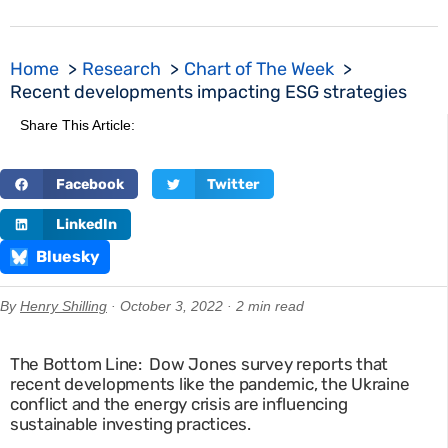
Home
Research
Chart of The Week
Recent developments impacting ESG strategies
Share This Article:
Facebook
Twitter
LinkedIn
Bluesky
By
Henry Shilling
· October 3, 2022 · 2 min read
The Bottom Line: Dow Jones survey reports that
recent developments like the pandemic, the Ukraine
conflict and the energy crisis are influencing
sustainable investing practices.