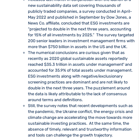
new sustainability data set covering thousands of
publicly traded companies, a survey conducted in April-
May 2022 and published in September by Dow Jones, a
News Co. affiliate, concluded that ESG investments are
“projected to double in the next three years, accounting
for 15% of all investments by 2025.” The survey targeted
200 senior leaders in investment management firms with
more than $750 billion in assets in the US and the UK.
The numerical conclusions are curious given that as
recently as 2020 global sustainable assets reportedly
reached $35.3 trillion in assets under management¹
and
accounted for 35.9% of total assets under management.
ESG investments along with negative/exclusionary
screening practices are dominant and are not likely to
double in the next three years. The puzzlement around
the data is likely attributable to the lack of consensus
around terms and definitions.
Still, the survey notes that recent developments such as
the pandemic, the Ukraine conflict, the energy crisis and
climate change are accelerating the move towards more
sustainable investing practices. At the same time, the
absence of timely, relevant and trustworthy information
and tools can challenge the growth trajectory.