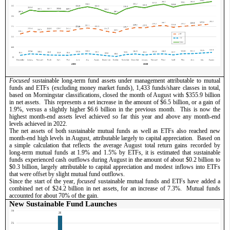
Focused 
sustainable long-term fund assets under management attributable to mutual 
funds and ETFs (excluding money market funds), 1,433 funds/share classes in total, 
based on Morningstar classifications, closed the month of August with $355.9 billion 
in net assets.  This represents a net increase in the amount of $6.5 billion, or a gain of 
1.9%, versus a slightly higher $6.6 billion in the previous month.  This is now the 
highest month-end assets level achieved so far this year and above any month-end 
levels achieved in 2022.     
The net assets of both sustainable mutual funds as well as ETFs also reached new 
month-end high levels in August, attributable largely to capital appreciation.  Based on 
a simple calculation that reflects the average August total return gains recorded by 
long-term mutual funds at 1.9% and 1.5% by ETFs, it is estimated that sustainable 
funds experienced cash outflows during August in the amount of about $0.2 billion to 
$0.3 billion, largely attributable to capital appreciation and modest inflows into ETFs 
that were offset by slight mutual fund outflows.  
Since the start of the year, 
focused
 sustainable mutual funds and ETFs have added a 
combined net of $24.2 billion in net assets, for an increase of 7.3%.  Mutual funds 
accounted for about 70% of the gain.           
New Sustainable Fund Launches