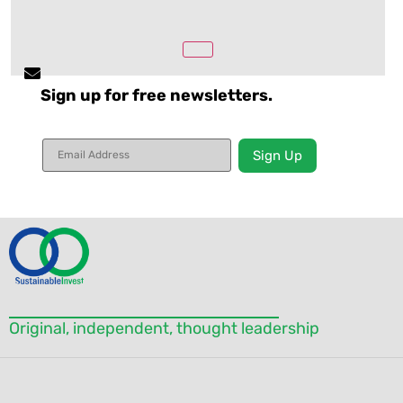
Sign up for free newsletters.
Constant
Contact
Use.
Please
leave
this field
blank.
Original, independent, thought leadership