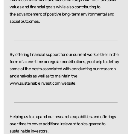
values and financial goals while also contributing to
the
advancement of positive long-term environmental and
social outcomes.
By offering financial support for our current work, either in the
form of a one-time or regular
contributions, you help to defray
some of the costs associated with conducting our research
and
analysis as well as to maintain the
www.sustainableinvest.com website.
Helping us to expand our research capabilities and offerings
over time to cover additional relevant
topics geared to
sustainable investors.