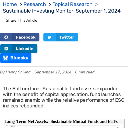
Home
Research
Topical Research
Sustainable Investing Monitor-September 1, 2024
Share This Article:
Facebook
Twitter
LinkedIn
Bluesky
By
Henry Shilling
· September 17, 2024 · 6 min read
The Bottom Line: Sustainable fund assets expanded
with the benefit of capital appreciation, fund launches
remained anemic while the relative performance of ESG
indices rebounded.
Long-Term Net Assets:  Sustainable Mutual Funds and ETFs 