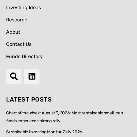
Investing Ideas
Research
About
Contact Us
Funds Directory
LATEST POSTS
Chart of the Week: August 3, 2026: Most sustainable small-cap
funds experience strong rally
Sustainable Investing Monitor-July 2026