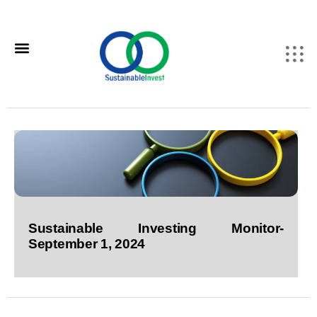
Sustainable Investing Monitor-
September 1, 2024