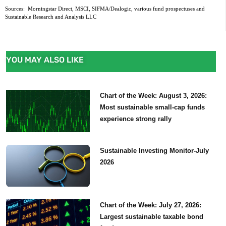
Sources:  Morningstar Direct, MSCI, SIFMA/Dealogic, various fund prospectuses and 
Sustainable Research and Analysis LLC
YOU MAY ALSO LIKE
Chart of the Week: August 3, 2026:
Most sustainable small-cap funds
experience strong rally
Sustainable Investing Monitor-July
2026
Chart of the Week: July 27, 2026:
Largest sustainable taxable bond