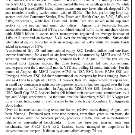
the NASDAQ 100 gained 1.2% and expanded the twelve month gain to 27.3% while 
the small cap Russell 2000 index, whose momentum may have faltered, dropped 1.5% 
and recorded a trailing twelve month gain of 18.5%.  The best performing large cap 
sectors included Consumer Staples, Real Estate and Health Care, up 5.8%, 5.6% and 
5.0%, respectively, while Real Estate and Health Care also ranked in the top three 
sectors of the mid-cap and small cap indices.  Against this backdrop, focused 
sustainable mutual funds and ETFs, a combined total of 1,446 funds and share classes 
with $360.6 billion in assets under management, registered an average increase of 
1.8% in August and an average 15.4% over the trailing twelve months.  Sustainable 
international equity funds led with an average gain of 2.4% while US equity funds 
added an average of 1.9%.
A selection of five US and international equity ESG Leaders indices and one fixed 
income benchmark, for a total of six benchmarks constructed by MSCI around ESG 
screening and exclusionary criteria, bounced back in August.  Of the five 
equity-
oriented ESG Leaders indices, the three foreign indices led their conventional 
counterparts over the 1-month, 3-month, YTD and trailing 12-month intervals.  For the 
month of August, the MSCI Leaders ACWI ex USA ESG Index, EAFA ESG and 
Emerging Markets ESG led their conventional counterparts by levels ranging from a 
low as 43 bps to a high of 139 bps.  However, their US large-to-medium cap as well 
as small cap counterparts achieved the opposite results in that they lagged over the four 
time periods up to 12-months.  In August the MSCI USA ESG Leaders Index and 
USA Small Cap ESG Leaders Index fell behind their conventional counterparts by 4 
bps and 35 bps, respectively.  At the same time, the Bloomberg MSCI USA Aggregate 
ESG Focus Index came in even relative to the underlying Bloomberg US Aggregate 
Bond Index.  
Over the intermediate and long-term time frames, relative results through August have 
been faltering.  Evaluated over three time periods, from three years to ten years, the 
best interval, over the five-year period, produces a 50% level of outperformance 
relative to conventional benchmarks.  Over the three-year interval, only one 
benchmark, the MSCI USA ESG Leaders Index, managed to outperform its 
conventional counterpart.  It did so by an annualized average 74 bps.   