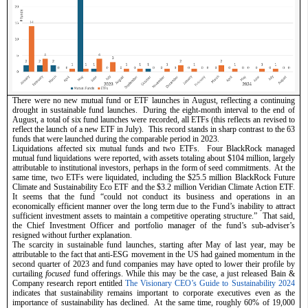
There were no new mutual fund or ETF launches in August, reflecting a continuing 
drought in sustainable fund launches.  During the eight-month interval to the end of 
August, a total of six fund launches were recorded, all ETFs (this reflects an revised to 
reflect the launch of a new ETF in July).  This record stands in sharp contrast to the 63 
funds that were launched during the comparable period in 2023.  
Liquidations affected six mutual funds and two ETFs.  Four BlackRock managed 
mutual fund liquidations were reported, with assets totaling about $104 million, largely 
attributable to institutional investors, perhaps in the form of seed commitments.  At the 
same time, two ETFs were liquidated, including the $25.5 million BlackRock Future 
Climate and Sustainability Eco ETF and the $3.2 million Veridian Climate Action ETF. 
It seems that the fund “could not conduct its business and operations in an 
economically efficient manner over the long term due to the Fund’s inability to attract 
sufficient investment assets to maintain a competitive operating structure.”  That said, 
the Chief Investment Officer and portfolio manager of the fund’s sub-adviser’s 
resigned without further explanation.  
The scarcity in sustainable fund launches, starting after May of last year, may be 
attributable to the fact that anti-ESG movement in the US had gained momentum in the 
second quarter of 2023 and fund companies may have opted to lower their profile by 
curtailing 
focused
 fund offerings. While this may be the case, a just released Bain & 
Company research report entitled 
The Visionary CEO’s Guide to Sustainability 2024
indicates that sustainability remains important to corporate executives even as the 
importance of sustainability has declined.  At the same time, roughly 60% of 19,000 