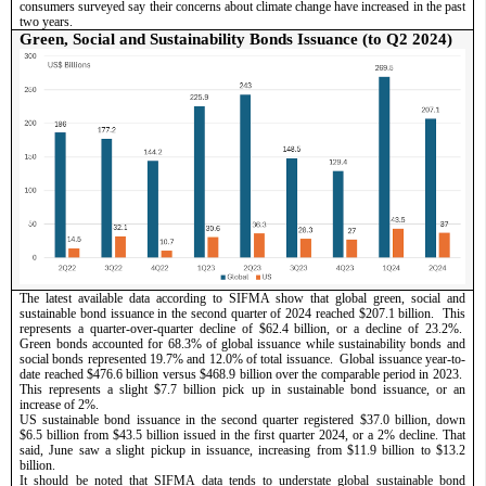
consumers surveyed say their concerns about climate change have increased in the past 
two years.
Green, Social and Sustainability Bonds Issuance (to Q2 2024) 
The latest available data according to SIFMA show that global green, social and 
sustainable bond issuance in the second quarter of 2024 reached $207.1 billion.  This 
represents a quarter-over-quarter decline of $62.4 billion, or a decline of 23.2%.  
Green bonds accounted for 68.3% of global issuance while sustainability bonds and 
social bonds represented 19.7% and 12.0% of total issuance.  Global issuance year-to-
date reached $476.6 billion versus $468.9 billion over the comparable period in 2023.  
This represents a slight $7.7 billion pick up in sustainable bond issuance, or an 
increase of 2%.  
US sustainable bond issuance in the second quarter registered $37.0 billion, down 
$6.5 billion from $43.5 billion issued in the first quarter 2024, or a 2% decline. That 
said, June saw a slight pickup in issuance, increasing from $11.9 billion to $13.2 
billion. 
It should be noted that SIFMA data tends to understate global sustainable bond 