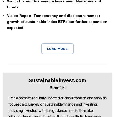
Watch Listing Sustainable Investment Managers and
Funds
Vision Report: Transparency and disclosure hamper
growth of sustainable index ETFs but further expansion
expected
Sustainableinvest.com
Benefits
Free access to regularly updated original research and analysis
focused exclusively on sustainable
finance and investing,
providing investors with the guidance needed to make
informed investment
decisions that align with their personal