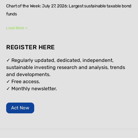
Chart of the Week: July 27, 2026: Largest sustainable taxable bond
funds
Load More »
REGISTER HERE
✓ Regularly updated, dedicated, independent,
sustainable investing research and analysis, trends
and developments.
✓ Free access.
✓
Monthly newsletter.
Act Now