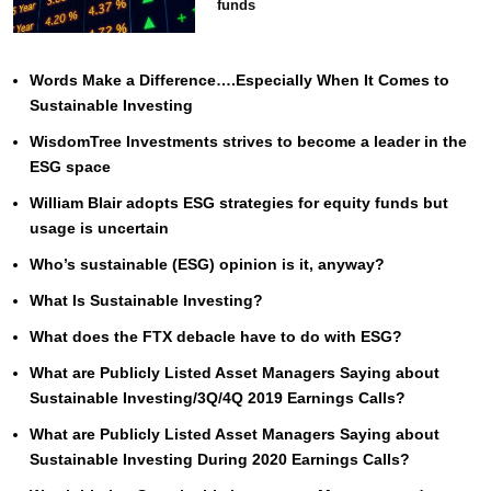
funds
Words Make a Difference….Especially When It Comes to
Sustainable Investing
WisdomTree Investments strives to become a leader in the
ESG space
William Blair adopts ESG strategies for equity funds but
usage is uncertain
Who’s sustainable (ESG) opinion is it, anyway?
What Is Sustainable Investing?
What does the FTX debacle have to do with ESG?
What are Publicly Listed Asset Managers Saying about
Sustainable Investing/3Q/4Q 2019 Earnings Calls?
What are Publicly Listed Asset Managers Saying about
Sustainable Investing During 2020 Earnings Calls?