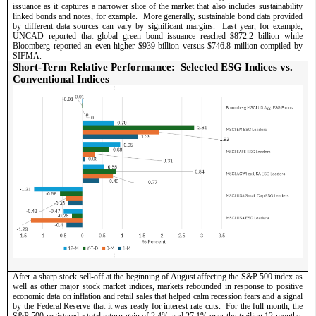
issuance as it captures a narrower slice of the market that also includes sustainability 
linked bonds and notes, for example.  More generally, sustainable bond data provided 
by different data sources can vary by significant margins.  Last year, for example, 
UNCAD reported that global green bond issuance reached $872.2 billion while 
Bloomberg reported an even higher $939 billion versus $746.8 million compiled by 
SIFMA.   
Short-Term Relative Performance:  Selected ESG Indices vs. 
Conventional Indices
After a sharp stock sell-off at the beginning of August affecting the S&P 500 index as 
well as other major stock market indices, markets rebounded in response to positive 
economic data on inflation and retail sales that helped calm recession fears and a signal 
by the Federal Reserve that it was ready for interest rate cuts.  For the full month, the 
S&P 500 registered a total return gain of 2.4% and 27.1% over the trailing 12-months, 