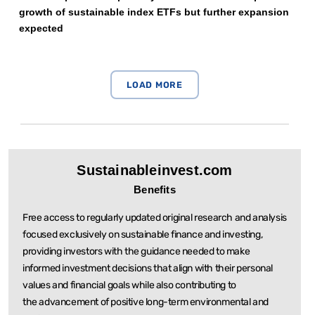
growth of sustainable index ETFs but further expansion
expected
Sustainableinvest.com
Benefits
Free access to regularly updated original research and analysis
focused exclusively on sustainable
finance and investing,
providing investors with the guidance needed to make
informed investment
decisions that align with their personal
values and financial goals while also contributing to
the
advancement of positive long-term environmental and