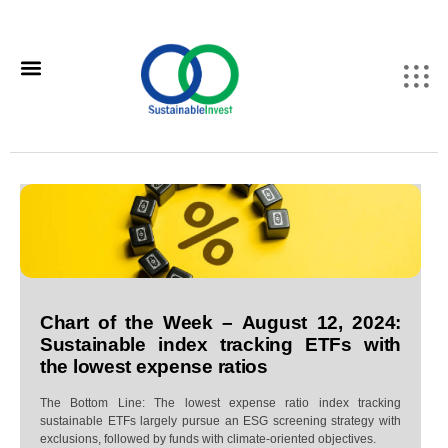
Chart of the Week – August 12, 2024:
Sustainable index tracking ETFs with
the lowest expense ratios
The Bottom Line: The lowest expense ratio index tracking
sustainable ETFs largely pursue an ESG screening strategy with
exclusions, followed by funds with climate-oriented objectives.