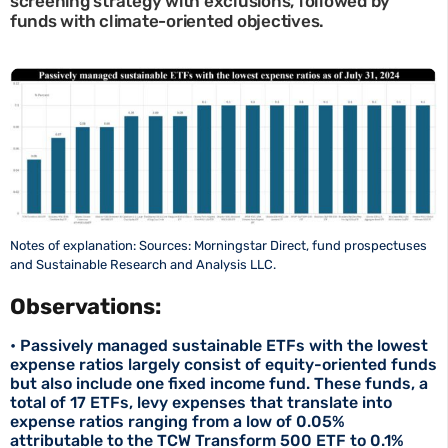
screening strategy with exclusions, followed by
funds with climate-oriented objectives.
Notes of explanation: Sources: Morningstar Direct, fund prospectuses
and Sustainable Research and Analysis LLC.
Observations:
• Passively managed sustainable ETFs with the lowest
expense ratios largely consist of equity-oriented funds
but also include one fixed income fund. These funds, a
total of 17 ETFs, levy expenses that translate into
expense ratios ranging from a low of 0.05%
attributable to the TCW Transform 500 ETF to 0.1%