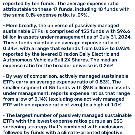
reported by ten funds. The average expense ratio
attributable to these 17 funds, including 10 funds with
the same 0.1% expense ratio, is .09%.
• More broadly, the universe of passively managed
sustainable ETFs is comprised of 155 funds with $96.6
billion in assets under management as of July 31, 2024.
These funds maintain an average expense ratio of
0.34%, with a range that extends from 0.05% to 0.93%
reported by the levered Direxion Daily Electric and
Autonomous Vehicles Bull 2X Shares. The median
expense ratio for the broader universe is 0.26%
• By way of comparison, actively managed sustainable
ETFs carry an average expense ratio of 0.53%. The
smaller segment of 85 funds with $9.8 billion in assets
under management, reports expense ratios that range
from a low of 0.14% (excluding one actively managed
ETF with an expense ratio of zero) to a high of 1.0%.
• The largest number of passively managed sustainable
ETFs with the lowest expense ratios pursue an ESG
screening strategy that’s combined with exclusions,
followed by funds with a climate-oriented objective.