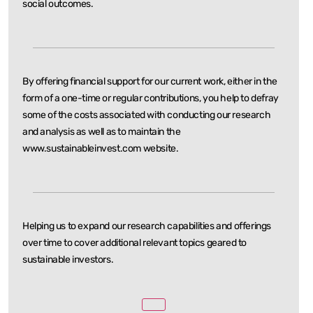
social outcomes.
By offering financial support for our current work, either in the
form of a one-time or regular
contributions, you help to defray
some of the costs associated with conducting our research
and
analysis as well as to maintain the
www.sustainableinvest.com website.
Helping us to expand our research capabilities and offerings
over time to cover additional relevant
topics geared to
sustainable investors.