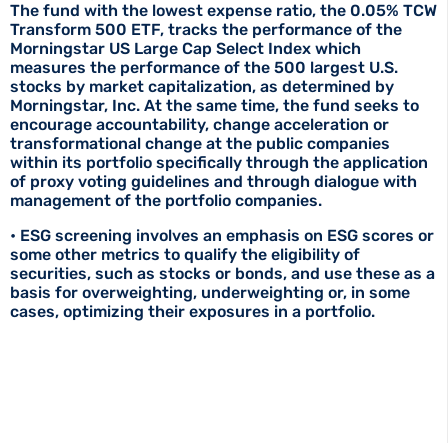
The fund with the lowest expense ratio, the 0.05% TCW
Transform 500 ETF, tracks the performance of the
Morningstar US Large Cap Select Index which
measures the performance of the 500 largest U.S.
stocks by market capitalization, as determined by
Morningstar, Inc. At the same time, the fund seeks to
encourage accountability, change acceleration or
transformational change at the public companies
within its portfolio specifically through the application
of proxy voting guidelines and through dialogue with
management of the portfolio companies.
• ESG screening involves an emphasis on ESG scores or
some other metrics to qualify the eligibility of
securities, such as stocks or bonds, and use these as a
basis for overweighting, underweighting or, in some
cases, optimizing their exposures in a portfolio.