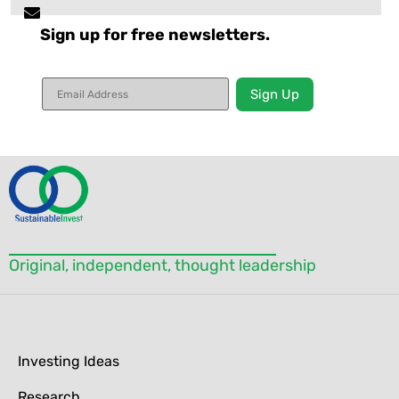
Sign up for free newsletters.
Constant
Contact
Use.
Please
leave
this field
blank.
Original, independent, thought leadership
Investing Ideas
Research