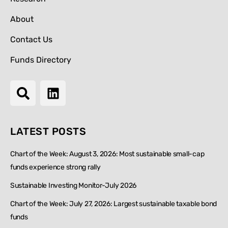
About
Contact Us
Funds Directory
LATEST POSTS
Chart of the Week: August 3, 2026: Most sustainable small-cap
funds experience strong rally
Sustainable Investing Monitor-July 2026
Chart of the Week: July 27, 2026: Largest sustainable taxable bond
funds