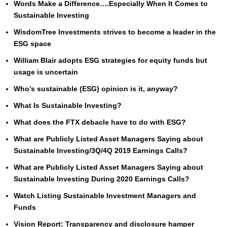
Words Make a Difference….Especially When It Comes to
Sustainable Investing
WisdomTree Investments strives to become a leader in the
ESG space
William Blair adopts ESG strategies for equity funds but
usage is uncertain
Who’s sustainable (ESG) opinion is it, anyway?
What Is Sustainable Investing?
What does the FTX debacle have to do with ESG?
What are Publicly Listed Asset Managers Saying about
Sustainable Investing/3Q/4Q 2019 Earnings Calls?
What are Publicly Listed Asset Managers Saying about
Sustainable Investing During 2020 Earnings Calls?
Watch Listing Sustainable Investment Managers and
Funds
Vision Report: Transparency and disclosure hamper