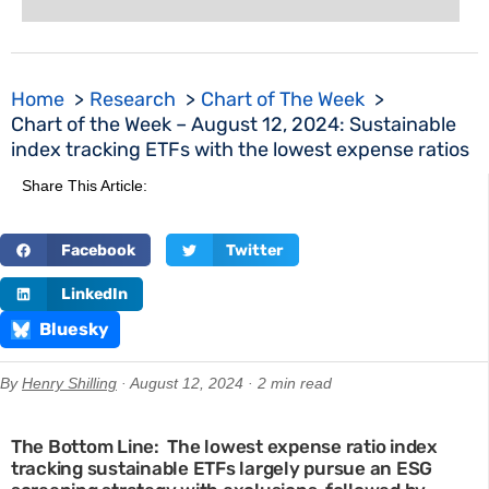
Home
Research
Chart of The Week
Chart of the Week – August 12, 2024: Sustainable
index tracking ETFs with the lowest expense ratios
Share This Article:
Facebook
Twitter
LinkedIn
Bluesky
By
Henry Shilling
· August 12, 2024 · 2 min read
The Bottom Line: The lowest expense ratio index
tracking sustainable ETFs largely pursue an ESG