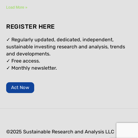
Load More »
REGISTER HERE
✓ Regularly updated, dedicated, independent,
sustainable investing research and analysis, trends
and developments.
✓ Free access.
✓
Monthly newsletter.
Act Now
©2025 Sustainable Research and Analysis LLC