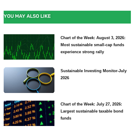
YOU MAY ALSO LIKE
Chart of the Week: August 3, 2026:
Most sustainable small-cap funds
experience strong rally
Sustainable Investing Monitor-July
2026
Chart of the Week: July 27, 2026:
Largest sustainable taxable bond
funds