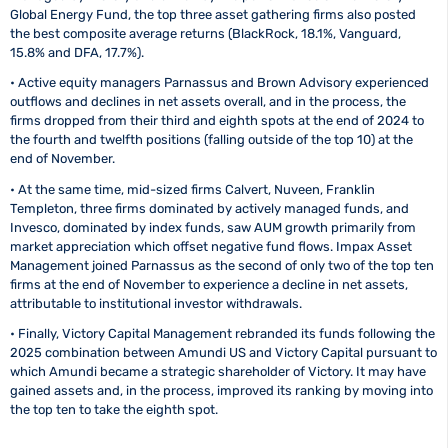
Global Energy Fund, the top three asset gathering firms also posted
the best composite average returns (BlackRock, 18.1%, Vanguard,
15.8% and DFA, 17.7%).
• Active equity managers Parnassus and Brown Advisory experienced
outflows and declines in net assets overall, and in the process, the
firms dropped from their third and eighth spots at the end of 2024 to
the fourth and twelfth positions (falling outside of the top 10) at the
end of November.
• At the same time, mid-sized firms Calvert, Nuveen, Franklin
Templeton, three firms dominated by actively managed funds, and
Invesco, dominated by index funds, saw AUM growth primarily from
market appreciation which offset negative fund flows. Impax Asset
Management joined Parnassus as the second of only two of the top ten
firms at the end of November to experience a decline in net assets,
attributable to institutional investor withdrawals.
• Finally, Victory Capital Management rebranded its funds following the
2025 combination between Amundi US and Victory Capital pursuant to
which Amundi became a strategic shareholder of Victory. It may have
gained assets and, in the process, improved its ranking by moving into
the top ten to take the eighth spot.