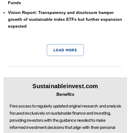
Funds
Vision Report: Transparency and disclosure hamper
growth of sustainable index ETFs but further expansion
expected
Sustainableinvest.com
Benefits
Free access to regularly updated original research and analysis
focused exclusively on sustainable
finance and investing,
providing investors with the guidance needed to make
informed investment
decisions that align with their personal