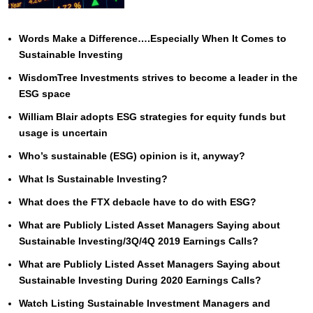
Words Make a Difference….Especially When It Comes to
Sustainable Investing
WisdomTree Investments strives to become a leader in the
ESG space
William Blair adopts ESG strategies for equity funds but
usage is uncertain
Who’s sustainable (ESG) opinion is it, anyway?
What Is Sustainable Investing?
What does the FTX debacle have to do with ESG?
What are Publicly Listed Asset Managers Saying about
Sustainable Investing/3Q/4Q 2019 Earnings Calls?
What are Publicly Listed Asset Managers Saying about
Sustainable Investing During 2020 Earnings Calls?
Watch Listing Sustainable Investment Managers and