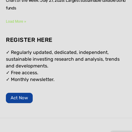
Chart of the Week: July 27, 2026: Largest sustainable taxable bond
funds
Load More »
REGISTER HERE
✓ Regularly updated, dedicated, independent,
sustainable investing research and analysis, trends
and developments.
✓ Free access.
✓
Monthly newsletter.
Act Now