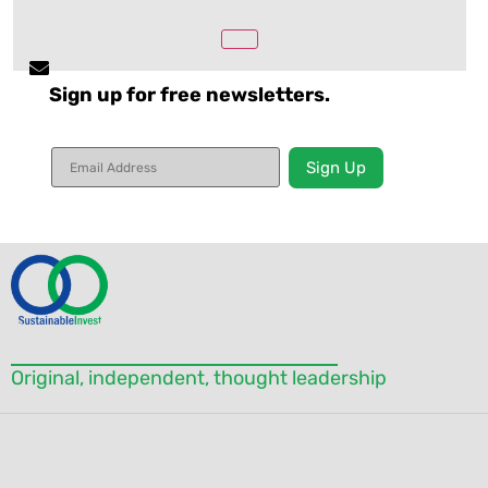
Sign up for free newsletters.
Constant
Contact
Use.
Please
leave
this field
blank.
Original, independent, thought leadership