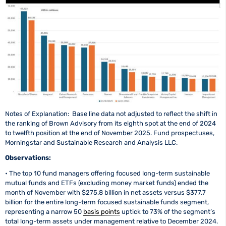
Notes of Explanation: Base line data not adjusted to reflect the shift in
the ranking of Brown Advisory from its eighth spot at the end of 2024
to twelfth position at the end of November 2025. Fund prospectuses,
Morningstar and Sustainable Research and Analysis LLC.
Observations:
• The top 10 fund managers offering focused long-term sustainable
mutual funds and ETFs (excluding money market funds) ended the
month of November with $275.8 billion in net assets versus $377.7
billion for the entire long-term focused sustainable funds segment,
representing a narrow 50
basis points
uptick to 73% of the segment’s
total long-term assets under management relative to December 2024.