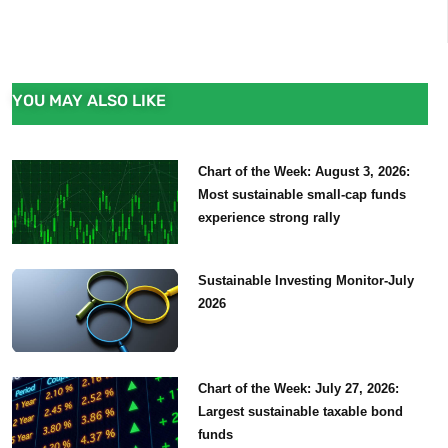
YOU MAY ALSO LIKE
Chart of the Week: August 3, 2026:
Most sustainable small-cap funds
experience strong rally
Sustainable Investing Monitor-July
2026
Chart of the Week: July 27, 2026:
Largest sustainable taxable bond
funds