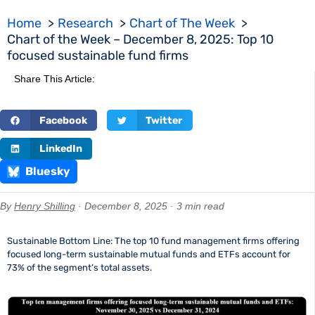
Home
Research
Chart of The Week
Chart of the Week – December 8, 2025: Top 10
focused sustainable fund firms
Share This Article:
Facebook
Twitter
LinkedIn
Bluesky
By
Henry Shilling
· December 8, 2025 · 3 min read
Sustainable Bottom Line: The top 10 fund management firms offering
focused long-term sustainable mutual funds and ETFs account for
73% of the segment’s total assets.