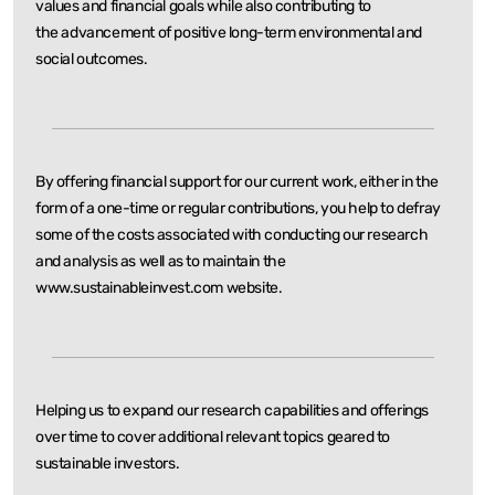
values and financial goals while also contributing to
the
advancement of positive long-term environmental and
social outcomes.
By offering financial support for our current work, either in the
form of a one-time or regular
contributions, you help to defray
some of the costs associated with conducting our research
and
analysis as well as to maintain the
www.sustainableinvest.com website.
Helping us to expand our research capabilities and offerings
over time to cover additional relevant
topics geared to
sustainable investors.