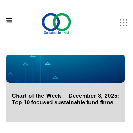
Chart of the Week – December 8, 2025:
Top 10 focused sustainable fund firms