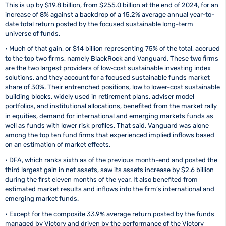
This is up by $19.8 billion, from $255.0 billion at the end of 2024, for an
increase of 8% against a backdrop of a 15.2% average annual year-to-
date total return posted by the focused sustainable long-term
universe of funds.
• Much of that gain, or $14 billion representing 75% of the total, accrued
to the top two firms, namely BlackRock and Vanguard. These two firms
are the two largest providers of low‑cost sustainable investing index
solutions, and they account for a focused sustainable funds market
share of 30%. Their entrenched positions, low to lower-cost sustainable
building blocks, widely used in retirement plans, adviser model
portfolios, and institutional allocations, benefited from the market rally
in equities, demand for international and emerging markets funds as
well as funds with lower risk profiles. That said, Vanguard was alone
among the top ten fund firms that experienced implied inflows based
on an estimation of market effects.
• DFA, which ranks sixth as of the previous month-end and posted the
third largest gain in net assets, saw its assets increase by $2.6 billion
during the first eleven months of the year. It also benefited from
estimated market results and inflows into the firm’s international and
emerging market funds.
• Except for the composite 33.9% average return posted by the funds
managed by Victory and driven by the performance of the Victory