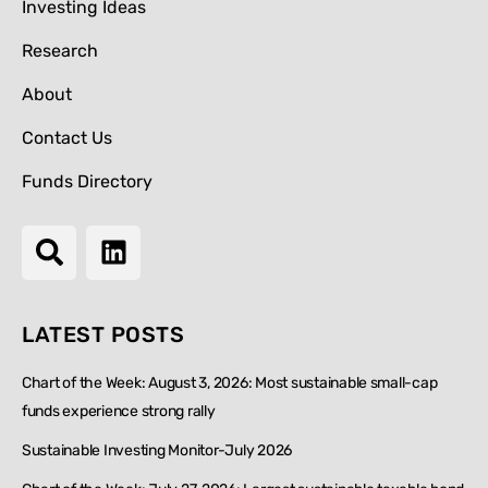
Investing Ideas
Research
About
Contact Us
Funds Directory
LATEST POSTS
Chart of the Week: August 3, 2026: Most sustainable small-cap
funds experience strong rally
Sustainable Investing Monitor-July 2026