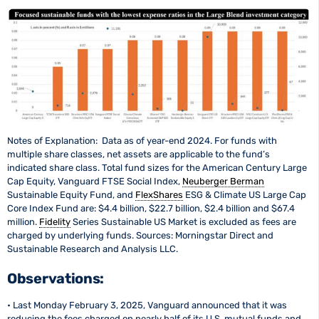
Notes of Explanation: Data as of year-end 2024. For funds with
multiple share classes, net assets are applicable to the fund’s
indicated share class. Total fund sizes for the American Century Large
Cap Equity, Vanguard FTSE Social Index,
Neuberger Berman
Sustainable Equity Fund, and
FlexShares
ESG & Climate US Large Cap
Core Index Fund are: $4.4 billion, $22.7 billion, $2.4 billion and $67.4
million.
Fidelity
Series Sustainable US Market is excluded as fees are
charged by underlying funds. Sources: Morningstar Direct and
Sustainable Research and Analysis LLC.
Observations:
• Last Monday February 3, 2025, Vanguard announced that it was
reducing the fees charged on nearly half of its U.S. mutual funds and