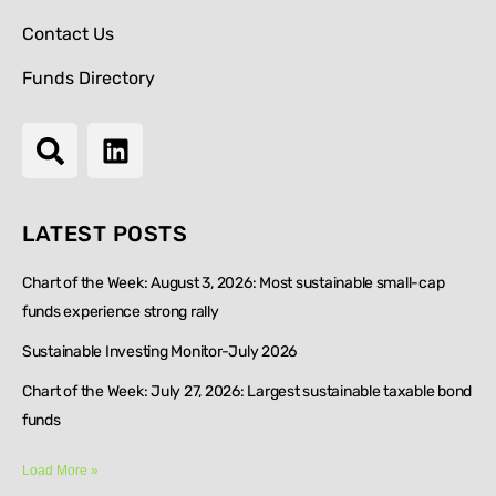
Contact Us
Funds Directory
LATEST POSTS
Chart of the Week: August 3, 2026: Most sustainable small-cap
funds experience strong rally
Sustainable Investing Monitor-July 2026
Chart of the Week: July 27, 2026: Largest sustainable taxable bond
funds
Load More »