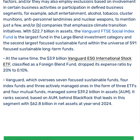
factors, and/or they may also employ exclusions based on involvement
in certain business activities or participation in defined business
segments, for example, adult entertainment, alcohol, tobacco, cluster
munitions, anti-personnel landmines and nuclear weapons, to mention
just a few, and/or (b) companies that emphasize climate transition
initiatives. With $22.7 billion in assets, the
Vanguard FTSE Social Index
Fund
is the largest fund in the Large Blend investment category and
the second largest focused sustainable fund within the universe of 591
focused sustainable long-term funds.
• At the same time, the $3.9 billion
Vanguard ESG International Stock
ETF
, classified as a Foreign Blend Fund, dropped its expense ratio by
20% to 0.10%.
• Vanguard, which oversees seven focused sustainable funds, four
index funds and three actively managed ones in the form of three ETFs
and four mutual funds, managed some $39.2 billion in assets (AUM). It
ranks second, based on AUM, behind BlackRock that leads in this
segment with $62.8 billion in net assets at year-end 2024.