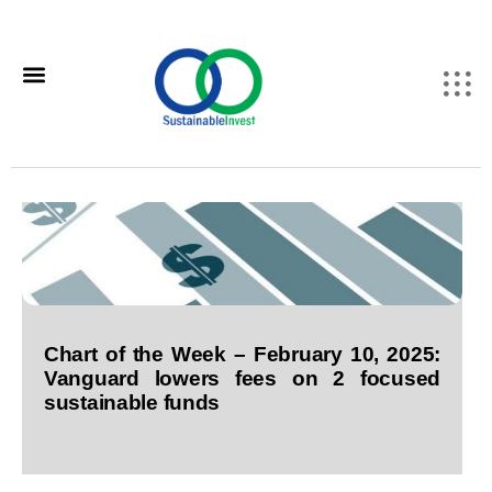
Chart of the Week – February 10, 2025:
Vanguard lowers fees on 2 focused
sustainable funds