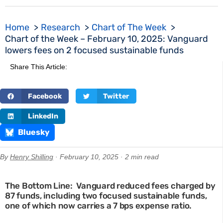
Home
Research
Chart of The Week
Chart of the Week – February 10, 2025: Vanguard
lowers fees on 2 focused sustainable funds
Share This Article:
Facebook
Twitter
LinkedIn
Bluesky
By
Henry Shilling
· February 10, 2025 · 2 min read
The Bottom Line: Vanguard reduced fees charged by
87 funds, including two focused sustainable funds,
one of which now carries a 7 bps expense ratio.