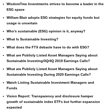
WisdomTree Investments strives to become a leader in the
ESG space
William Blair adopts ESG strategies for equity funds but
usage is uncertain
Who’s sustainable (ESG) opinion is it, anyway?
What Is Sustainable Investing?
What does the FTX debacle have to do with ESG?
What are Publicly Listed Asset Managers Saying about
Sustainable Investing/3Q/4Q 2019 Earnings Calls?
What are Publicly Listed Asset Managers Saying about
Sustainable Investing During 2020 Earnings Calls?
Watch Listing Sustainable Investment Managers and
Funds
Vision Report: Transparency and disclosure hamper
growth of sustainable index ETFs but further expansion
expected