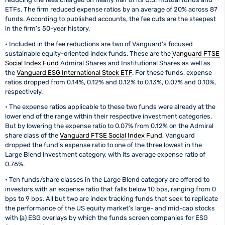
ETFs. The firm reduced expense ratios by an average of 20% across 87
funds. According to published accounts, the fee cuts are the steepest
in the firm’s 50-year history.
• Included in the fee reductions are two of Vanguard’s focused
sustainable equity-oriented index funds. These are the
Vanguard FTSE
Social Index Fund
Admiral Shares and Institutional Shares as well as
the
Vanguard ESG International Stock ETF
. For these funds, expense
ratios dropped from 0.14%, 0.12% and 0.12% to 0.13%, 0.07% and 0.10%,
respectively.
• The expense ratios applicable to these two funds were already at the
lower end of the range within their respective investment categories.
But by lowering the expense ratio to 0.07% from 0.12% on the Admiral
share class of the
Vanguard FTSE Social Index Fund
, Vanguard
dropped the fund’s expense ratio to one of the three lowest in the
Large Blend investment category, with its average expense ratio of
0.76%.
• Ten funds/share classes in the Large Blend category are offered to
investors with an expense ratio that falls below 10 bps, ranging from 0
bps to 9 bps. All but two are index tracking funds that seek to replicate
the performance of the US equity market’s large- and mid-cap stocks
with (a) ESG overlays by which the funds screen companies for ESG