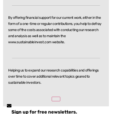
By offering financial support for our current work, either in the
form of a one-time or regular
contributions, you help to defray
some of the costs associated with conducting our research
and
analysis as well as to maintain the
www.sustainableinvest.com website.
Helping us to expand our research capabilities and offerings
over time to cover additional relevant
topics geared to
sustainable investors.
Sign up for free newsletters.