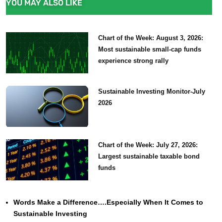
YOU MAY ALSO LIKE
Chart of the Week: August 3, 2026:
Most sustainable small-cap funds
experience strong rally
Sustainable Investing Monitor-July
2026
Chart of the Week: July 27, 2026:
Largest sustainable taxable bond
funds
Words Make a Difference….Especially When It Comes to
Sustainable Investing