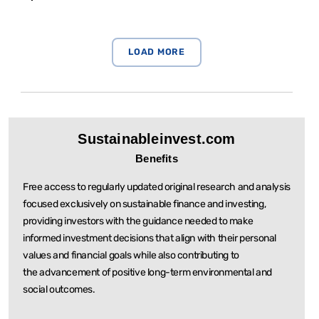
Sustainableinvest.com
Benefits
Free access to regularly updated original research and analysis
focused exclusively on sustainable
finance and investing,
providing investors with the guidance needed to make
informed investment
decisions that align with their personal
values and financial goals while also contributing to
the
advancement of positive long-term environmental and
social outcomes.