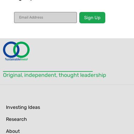
Constant
Contact
Use.
Please
leave
this field
blank.
Original, independent, thought leadership
Investing Ideas
Research
About