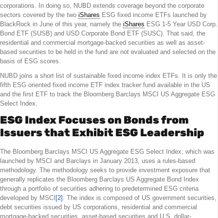
corporations. In doing so, NUBD extends coverage beyond the corporate
sectors covered by the two
iShares
ESG fixed income ETFs launched by
BlackRock in June of this year, namely the
iShares
ESG 1-5 Year USD Corp.
Bond ETF (SUSB) and USD Corporate Bond ETF (SUSC). That said, the
residential and commercial mortgage-backed securities as well as asset-
based securities to be held in the fund are not evaluated and selected on the
basis of ESG scores.
NUBD joins a short list of sustainable fixed income index ETFs. It is only the
fifth ESG oriented fixed income ETF index tracker fund available in the US
and the first ETF to track the Bloomberg Barclays MSCI US Aggregate ESG
Select Index.
ESG Index Focuses on Bonds from
Issuers that Exhibit ESG Leadership
The Bloomberg Barclays MSCI US Aggregate ESG Select Index, which was
launched by MSCI and Barclays in January 2013, uses a rules-based
methodology. The methodology seeks to provide investment exposure that
generally replicates the Bloomberg Barclays US Aggregate Bond Index
through a portfolio of securities adhering to predetermined ESG criteria
developed by MSCI
[2]
. The index is composed of US government securities,
debt securities issued by US corporations, residential and commercial
mortgage-backed securities, asset-based securities and U.S. dollar-