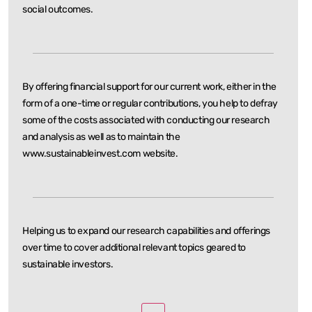
social outcomes.
By offering financial support for our current work, either in the
form of a one-time or regular
contributions, you help to defray
some of the costs associated with conducting our research
and
analysis as well as to maintain the
www.sustainableinvest.com website.
Helping us to expand our research capabilities and offerings
over time to cover additional relevant
topics geared to
sustainable investors.