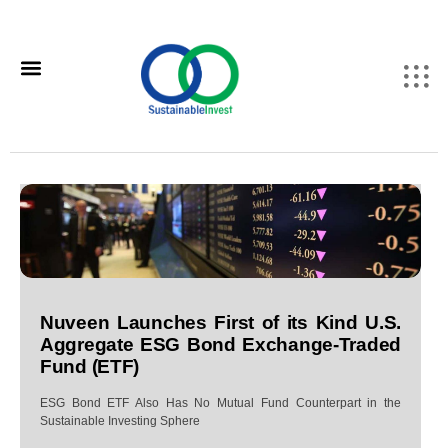
Nuveen Launches First of its Kind U.S.
Aggregate ESG Bond Exchange-Traded
Fund (ETF)
ESG Bond ETF Also Has No Mutual Fund Counterpart in the
Sustainable Investing Sphere