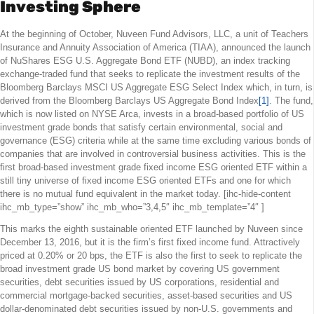
Investing Sphere
At the beginning of October, Nuveen Fund Advisors, LLC, a unit of Teachers
Insurance and Annuity Association of America (TIAA), announced the launch
of NuShares ESG U.S. Aggregate Bond ETF (NUBD), an index tracking
exchange-traded fund that seeks to replicate the investment results of the
Bloomberg Barclays MSCI US Aggregate ESG Select Index which, in turn, is
derived from the Bloomberg Barclays US Aggregate Bond Index
[1]
. The fund,
which is now listed on NYSE Arca, invests in a broad-based portfolio of US
investment grade bonds that satisfy certain environmental, social and
governance (ESG) criteria while at the same time excluding various bonds of
companies that are involved in controversial business activities. This is the
first broad-based investment grade fixed income ESG oriented ETF within a
still tiny universe of fixed income ESG oriented ETFs and one for which
there is no mutual fund equivalent in the market today. [ihc-hide-content
ihc_mb_type=”show” ihc_mb_who=”3,4,5″ ihc_mb_template=”4″ ]
This marks the eighth sustainable oriented ETF launched by Nuveen since
December 13, 2016, but it is the firm’s first fixed income fund. Attractively
priced at 0.20% or 20 bps, the ETF is also the first to seek to replicate the
broad investment grade US bond market by covering US government
securities, debt securities issued by US corporations, residential and
commercial mortgage-backed securities, asset-based securities and US
dollar-denominated debt securities issued by non-U.S. governments and