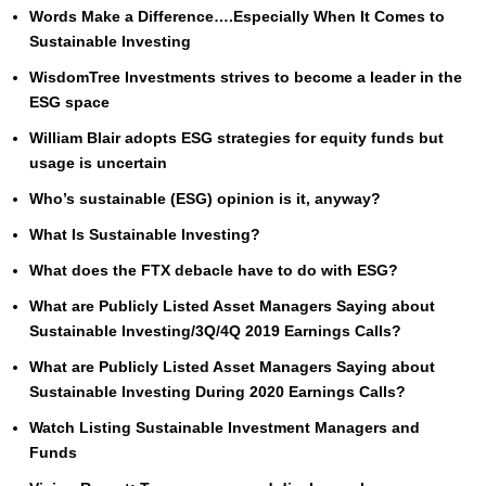
Words Make a Difference….Especially When It Comes to
Sustainable Investing
WisdomTree Investments strives to become a leader in the
ESG space
William Blair adopts ESG strategies for equity funds but
usage is uncertain
Who’s sustainable (ESG) opinion is it, anyway?
What Is Sustainable Investing?
What does the FTX debacle have to do with ESG?
What are Publicly Listed Asset Managers Saying about
Sustainable Investing/3Q/4Q 2019 Earnings Calls?
What are Publicly Listed Asset Managers Saying about
Sustainable Investing During 2020 Earnings Calls?
Watch Listing Sustainable Investment Managers and
Funds