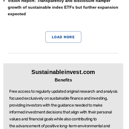
Vision Report: Transparency and disclosure hamper
growth of sustainable index ETFs but further expansion
expected
Sustainableinvest.com
Benefits
Free access to regularly updated original research and analysis
focused exclusively on sustainable
finance and investing,
providing investors with the guidance needed to make
informed investment
decisions that align with their personal
values and financial goals while also contributing to
the
advancement of positive long-term environmental and