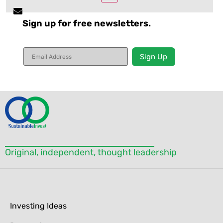
Sign up for free newsletters.
Constant
Contact
Use.
Please
leave
this field
blank.
Original, independent, thought leadership
Investing Ideas