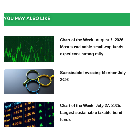
YOU MAY ALSO LIKE
Chart of the Week: August 3, 2026:
Most sustainable small-cap funds
experience strong rally
Sustainable Investing Monitor-July
2026
Chart of the Week: July 27, 2026:
Largest sustainable taxable bond
funds