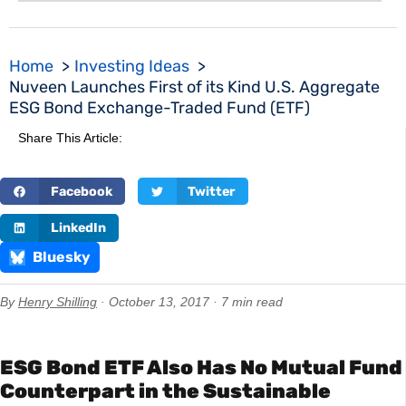
Home
Investing Ideas
Nuveen Launches First of its Kind U.S. Aggregate
ESG Bond Exchange-Traded Fund (ETF)
Share This Article:
Facebook
Twitter
LinkedIn
Bluesky
By
Henry Shilling
· October 13, 2017 · 7 min read
ESG Bond ETF Also Has No Mutual Fund
Counterpart in the Sustainable