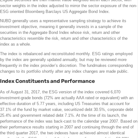
sector weights in the index adjusted to mirror the sector exposure of the non-
ESG oriented Bloomberg Barclays US Aggregate Bond Index.
NUBD generally uses a representative sampling strategy to achieve its
investment objective, meaning it generally invests in a sample of the
securities in the Aggregate Bond Index whose risk, return and other
characteristics resemble the risk, return and other characteristics of the
index as a whole.
The index is rebalanced and reconstituted monthly. ESG ratings employed
by the index are generally updated annually, but may be reviewed more
frequently in the index provider’s discretion. The fundmakes corresponding
changes to its portfolio shortly after any index changes are made public.
Index Constituents and Performance
As of August 31, 2017, the ESG version of the index covered 6,070
investment-grade bonds (72% are actually AAA rated or equivalent) with an
effective duration of 5.77 years, including US Treasuries that account for
37.1% of the fund by market value, securitized debt 30.5%, corporate debt
25.4% and government related debt 7.1%. At the time of its launch, the
performance of the index was back-cast to the calendar year 2007. Based on
their performance results starting in 2007 and continuing through the end of
the third quarter 2017, the two indexes have achieved almost identical