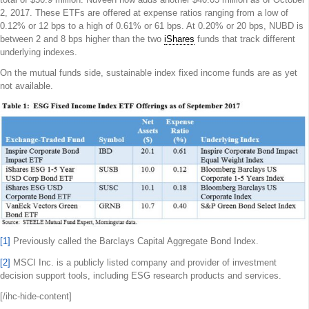
2, 2017. These ETFs are offered at expense ratios ranging from a low of
0.12% or 12 bps to a high of 0.61% or 61 bps. At 0.20% or 20 bps, NUBD is
between 2 and 8 bps higher than the two
iShares
funds that track different
underlying indexes.
On the mutual funds side, sustainable index fixed income funds are as yet
not available.
[1]
Previously called the Barclays Capital Aggregate Bond Index.
[2]
MSCI Inc. is a publicly listed company and provider of investment
decision support tools, including ESG research products and services.
[/ihc-hide-content]