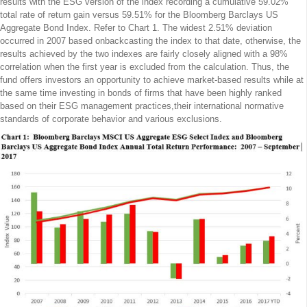
results with the ESG version of the index recording a cumulative 59.02%
total rate of return gain versus 59.51% for the Bloomberg Barclays US
Aggregate Bond Index. Refer to Chart 1. The widest 2.51% deviation
occurred in 2007 based onbackcasting the index to that date, otherwise, the
results achieved by the two indexes are fairly closely aligned with a 98%
correlation when the first year is excluded from the calculation. Thus, the
fund offers investors an opportunity to achieve market-based results while at
the same time investing in bonds of firms that have been highly ranked
based on their ESG management practices,their international normative
standards of corporate behavior and various exclusions.