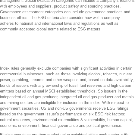
management. Social evaluation categories can include a company’s relations
with employees and suppliers, product safety and sourcing practices.
Governance assessment categories can include governance practices and
business ethics. The ESG criteria also consider how well a company
adheres to national and international laws and regulations as well as
commonly accepted global norms related to ESG matters.
Excluded from the Index are Companies
with Significant Activities in
Controversial Businesses
Index rules generally exclude companies with significant activities in certain
controversial businesses, such as those involving alcohol, tobacco, nuclear
power, gambling, firearms and other weapons and, based on data availability,
bonds of issuers with any ownership of fossil fuel reserves and high carbon
emitters based on annual MSCI established thresholds. So issuers in the
independent oil and gas producer, integrated oil and gas producer and metals
and mining sectors are ineligible for inclusion in the index. With respect to
government securities, US and non-US governments receive ESG ratings
based on the government issuer’s performance on six ESG risk factors:
natural resources, environmental externalities & vulnerability, human capital,
economic environment, financial governance and political governance.
Eligible securities are then market value weighted within each sector, with