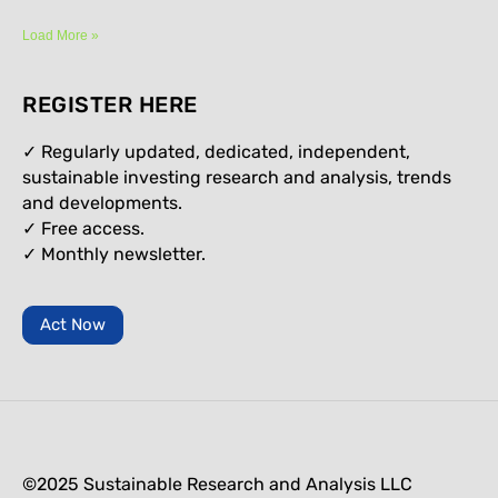
Load More »
REGISTER HERE
✓ Regularly updated, dedicated, independent,
sustainable investing research and analysis, trends
and developments.
✓ Free access.
✓
Monthly newsletter.
Act Now
©2025 Sustainable Research and Analysis LLC