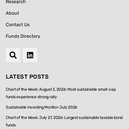
Research
About
Contact Us
Funds Directory
LATEST POSTS
Chart of the Week: August 3, 2026: Most sustainable small-cap
funds experience strong rally
Sustainable Investing Monitor-July 2026
Chart of the Week: July 27, 2026: Largest sustainable taxable bond
funds