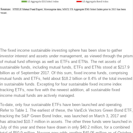
At $ 18.2 Billion, Fixed Income ESG
Offerings Have Gained Limited Traction
To-Date
The fixed income sustainable investing sphere has been slow to gather
investor interest and assets under management, as viewed through the prism
of mutual fund offerings as well as ETFs and ETNs. The net assets of
sustainable funds, including mutual funds, ETFs and ETNs stood at $217.9
billion as of September 2017. Of this sum, fixed income funds, comprising
mutual funds and ETFs, held about $18.2 billion or 8.4% of the total invested
in sustainable funds. Excepting for four sustainable fixed income index
tracking ETFs, now five with the newest addition, all sustainable fixed
income mutual funds are actively managed.
To-date, only four sustainable ETFs have been launched and operating.
Refer to Table 1. The earliest of these, the VanEck Vectors Green Bond ETF,
tracking the S&P Green Bond Index, was launched on March 3, 2017 and
has attracted $10.7 million in assets. The other three funds were launched in
July of this year and these have drawn in only $40.2 million, for a combined
total of $50.9 million. Nuveen now adds another $40.05 million as of October