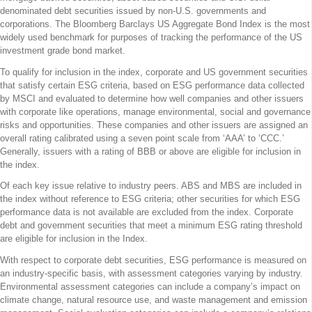
denominated debt securities issued by non-U.S. governments and
corporations. The Bloomberg Barclays US Aggregate Bond Index is the most
widely used benchmark for purposes of tracking the performance of the US
investment grade bond market.
To qualify for inclusion in the index, corporate and US government securities
that satisfy certain ESG criteria, based on ESG performance data collected
by MSCI and evaluated to determine how well companies and other issuers
with corporate like operations, manage environmental, social and governance
risks and opportunities. These companies and other issuers are assigned an
overall rating calibrated using a seven point scale from ‘AAA’ to ‘CCC.’
Generally, issuers with a rating of BBB or above are eligible for inclusion in
the index.
Of each key issue relative to industry peers. ABS and MBS are included in
the index without reference to ESG criteria; other securities for which ESG
performance data is not available are excluded from the index. Corporate
debt and government securities that meet a minimum ESG rating threshold
are eligible for inclusion in the Index.
With respect to corporate debt securities, ESG performance is measured on
an industry-specific basis, with assessment categories varying by industry.
Environmental assessment categories can include a company’s impact on
climate change, natural resource use, and waste management and emission