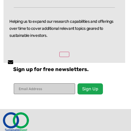
Helping us to expand our research capabilities and offerings
over time to cover additional relevant
topics geared to
sustainable investors.
Sign up for free newsletters.
Constant
Contact
Use.
Please
leave
this field
blank.