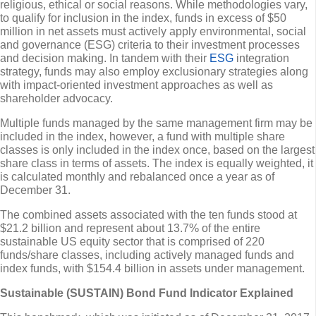
religious, ethical or social reasons. While methodologies vary,
to qualify for inclusion in the index, funds in excess of $50
million in net assets must actively apply environmental, social
and governance (ESG) criteria to their investment processes
and decision making. In tandem with their
ESG
integration
strategy, funds may also employ exclusionary strategies along
with impact-oriented investment approaches as well as
shareholder advocacy.
Multiple funds managed by the same management firm may be
included in the index, however, a fund with multiple share
classes is only included in the index once, based on the largest
share class in terms of assets. The index is equally weighted, it
is calculated monthly and rebalanced once a year as of
December 31.
The combined assets associated with the ten funds stood at
$21.2 billion and represent about 13.7% of the entire
sustainable US equity sector that is comprised of 220
funds/share classes, including actively managed funds and
index funds, with $154.4 billion in assets under management.
Sustainable (SUSTAIN) Bond Fund Indicator Explained