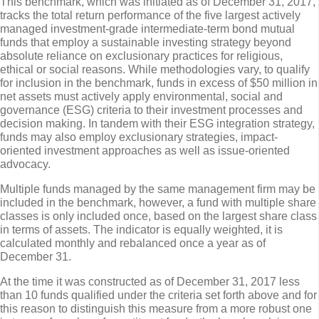
This benchmark, which was initiated as of December 31, 2017,
tracks the total return performance of the five largest actively
managed investment-grade intermediate-term bond mutual
funds that employ a sustainable investing strategy beyond
absolute reliance on exclusionary practices for religious,
ethical or social reasons. While methodologies vary, to qualify
for inclusion in the benchmark, funds in excess of $50 million in
net assets must actively apply environmental, social and
governance (ESG) criteria to their investment processes and
decision making. In tandem with their ESG integration strategy,
funds may also employ exclusionary strategies, impact-
oriented investment approaches as well as issue-oriented
advocacy.
Multiple funds managed by the same management firm may be
included in the benchmark, however, a fund with multiple share
classes is only included once, based on the largest share class
in terms of assets. The indicator is equally weighted, it is
calculated monthly and rebalanced once a year as of
December 31.
At the time it was constructed as of December 31, 2017 less
than 10 funds qualified under the criteria set forth above and for
this reason to distinguish this measure from a more robust one