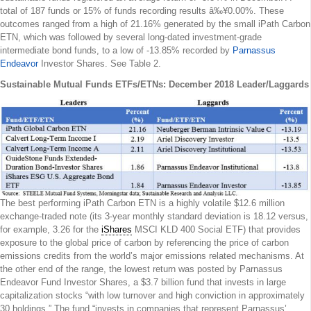
total of 187 funds or 15% of funds recording results â‰¥0.00%. These
outcomes ranged from a high of 21.16% generated by the small iPath Carbon
ETN, which was followed by several long-dated investment-grade
intermediate bond funds, to a low of -13.85% recorded by
Parnassus
Endeavor
Investor Shares. See Table 2.
Sustainable Mutual Funds ETFs/ETNs: December 2018 Leader/Laggards
The best performing iPath Carbon ETN is a highly volatile $12.6 million
exchange-traded note (its 3-year monthly standard deviation is 18.12 versus,
for example, 3.26 for the
iShares
MSCI KLD 400 Social ETF) that provides
exposure to the global price of carbon by referencing the price of carbon
emissions credits from the world’s major emissions related mechanisms. At
the other end of the range, the lowest return was posted by Parnassus
Endeavor Fund Investor Shares, a $3.7 billion fund that invests in large
capitalization stocks “with low turnover and high conviction in approximately
30 holdings.” The fund “invests in companies that represent Parnassus’