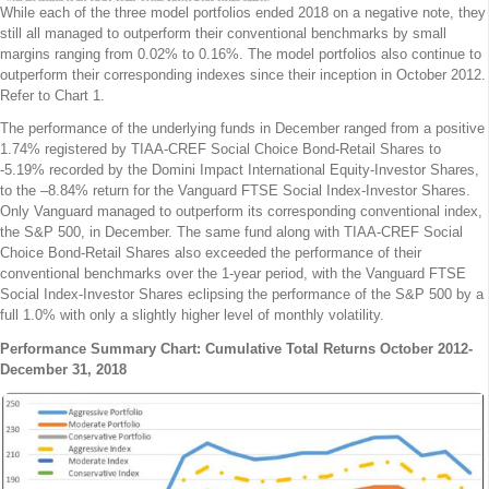
While each of the three model portfolios ended 2018 on a negative note, they
still all managed to outperform their conventional benchmarks by small
margins ranging from 0.02% to 0.16%. The model portfolios also continue to
outperform their corresponding indexes since their inception in October 2012.
Refer to Chart 1.
The performance of the underlying funds in December ranged from a positive
1.74% registered by TIAA-CREF Social Choice Bond-Retail Shares to
-5.19% recorded by the Domini Impact International Equity-Investor Shares,
to the –8.84% return for the Vanguard FTSE Social Index-Investor Shares.
Only Vanguard managed to outperform its corresponding conventional index,
the S&P 500, in December. The same fund along with TIAA-CREF Social
Choice Bond-Retail Shares also exceeded the performance of their
conventional benchmarks over the 1-year period, with the Vanguard FTSE
Social Index-Investor Shares eclipsing the performance of the S&P 500 by a
full 1.0% with only a slightly higher level of monthly volatility.
Performance Summary Chart: Cumulative Total Returns October 2012-
December 31, 2018