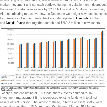
repurposing of existing funds, which added a total of $99.5 billion while
market movement and net cash outflows during the volatile month depressed
the value of sustainable assets by $20.7 billion and $3.5 billion, respectively.
Also contributing to positive flows in December were eight new fund launches
form American Century, Deutsche Asset Management,
Eventide
, Gotham
and
Natixis Funds
that together contributed $280.2 million in new assets.
Twenty funds consisting of 135 funds/share classes sourced to six
investment management firms repurposed existing funds with total net
assets of $99.5 billion. The largest of these, in terms of asset shifts, were
sourced to two firms, JP Morgan and Washington Mutual. JP Morgan