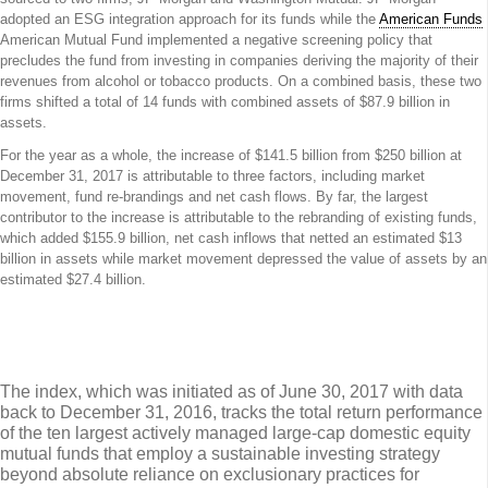
adopted an ESG integration approach for its funds while the
American Funds
American Mutual Fund implemented a negative screening policy that
precludes the fund from investing in companies deriving the majority of their
revenues from alcohol or tobacco products. On a combined basis, these two
firms shifted a total of 14 funds with combined assets of $87.9 billion in
assets.
For the year as a whole, the increase of $141.5 billion from $250 billion at
December 31, 2017 is attributable to three factors, including market
movement, fund re-brandings and net cash flows. By far, the largest
contributor to the increase is attributable to the rebranding of existing funds,
which added $155.9 billion, net cash inflows that netted an estimated $13
billion in assets while market movement depressed the value of assets by an
estimated $27.4 billion.
Sustainable (SUSTAIN) Large Cap Equity
Fund Index Explained
The index, which was initiated as of June 30, 2017 with data
back to December 31, 2016, tracks the total return performance
of the ten largest actively managed large-cap domestic equity
mutual funds that employ a sustainable investing strategy
beyond absolute reliance on exclusionary practices for