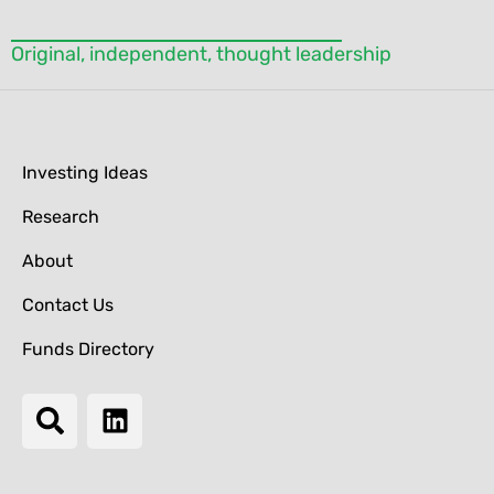
Original, independent, thought leadership
Investing Ideas
Research
About
Contact Us
Funds Directory