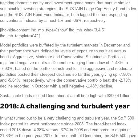
tracking domestic equity and investment-grade bonds that pursue similar
sustainable investing strategies, the SUSTAIN Large Cap Equity Fund Index
and the SUSTAIN Bond Fund Indicator, both lagged their corresponding
conventional indexes by almost 1% and .06%, respectively.
[ihc-hide-content ihc_mb_type=”show” ihc_mb_who=”3,4,5″
ihc_mb_template=”4″ ]
Model portfolios were buffeted by the turbulent markets in December and
their performance was defined by levels of exposure to equities versus
bonds. Aggressive, Moderate and Conservative Sustainable Portfolios
registered negative results in December ranging from a low of -1.48% to
-7.90%, based on the portfolio’s risk profile. The aggressive and moderate
portfolios posted their steepest declines so far this year, giving up -7.90%
and -5.64%, respectively, while the conservative portfolio beat the -2.73%
decline recorded in October with a still negative -1.48% decline.
Sustainable funds closed December at an all-time high with $390.4 billion.
2018: A challenging and turbulent year
In what turned out to be a very challenging and turbulent year, the S&P 500
Index posted its worst performance since 2008. The broad-based index
ended 2018 down -4.38% versus -37% in 2008 and compared to a gain of
21.83% in the prior year 2017. In the month of December, the S&P 500 gave