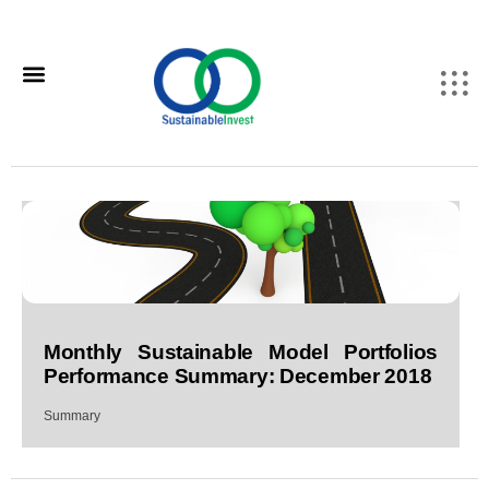
Monthly Sustainable Model Portfolios
Performance Summary: December 2018
Summary