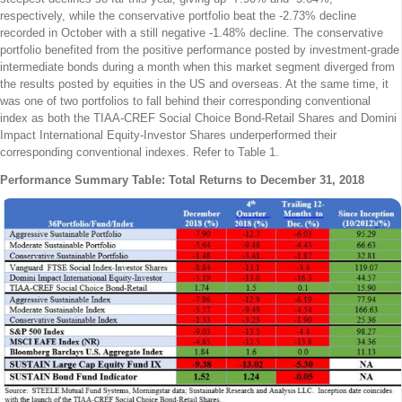
respectively, while the conservative portfolio beat the -2.73% decline
recorded in October with a still negative -1.48% decline. The conservative
portfolio benefited from the positive performance posted by investment-grade
intermediate bonds during a month when this market segment diverged from
the results posted by equities in the US and overseas. At the same time, it
was one of two portfolios to fall behind their corresponding conventional
index as both the TIAA-CREF Social Choice Bond-Retail Shares and Domini
Impact International Equity-Investor Shares underperformed their
corresponding conventional indexes. Refer to Table 1.
Performance Summary Table: Total Returns to December 31, 2018