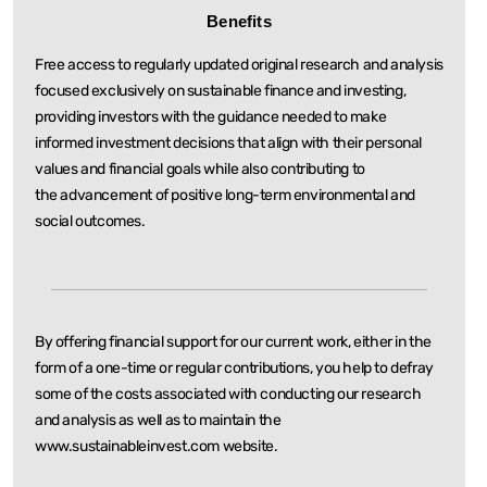
Benefits
Free access to regularly updated original research and analysis
focused exclusively on sustainable
finance and investing,
providing investors with the guidance needed to make
informed investment
decisions that align with their personal
values and financial goals while also contributing to
the
advancement of positive long-term environmental and
social outcomes.
By offering financial support for our current work, either in the
form of a one-time or regular
contributions, you help to defray
some of the costs associated with conducting our research
and
analysis as well as to maintain the
www.sustainableinvest.com website.