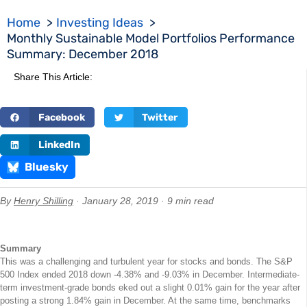
Home
Investing Ideas
Monthly Sustainable Model Portfolios Performance
Summary: December 2018
Share This Article:
Facebook
Twitter
LinkedIn
Bluesky
By
Henry Shilling
· January 28, 2019 · 9 min read
Summary
This was a challenging and turbulent year for stocks and bonds. The S&P
500 Index ended 2018 down -4.38% and -9.03% in December. Intermediate-
term investment-grade bonds eked out a slight 0.01% gain for the year after
posting a strong 1.84% gain in December. At the same time, benchmarks