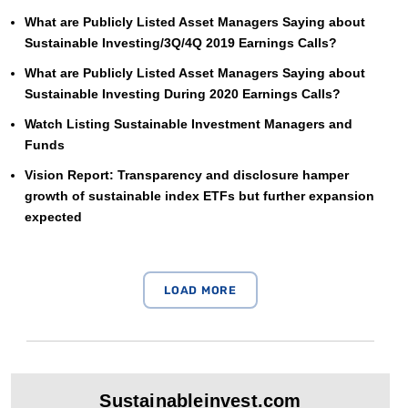
What are Publicly Listed Asset Managers Saying about
Sustainable Investing/3Q/4Q 2019 Earnings Calls?
What are Publicly Listed Asset Managers Saying about
Sustainable Investing During 2020 Earnings Calls?
Watch Listing Sustainable Investment Managers and
Funds
Vision Report: Transparency and disclosure hamper
growth of sustainable index ETFs but further expansion
expected
Sustainableinvest.com