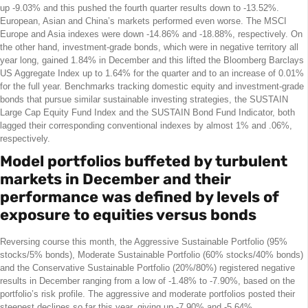
up -9.03% and this pushed the fourth quarter results down to -13.52%.
European, Asian and China’s markets performed even worse. The MSCI
Europe and Asia indexes were down -14.86% and -18.88%, respectively. On
the other hand, investment-grade bonds, which were in negative territory all
year long, gained 1.84% in December and this lifted the Bloomberg Barclays
US Aggregate Index up to 1.64% for the quarter and to an increase of 0.01%
for the full year. Benchmarks tracking domestic equity and investment-grade
bonds that pursue similar sustainable investing strategies, the SUSTAIN
Large Cap Equity Fund Index and the SUSTAIN Bond Fund Indicator, both
lagged their corresponding conventional indexes by almost 1% and .06%,
respectively.
Model portfolios buffeted by turbulent
markets in December and their
performance was defined by levels of
exposure to equities versus bonds
Reversing course this month, the Aggressive Sustainable Portfolio (95%
stocks/5% bonds), Moderate Sustainable Portfolio (60% stocks/40% bonds)
and the Conservative Sustainable Portfolio (20%/80%) registered negative
results in December ranging from a low of -1.48% to -7.90%, based on the
portfolio’s risk profile. The aggressive and moderate portfolios posted their
steepest declines so far this year, giving up -7.90% and -5.64%,