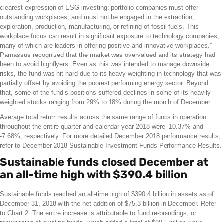
clearest expression of ESG investing: portfolio companies must offer
outstanding workplaces, and must not be engaged in the extraction,
exploration, production, manufacturing, or refining of fossil fuels. This
workplace focus can result in significant exposure to technology companies,
many of which are leaders in offering positive and innovative workplaces.”
Parnassus recognized that the market was overvalued and its strategy had
been to avoid highflyers. Even as this was intended to manage downside
risks, the fund was hit hard due to its heavy weighting in technology that was
partially offset by avoiding the poorest performing energy sector. Beyond
that, some of the fund’s positions suffered declines in some of its heavily
weighted stocks ranging from 29% to 18% during the month of December.
Average total return results across the same range of funds in operation
throughout the entire quarter and calendar year 2018 were -10.37% and
-7.68%, respectively. For more detailed December 2018 performance results,
refer to December 2018 Sustainable Investment Funds Performance Results.
Sustainable funds closed December at
an all-time high with $390.4 billion
Sustainable funds reached an all-time high of $390.4 billion in assets as of
December 31, 2018 with the net addition of $75.3 billion in December. Refer
to Chart 2. The entire increase is attributable to fund re-brandings, or