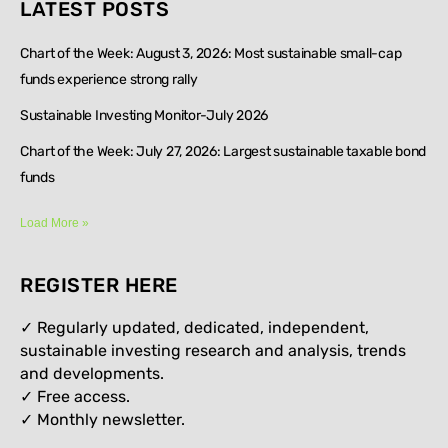
LATEST POSTS
Chart of the Week: August 3, 2026: Most sustainable small-cap
funds experience strong rally
Sustainable Investing Monitor-July 2026
Chart of the Week: July 27, 2026: Largest sustainable taxable bond
funds
Load More »
REGISTER HERE
✓ Regularly updated, dedicated, independent,
sustainable investing research and analysis, trends
and developments.
✓ Free access.
✓
Monthly newsletter.