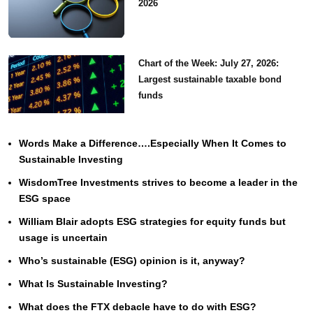
2026
Chart of the Week: July 27, 2026:
Largest sustainable taxable bond
funds
Words Make a Difference….Especially When It Comes to
Sustainable Investing
WisdomTree Investments strives to become a leader in the
ESG space
William Blair adopts ESG strategies for equity funds but
usage is uncertain
Who’s sustainable (ESG) opinion is it, anyway?
What Is Sustainable Investing?
What does the FTX debacle have to do with ESG?