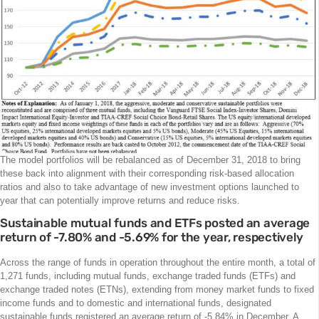
The model portfolios will be rebalanced as of December 31, 2018 to bring
these back into alignment with their corresponding risk-based allocation
ratios and also to take advantage of new investment options launched to
year that can potentially improve returns and reduce risks.
Sustainable mutual funds and ETFs posted an average
return of -7.80% and -5.69% for the year, respectively
Across the range of funds in operation throughout the entire month, a total of
1,271 funds, including mutual funds, exchange traded funds (ETFs) and
exchange traded notes (ETNs), extending from money market funds to fixed
income funds and to domestic and international funds, designated
sustainable funds registered an average return of -5.84% in December. A