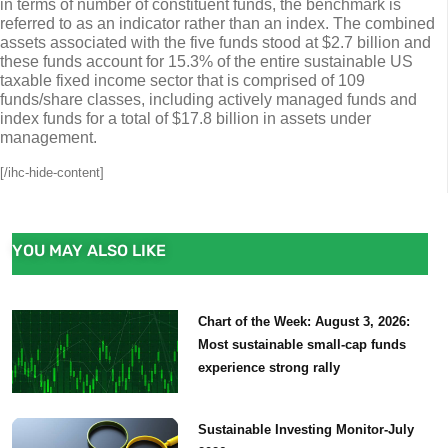
in terms of number of constituent funds, the benchmark is
referred to as an indicator rather than an index. The combined
assets associated with the five funds stood at $2.7 billion and
these funds account for 15.3% of the entire sustainable US
taxable fixed income sector that is comprised of 109
funds/share classes, including actively managed funds and
index funds for a total of $17.8 billion in assets under
management.
[/ihc-hide-content]
YOU MAY ALSO LIKE
Chart of the Week: August 3, 2026:
Most sustainable small-cap funds
experience strong rally
Sustainable Investing Monitor-July