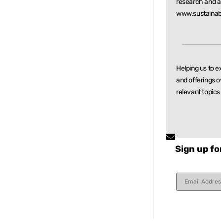
research and
a
www.sustainab
Helping us to e
and offerings o
relevant
topics
Sign up fo
Constant
Contact
Use.
Please
leave
this field