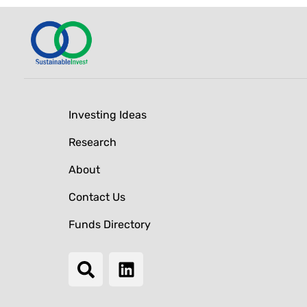
Investing Ideas
Research
About
Contact Us
Funds Directory