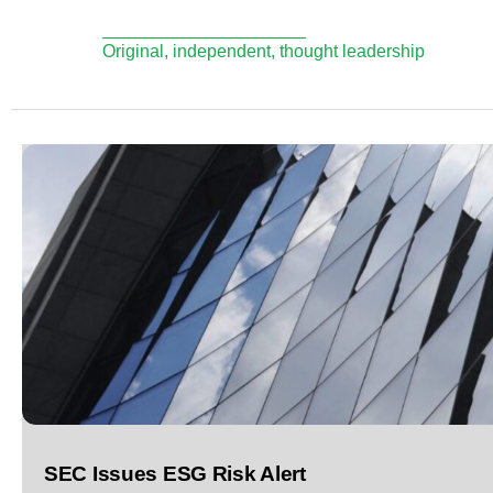
Original, independent, thought leadership
SEC Issues ESG Risk Alert