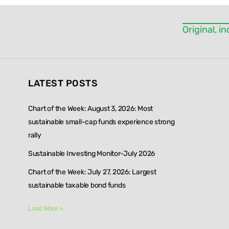
blank.
Original, 
LATEST POSTS
Chart of the Week: August 3, 2026: Most
sustainable small-cap funds experience strong
rally
Sustainable Investing Monitor-July 2026
Chart of the Week: July 27, 2026: Largest
sustainable taxable bond funds
Load More »