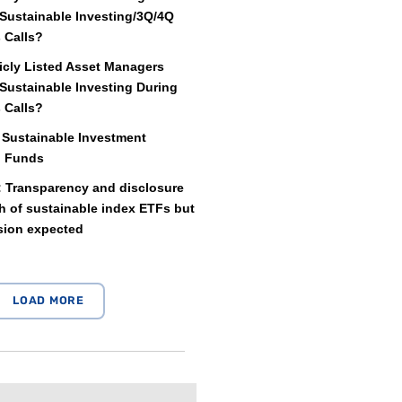
Sustainable Investing/3Q/4Q
 Calls?
icly Listed Asset Managers
Sustainable Investing During
 Calls?
 Sustainable Investment
d Funds
: Transparency and disclosure
 of sustainable index ETFs but
sion expected