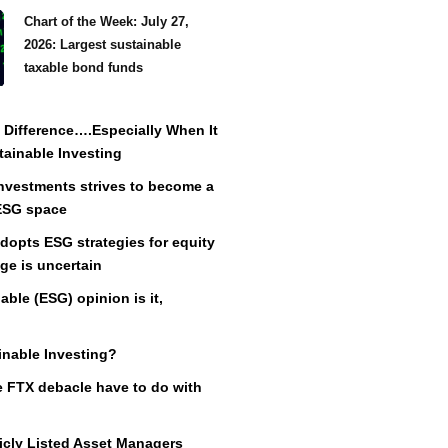
Chart of the Week: July 27,
2026: Largest sustainable
taxable bond funds
Difference….Especially When It
ainable Investing
vestments strives to become a
 ESG space
adopts ESG strategies for equity
ge is uncertain
ble (ESG) opinion is it,
inable Investing?
 FTX debacle have to do with
icly Listed Asset Managers