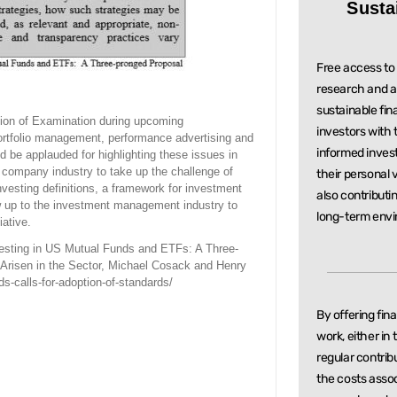
Susta
Free access to 
research and a
sustainable
fin
ision of Examination during upcoming
investors with
portfolio management, performance advertising and
informed inve
be applauded for highlighting these issues in
t company industry to take up the challenge of
their personal 
vesting definitions, a framework for investment
also contributi
now up to the investment management industry to
long-term envi
iative.
esting in US Mutual Funds and ETFs: A Three-
Arisen in the Sector, Michael Cosack and Henry
ds-calls-for-adoption-of-standards/
By offering fin
work, either in
regular
contrib
the costs asso