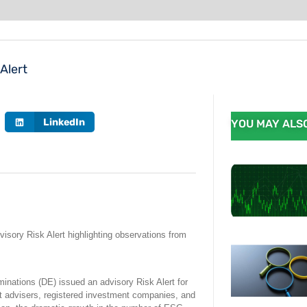
Alert
LinkedIn
YOU MAY ALSO
sory Risk Alert highlighting observations from
inations (DE) issued an advisory Risk Alert for
t advisers, registered investment companies, and