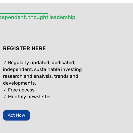
independent, thought leadership
REGISTER HERE
✓ Regularly updated, dedicated,
independent, sustainable investing
research and analysis, trends and
developments.
✓ Free access.
✓
Monthly newsletter.
Act Now