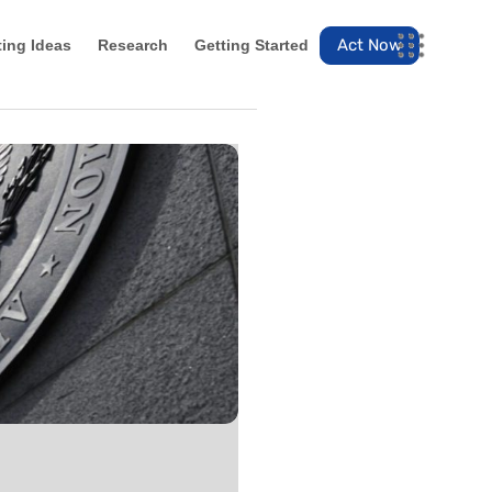
Act Now
ting Ideas
Research
Getting Started