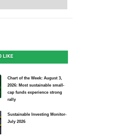
 LIKE
Chart of the Week: August 3,
2026: Most sustainable small-
cap funds experience strong
rally
Sustainable Investing Monitor-
July 2026