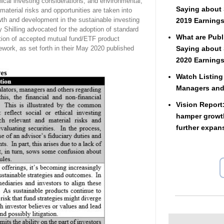
hical investing considerations, and environmental,
Saying about 
aterial risks and opportunities are taken into
wth and development in the sustainable investing
2019 Earnings
ry Shilling advocated for the adoption of standard
What are Publ
reation of accepted mutual fund/ETF product
ework, as set forth in their May 2020 published
Saying about 
2020 Earnings
Watch Listing
Managers an
Vision Report
hamper growth
further expan