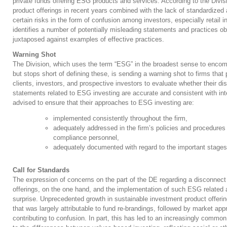
private funds offering ESG products and services. According to the Divi
product offerings in recent years combined with the lack of standardized
certain risks in the form of confusion among investors, especially retail 
identifies a number of potentially misleading statements and practices 
juxtaposed against examples of effective practices.
Warning Shot
The Division, which uses the term “ESG” in the broadest sense to encomp
but stops short of defining these, is sending a warning shot to firms tha
clients, investors, and prospective investors to evaluate whether their di
statements related to ESG investing are accurate and consistent with inter
advised to ensure that their approaches to ESG investing are:
implemented consistently throughout the firm,
adequately addressed in the firm’s policies and procedures 
compliance personnel,
adequately documented with regard to the important stages
Call for Standards
The expression of concerns on the part of the DE regarding a disconnec
offerings, on the one hand, and the implementation of such ESG related
surprise. Unprecedented growth in sustainable investment product offeri
that was largely attributable to fund re-brandings, followed by market ap
contributing to confusion. In part, this has led to an increasingly commo