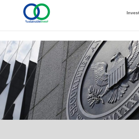
Inves