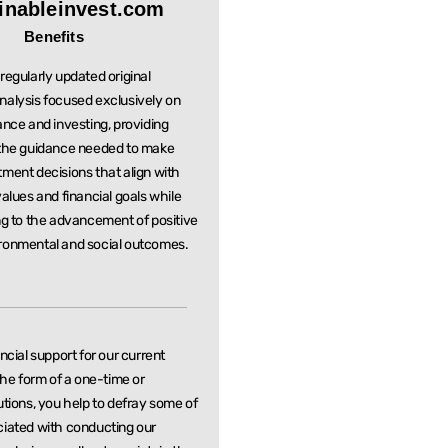
inableinvest.com
Benefits
regularly updated original
nalysis focused exclusively on
ance and investing, providing
 the guidance needed to make
stment
decisions that align with
values and financial goals while
ng to the
advancement of positive
ronmental and social outcomes.
ancial support for our current
 the form of a one-time or
utions, you help to defray some of
ciated with conducting our