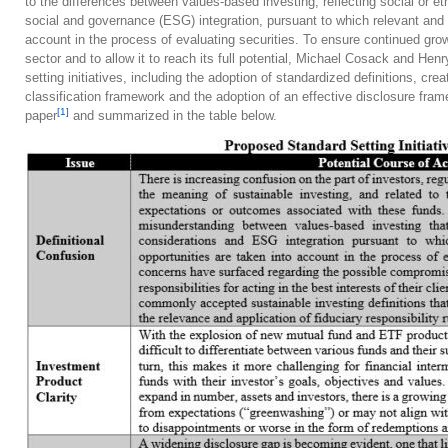
to the differences between values-based investing, reflecting social or et
social and governance (ESG) integration, pursuant to which relevant and m
account in the process of evaluating securities. To ensure continued gro
sector and to allow it to reach its full potential, Michael Cosack and Hen
setting initiatives, including the adoption of standardized definitions, c
classification framework and the adoption of an effective disclosure fram
[1]
paper
and summarized in the table below.