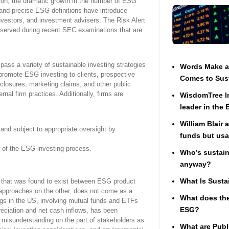
sion, the dramatic growth in the number of ESG
 and precise ESG definitions have introduce
investors, and investment advisers. The Risk Alert
observed during recent SEC examinations that are
ass a variety of sustainable investing strategies
Words Make a 
t promote ESG investing to clients, prospective
Comes to Sust
sclosures, marketing claims, and other public
nal firm practices. Additionally, firms are
WisdomTree In
leader in the
William Blair 
and subject to appropriate oversight by
funds but usa
 of the ESG investing process.
Who’s sustaina
anyway?
What Is Susta
t that was found to exist between ESG product
 approaches on the other, does not come as a
What does the
ngs in the US, involving mutual funds and ETFs
ESG?
preciation and net cash inflows, has been
n misunderstanding on the part of stakeholders as
What are Publ