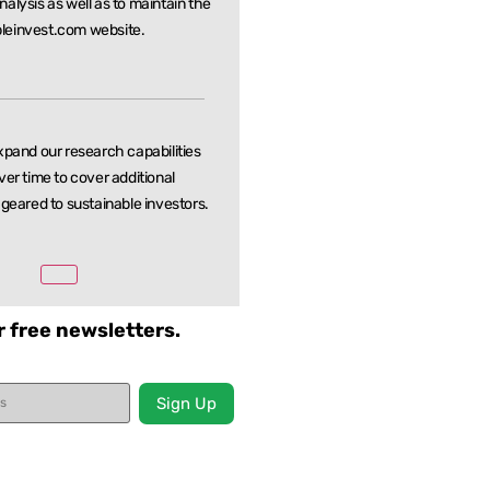
nalysis as well as to maintain the
leinvest.com website.
xpand our research capabilities
ver time to cover additional
 geared to sustainable investors.
r free newsletters.