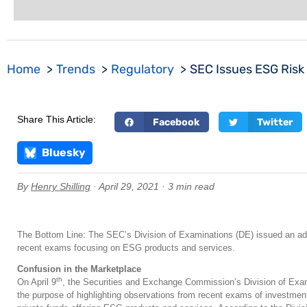
Home
Trends
Regulatory
SEC Issues ESG Risk 
Share This Article:
Facebook
Twitter
Bluesky
By
Henry Shilling
· April 29, 2021 · 3 min read
The Bottom Line: The SEC’s Division of Examinations (DE) issued an advi
recent exams focusing on ESG products and services.
Confusion in the Marketplace
th
On April 9
, the Securities and Exchange Commission’s Division of Exam
the purpose of highlighting observations from recent exams of investmen