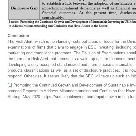
Conclusion
The Risk Alert, which is non-binding, sets out areas of focus for the Div
examinations of firms that claim to engage in ESG investing, including 
marketing and compliance programs. The Division of Examinations should 
the form of a Risk Alert that represents a wake-up call for the investmen
developing widely accepted standardized and more precise sustainable in
products classifications as well as a set of disclosure practices. It is 
respond. Otherwise, it seems likely that the SEC will take up such an init
[1]
Promoting the Continued Growth and Development of Sustainable Inv
pronged Proposal to Address Misunderstanding and Confusion that Have 
Shilling, May 2020. https://sustainableinvest.com/rapid-growth-in-esg-fun